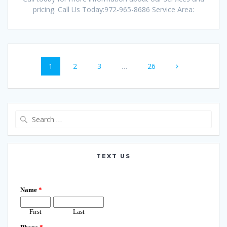
pricing. Call Us Today:972-965-8686 Service Area:
Posts
Page
Page
Page
Page
1
2
3
…
26
navigation
Search
for:
TEXT US