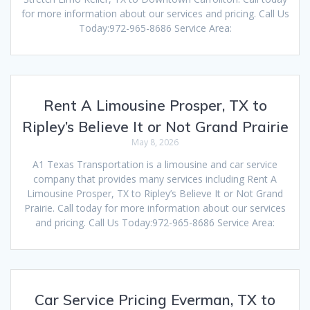
for more information about our services and pricing. Call Us
Today:972-965-8686 Service Area:
Rent A Limousine Prosper, TX to
Ripley’s Believe It or Not Grand Prairie
May 8, 2026
A1 Texas Transportation is a limousine and car service
company that provides many services including Rent A
Limousine Prosper, TX to Ripley’s Believe It or Not Grand
Prairie. Call today for more information about our services
and pricing. Call Us Today:972-965-8686 Service Area:
Car Service Pricing Everman, TX to