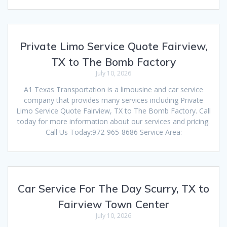
Private Limo Service Quote Fairview,
TX to The Bomb Factory
July 10, 2026
A1 Texas Transportation is a limousine and car service
company that provides many services including Private
Limo Service Quote Fairview, TX to The Bomb Factory. Call
today for more information about our services and pricing.
Call Us Today:972-965-8686 Service Area:
Car Service For The Day Scurry, TX to
Fairview Town Center
July 10, 2026