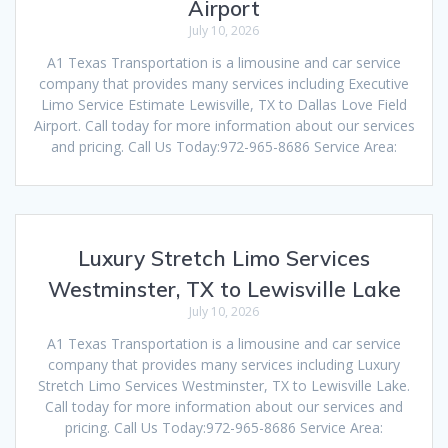
Airport
July 10, 2026
A1 Texas Transportation is a limousine and car service
company that provides many services including Executive
Limo Service Estimate Lewisville, TX to Dallas Love Field
Airport. Call today for more information about our services
and pricing. Call Us Today:972-965-8686 Service Area:
Luxury Stretch Limo Services
Westminster, TX to Lewisville Lake
July 10, 2026
A1 Texas Transportation is a limousine and car service
company that provides many services including Luxury
Stretch Limo Services Westminster, TX to Lewisville Lake.
Call today for more information about our services and
pricing. Call Us Today:972-965-8686 Service Area: