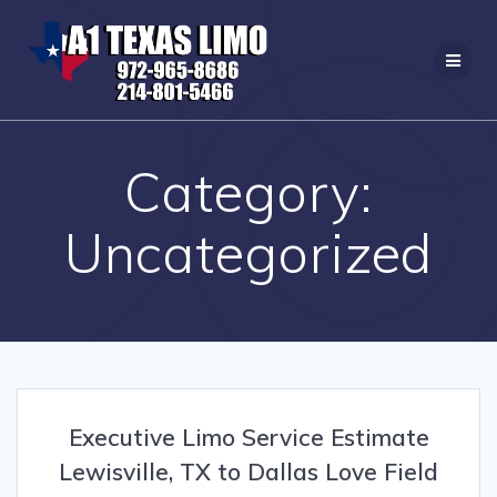
Skip
to
content
Category:
Uncategorized
Executive Limo Service Estimate
Lewisville, TX to Dallas Love Field