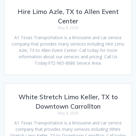
Hire Limo Azle, TX to Allen Event
Center
May 8, 2026
A1 Texas Transportation is a limousine and car service
company that provides many services including Hire Limo
Azle, TX to Allen Event Center. Call today for more
information about our services and pricing. Call Us
Today:972-965-8686 Service Area:
White Stretch Limo Keller, TX to
Downtown Carrollton
May 8, 2026
A1 Texas Transportation is a limousine and car service
company that provides many services including White
Stretch Limo Keller, TX to Downtown Carrollton. Call today