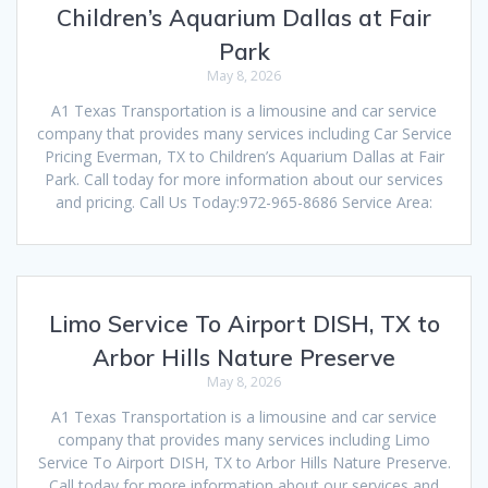
Children’s Aquarium Dallas at Fair
Park
May 8, 2026
A1 Texas Transportation is a limousine and car service
company that provides many services including Car Service
Pricing Everman, TX to Children’s Aquarium Dallas at Fair
Park. Call today for more information about our services
and pricing. Call Us Today:972-965-8686 Service Area:
Limo Service To Airport DISH, TX to
Arbor Hills Nature Preserve
May 8, 2026
A1 Texas Transportation is a limousine and car service
company that provides many services including Limo
Service To Airport DISH, TX to Arbor Hills Nature Preserve.
Call today for more information about our services and