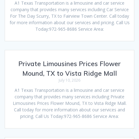
A1 Texas Transportation is a limousine and car service
company that provides many services including Car Service
For The Day Scurry, TX to Fairview Town Center. Call today
for more information about our services and pricing. Call Us
Today:972-965-8686 Service Area:
Private Limousines Prices Flower
Mound, TX to Vista Ridge Mall
July 10, 2026
A1 Texas Transportation is a limousine and car service
company that provides many services including Private
Limousines Prices Flower Mound, TX to Vista Ridge Mall.
Call today for more information about our services and
pricing. Call Us Today:972-965-8686 Service Area: