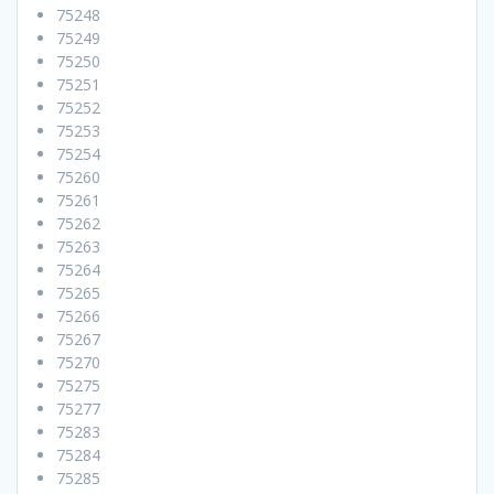
75248
75249
75250
75251
75252
75253
75254
75260
75261
75262
75263
75264
75265
75266
75267
75270
75275
75277
75283
75284
75285