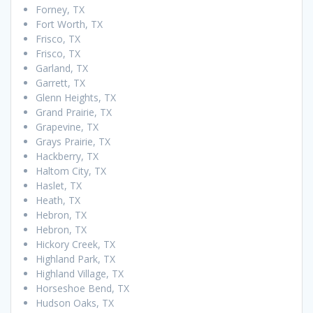
Forney, TX
Fort Worth, TX
Frisco, TX
Frisco, TX
Garland, TX
Garrett, TX
Glenn Heights, TX
Grand Prairie, TX
Grapevine, TX
Grays Prairie, TX
Hackberry, TX
Haltom City, TX
Haslet, TX
Heath, TX
Hebron, TX
Hebron, TX
Hickory Creek, TX
Highland Park, TX
Highland Village, TX
Horseshoe Bend, TX
Hudson Oaks, TX