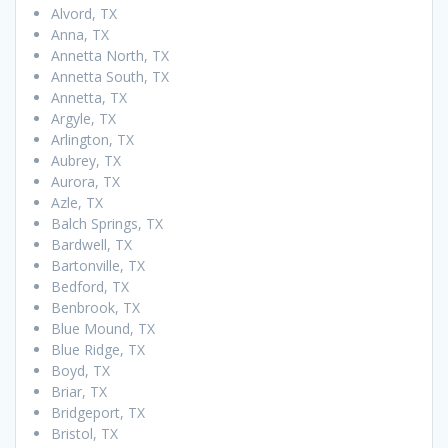
Alvord, TX
Anna, TX
Annetta North, TX
Annetta South, TX
Annetta, TX
Argyle, TX
Arlington, TX
Aubrey, TX
Aurora, TX
Azle, TX
Balch Springs, TX
Bardwell, TX
Bartonville, TX
Bedford, TX
Benbrook, TX
Blue Mound, TX
Blue Ridge, TX
Boyd, TX
Briar, TX
Bridgeport, TX
Bristol, TX