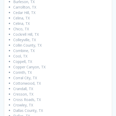
Burleson, TX
Carrollton, TX
Cedar Hill, TX
Celina, TX
Celina, TX
Chico, TX
Cockrell Hill, TX
Colleyville, TX
Collin County, TX
Combine, TX
Cool, TX
Coppell, TX
Copper Canyon, TX
Corinth, TX
Corral City, TX
Cottonwood, TX
Crandall, TX
Cresson, TX
Cross Roads, TX
Crowley, TX
Dallas County, TX
Dallas, TX