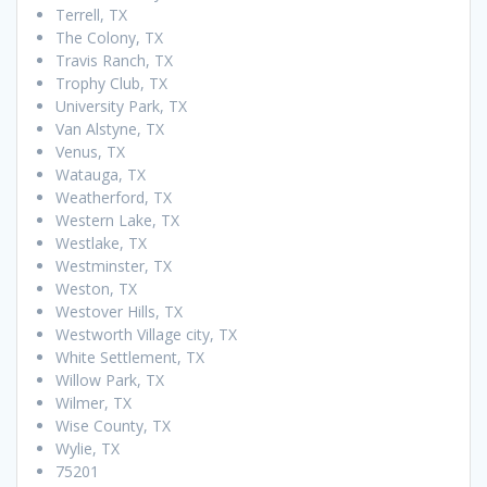
Terrell, TX
The Colony, TX
Travis Ranch, TX
Trophy Club, TX
University Park, TX
Van Alstyne, TX
Venus, TX
Watauga, TX
Weatherford, TX
Western Lake, TX
Westlake, TX
Westminster, TX
Weston, TX
Westover Hills, TX
Westworth Village city, TX
White Settlement, TX
Willow Park, TX
Wilmer, TX
Wise County, TX
Wylie, TX
75201