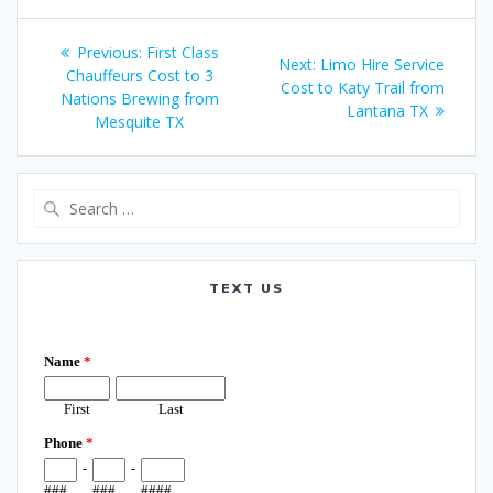
Post
Previous
Previous:
First Class
Next
Next:
Limo Hire Service
navigation
post:
Chauffeurs Cost to 3
post:
Cost to Katy Trail from
Nations Brewing from
Lantana TX
Mesquite TX
Search
for:
TEXT US