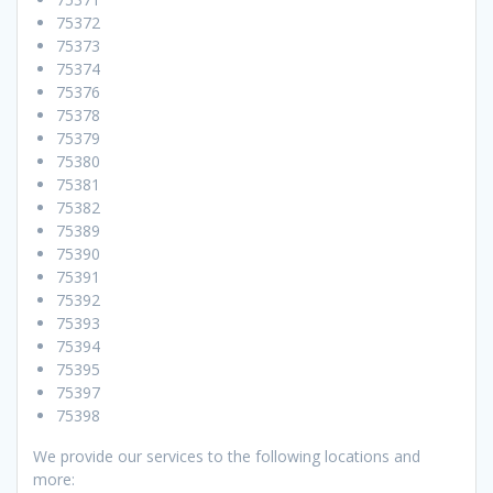
75372
75373
75374
75376
75378
75379
75380
75381
75382
75389
75390
75391
75392
75393
75394
75395
75397
75398
We provide our services to the following locations and
more: