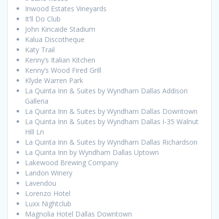
Inwood Estates Vineyards
It’ll Do Club
John Kincaide Stadium
Kalua Discotheque
Katy Trail
Kenny’s Italian Kitchen
Kenny’s Wood Fired Grill
Klyde Warren Park
La Quinta Inn & Suites by Wyndham Dallas Addison
Galleria
La Quinta Inn & Suites by Wyndham Dallas Downtown
La Quinta Inn & Suites by Wyndham Dallas I-35 Walnut
Hill Ln
La Quinta Inn & Suites by Wyndham Dallas Richardson
La Quinta Inn by Wyndham Dallas Uptown
Lakewood Brewing Company
Landon Winery
Lavendou
Lorenzo Hotel
Luxx Nightclub
Magnolia Hotel Dallas Downtown