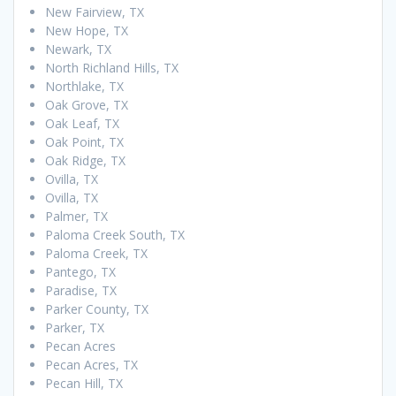
New Fairview, TX
New Hope, TX
Newark, TX
North Richland Hills, TX
Northlake, TX
Oak Grove, TX
Oak Leaf, TX
Oak Point, TX
Oak Ridge, TX
Ovilla, TX
Ovilla, TX
Palmer, TX
Paloma Creek South, TX
Paloma Creek, TX
Pantego, TX
Paradise, TX
Parker County, TX
Parker, TX
Pecan Acres
Pecan Acres, TX
Pecan Hill, TX