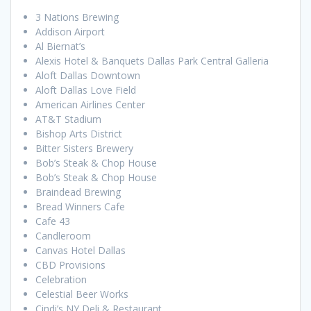
3 Nations Brewing
Addison Airport
Al Biernat’s
Alexis Hotel & Banquets Dallas Park Central Galleria
Aloft Dallas Downtown
Aloft Dallas Love Field
American Airlines Center
AT&T Stadium
Bishop Arts District
Bitter Sisters Brewery
Bob’s Steak & Chop House
Bob’s Steak & Chop House
Braindead Brewing
Bread Winners Cafe
Cafe 43
Candleroom
Canvas Hotel Dallas
CBD Provisions
Celebration
Celestial Beer Works
Cindi’s NY Deli & Restaurant