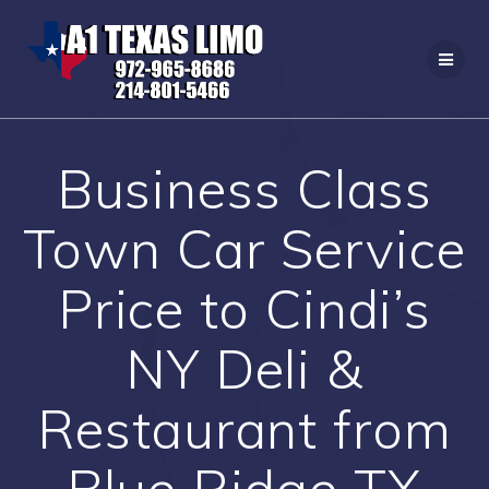
Skip
to
content
Business Class
Town Car Service
Price to Cindi’s
NY Deli &
Restaurant from
Blue Ridge TX