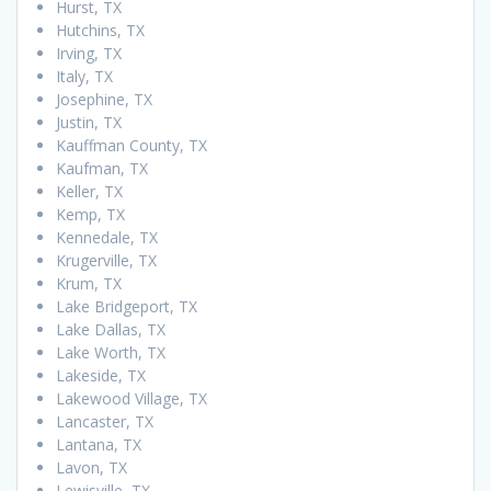
Hurst, TX
Hutchins, TX
Irving, TX
Italy, TX
Josephine, TX
Justin, TX
Kauffman County, TX
Kaufman, TX
Keller, TX
Kemp, TX
Kennedale, TX
Krugerville, TX
Krum, TX
Lake Bridgeport, TX
Lake Dallas, TX
Lake Worth, TX
Lakeside, TX
Lakewood Village, TX
Lancaster, TX
Lantana, TX
Lavon, TX
Lewisville, TX