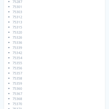
75287
75301
75303
75312
75313
75315
75320
75326
75336
75339
75342
75354
75355
75356
75357
75358
75359
75360
75367
75368
75370
75371