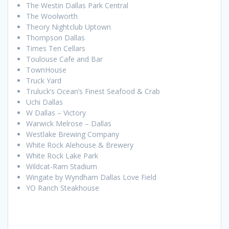
The Westin Dallas Park Central
The Woolworth
Theory Nightclub Uptown
Thompson Dallas
Times Ten Cellars
Toulouse Cafe and Bar
TownHouse
Truck Yard
Truluck’s Ocean’s Finest Seafood & Crab
Uchi Dallas
W Dallas – Victory
Warwick Melrose – Dallas
Westlake Brewing Company
White Rock Alehouse & Brewery
White Rock Lake Park
Wildcat-Ram Stadium
Wingate by Wyndham Dallas Love Field
YO Ranch Steakhouse