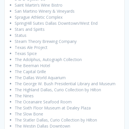
Saint Martin’s Wine Bistro
San Martino Winery & Vineyards
Sprague Athletic Complex
SpringHill Suites Dallas Downtown/West End
Stars and Spirits
Status
Steam Theory Brewing Company
Texas Ale Project
Texas Spice
The Adolphus, Autograph Collection
The Beeman Hotel
The Capital Grille
The Dallas World Aquarium
The George W. Bush Presidential Library and Museum
The Highland Dallas, Curio Collection by Hilton
The Nines
The Oceanaire Seafood Room
The Sixth Floor Museum at Dealey Plaza
The Slow Bone
The Statler Dallas, Curio Collection by Hilton
The Westin Dallas Downtown