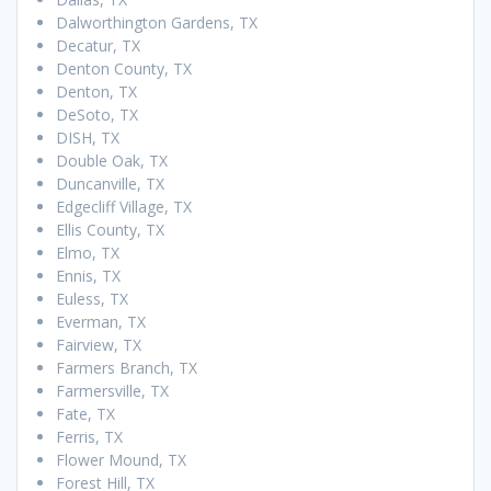
Dalworthington Gardens, TX
Decatur, TX
Denton County, TX
Denton, TX
DeSoto, TX
DISH, TX
Double Oak, TX
Duncanville, TX
Edgecliff Village, TX
Ellis County, TX
Elmo, TX
Ennis, TX
Euless, TX
Everman, TX
Fairview, TX
Farmers Branch, TX
Farmersville, TX
Fate, TX
Ferris, TX
Flower Mound, TX
Forest Hill, TX