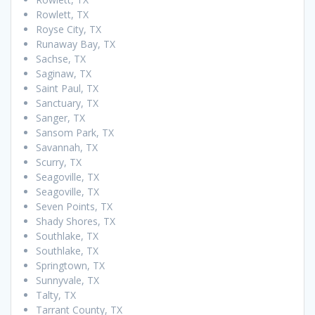
Rowlett, TX
Royse City, TX
Runaway Bay, TX
Sachse, TX
Saginaw, TX
Saint Paul, TX
Sanctuary, TX
Sanger, TX
Sansom Park, TX
Savannah, TX
Scurry, TX
Seagoville, TX
Seagoville, TX
Seven Points, TX
Shady Shores, TX
Southlake, TX
Southlake, TX
Springtown, TX
Sunnyvale, TX
Talty, TX
Tarrant County, TX