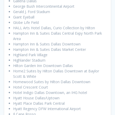
Galleria Dallas
George Bush Intercontinental Airport
Gerald J. Ford Stadium
Giant Eyeball
Globe Life Field
HALL Arts Hotel Dallas, Curio Collection by Hilton
Hampton Inn & Suites Dallas Central Expy North Park
Area
Hampton Inn & Suites Dallas Downtown
Hampton Inn & Suites Dallas Market Center
Highland Park Village
Highlander Stadium
Hilton Garden Inn Downtown Dallas
Home2 Suites by Hilton Dallas Downtown at Baylor
Scott & White
Homewood Suites by Hilton Dallas Downtown
Hotel Crescent Court
Hotel Indigo Dallas Downtown, an IHG hotel
Hyatt House Dallas/Uptown
Hyatt Place Dallas Park Central
Hyatt Regency DFW International Airport
Il Cane Rosso