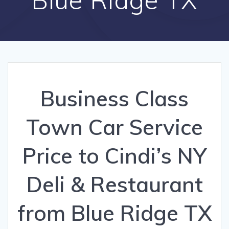
Business Class
Town Car Service
Price to Cindi’s NY
Deli & Restaurant
from Blue Ridge TX