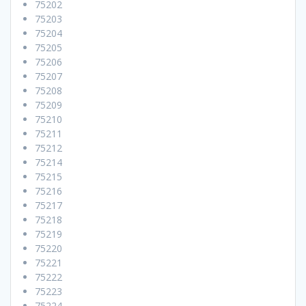
75202
75203
75204
75205
75206
75207
75208
75209
75210
75211
75212
75214
75215
75216
75217
75218
75219
75220
75221
75222
75223
75224