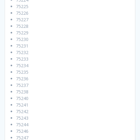
75225
75226
75227
75228
75229
75230
75231
75232
75233
75234
75235
75236
75237
75238
75240
75241
75242
75243
75244
75246
75247