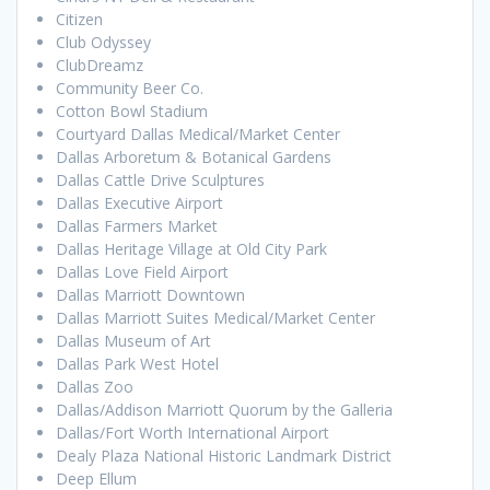
Citizen
Club Odyssey
ClubDreamz
Community Beer Co.
Cotton Bowl Stadium
Courtyard Dallas Medical/Market Center
Dallas Arboretum & Botanical Gardens
Dallas Cattle Drive Sculptures
Dallas Executive Airport
Dallas Farmers Market
Dallas Heritage Village at Old City Park
Dallas Love Field Airport
Dallas Marriott Downtown
Dallas Marriott Suites Medical/Market Center
Dallas Museum of Art
Dallas Park West Hotel
Dallas Zoo
Dallas/Addison Marriott Quorum by the Galleria
Dallas/Fort Worth International Airport
Dealy Plaza National Historic Landmark District
Deep Ellum