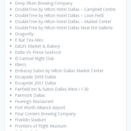
Deep Ellum Brewing Company
DoubleTree by Hilton Hotel Dallas – Campbell Centre
DoubleTree by Hilton Hotel Dallas – Love Field
DoubleTree by Hilton Hotel Dallas – Market Center
DoubleTree by Hilton Hotel Dallas Near the Galleria
Dragonfly
E Bar Tex-Mex
Eatzi’s Market & Bakery
Eddie V’s Prime Seafood
El Carrizal Night Club
Ellen’s
Embassy Suites by Hilton Dallas Market Center
Escapade 2009 Dallas
Escapede 2001 Dallas
Fairfield Inn & Suites Dallas West / I-30
Fairmont Dallas
Fearing’s Restaurant
Fort Worth Alliance Airport
Four Corners Brewing Company
Franklin Stadium
Frontiers of Flight Museum