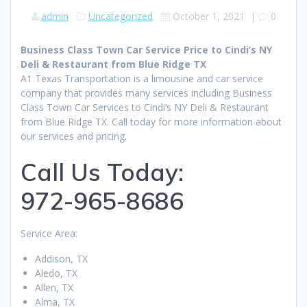
admin
Uncategorized
October 1, 2021
|
0
Business Class Town Car Service Price to Cindi’s NY
Deli & Restaurant from Blue Ridge TX
A1 Texas Transportation is a limousine and car service
company that provides many services including Business
Class Town Car Services to Cindi’s NY Deli & Restaurant
from Blue Ridge TX. Call today for more information about
our services and pricing.
Call Us Today:
972-965-8686
Service Area:
Addison, TX
Aledo, TX
Allen, TX
Alma, TX