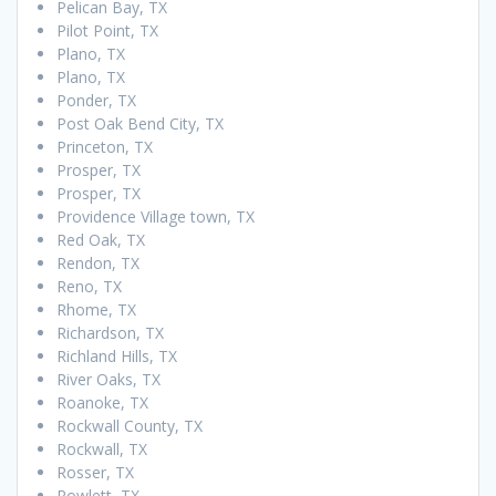
Pelican Bay, TX
Pilot Point, TX
Plano, TX
Plano, TX
Ponder, TX
Post Oak Bend City, TX
Princeton, TX
Prosper, TX
Prosper, TX
Providence Village town, TX
Red Oak, TX
Rendon, TX
Reno, TX
Rhome, TX
Richardson, TX
Richland Hills, TX
River Oaks, TX
Roanoke, TX
Rockwall County, TX
Rockwall, TX
Rosser, TX
Rowlett, TX