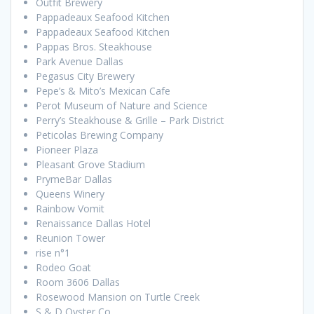
Outfit Brewery
Pappadeaux Seafood Kitchen
Pappadeaux Seafood Kitchen
Pappas Bros. Steakhouse
Park Avenue Dallas
Pegasus City Brewery
Pepe’s & Mito’s Mexican Cafe
Perot Museum of Nature and Science
Perry’s Steakhouse & Grille – Park District
Peticolas Brewing Company
Pioneer Plaza
Pleasant Grove Stadium
PrymeBar Dallas
Queens Winery
Rainbow Vomit
Renaissance Dallas Hotel
Reunion Tower
rise n°1
Rodeo Goat
Room 3606 Dallas
Rosewood Mansion on Turtle Creek
S & D Oyster Co