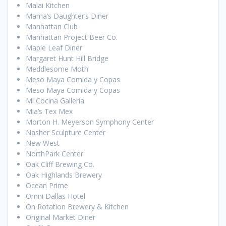
Malai Kitchen
Mama’s Daughter’s Diner
Manhattan Club
Manhattan Project Beer Co.
Maple Leaf Diner
Margaret Hunt Hill Bridge
Meddlesome Moth
Meso Maya Comida y Copas
Meso Maya Comida y Copas
Mi Cocina Galleria
Mia’s Tex Mex
Morton H. Meyerson Symphony Center
Nasher Sculpture Center
New West
NorthPark Center
Oak Cliff Brewing Co.
Oak Highlands Brewery
Ocean Prime
Omni Dallas Hotel
On Rotation Brewery & Kitchen
Original Market Diner