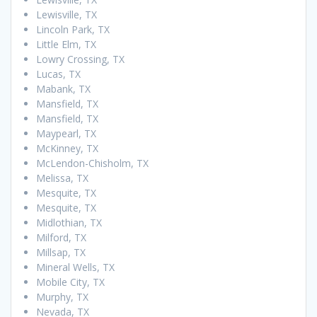
Lewisville, TX
Lincoln Park, TX
Little Elm, TX
Lowry Crossing, TX
Lucas, TX
Mabank, TX
Mansfield, TX
Mansfield, TX
Maypearl, TX
McKinney, TX
McLendon-Chisholm, TX
Melissa, TX
Mesquite, TX
Mesquite, TX
Midlothian, TX
Milford, TX
Millsap, TX
Mineral Wells, TX
Mobile City, TX
Murphy, TX
Nevada, TX