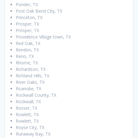
Ponder, TX
Post Oak Bend City, TX
Princeton, TX
Prosper, TX
Prosper, TX
Providence Village town, TX
Red Oak, TX
Rendon, TX
Reno, TX
Rhome, TX
Richardson, TX
Richland Hills, TX
River Oaks, TX
Roanoke, TX
Rockwall County, TX
Rockwall, TX
Rosser, TX
Rowlett, TX
Rowlett, TX
Royse City, TX
Runaway Bay, TX