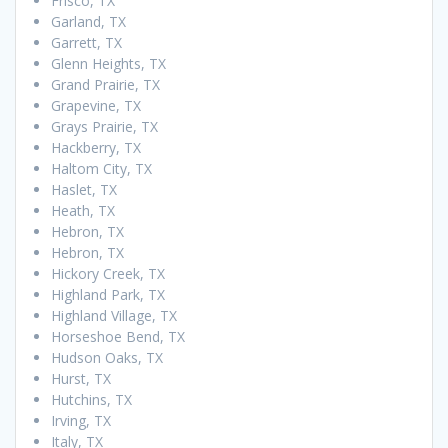
Frisco, TX
Garland, TX
Garrett, TX
Glenn Heights, TX
Grand Prairie, TX
Grapevine, TX
Grays Prairie, TX
Hackberry, TX
Haltom City, TX
Haslet, TX
Heath, TX
Hebron, TX
Hebron, TX
Hickory Creek, TX
Highland Park, TX
Highland Village, TX
Horseshoe Bend, TX
Hudson Oaks, TX
Hurst, TX
Hutchins, TX
Irving, TX
Italy, TX