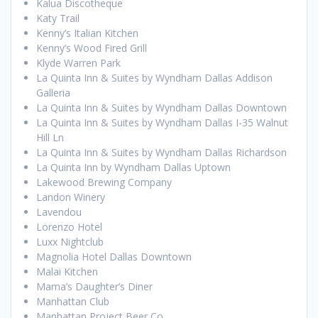
Kalua Discotheque
Katy Trail
Kenny’s Italian Kitchen
Kenny’s Wood Fired Grill
Klyde Warren Park
La Quinta Inn & Suites by Wyndham Dallas Addison
Galleria
La Quinta Inn & Suites by Wyndham Dallas Downtown
La Quinta Inn & Suites by Wyndham Dallas I-35 Walnut
Hill Ln
La Quinta Inn & Suites by Wyndham Dallas Richardson
La Quinta Inn by Wyndham Dallas Uptown
Lakewood Brewing Company
Landon Winery
Lavendou
Lorenzo Hotel
Luxx Nightclub
Magnolia Hotel Dallas Downtown
Malai Kitchen
Mama’s Daughter’s Diner
Manhattan Club
Manhattan Project Beer Co.