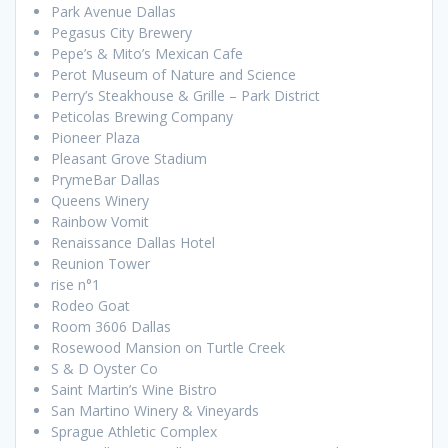
Park Avenue Dallas
Pegasus City Brewery
Pepe’s & Mito’s Mexican Cafe
Perot Museum of Nature and Science
Perry’s Steakhouse & Grille – Park District
Peticolas Brewing Company
Pioneer Plaza
Pleasant Grove Stadium
PrymeBar Dallas
Queens Winery
Rainbow Vomit
Renaissance Dallas Hotel
Reunion Tower
rise n°1
Rodeo Goat
Room 3606 Dallas
Rosewood Mansion on Turtle Creek
S & D Oyster Co
Saint Martin’s Wine Bistro
San Martino Winery & Vineyards
Sprague Athletic Complex