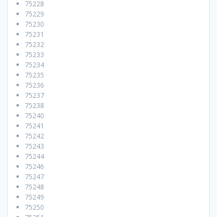
75228
75229
75230
75231
75232
75233
75234
75235
75236
75237
75238
75240
75241
75242
75243
75244
75246
75247
75248
75249
75250