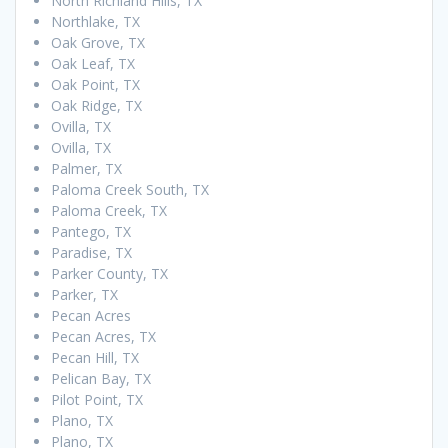
North Richland Hills, TX
Northlake, TX
Oak Grove, TX
Oak Leaf, TX
Oak Point, TX
Oak Ridge, TX
Ovilla, TX
Ovilla, TX
Palmer, TX
Paloma Creek South, TX
Paloma Creek, TX
Pantego, TX
Paradise, TX
Parker County, TX
Parker, TX
Pecan Acres
Pecan Acres, TX
Pecan Hill, TX
Pelican Bay, TX
Pilot Point, TX
Plano, TX
Plano, TX