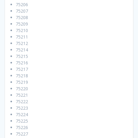
75206
75207
75208
75209
75210
75211
75212
75214
75215
75216
75217
75218
75219
75220
75221
75222
75223
75224
75225
75226
75227