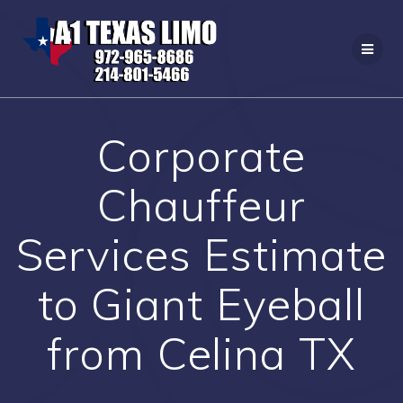
Skip
to
content
Corporate
Chauffeur
Services Estimate
to Giant Eyeball
from Celina TX