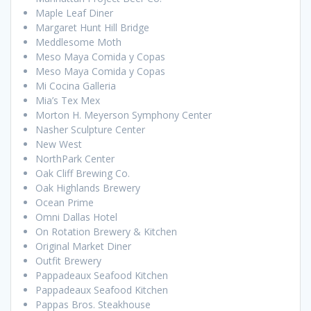
Maple Leaf Diner
Margaret Hunt Hill Bridge
Meddlesome Moth
Meso Maya Comida y Copas
Meso Maya Comida y Copas
Mi Cocina Galleria
Mia’s Tex Mex
Morton H. Meyerson Symphony Center
Nasher Sculpture Center
New West
NorthPark Center
Oak Cliff Brewing Co.
Oak Highlands Brewery
Ocean Prime
Omni Dallas Hotel
On Rotation Brewery & Kitchen
Original Market Diner
Outfit Brewery
Pappadeaux Seafood Kitchen
Pappadeaux Seafood Kitchen
Pappas Bros. Steakhouse