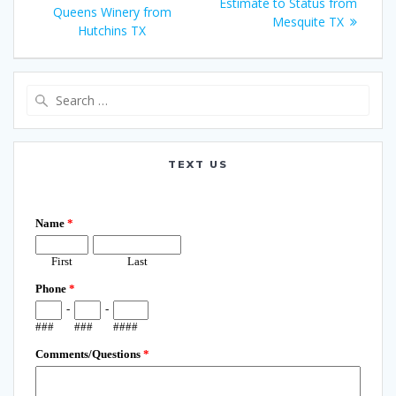
navigation
post:
Estimate to Status from
Queens Winery from
Mesquite TX
Hutchins TX
Search
for:
TEXT US