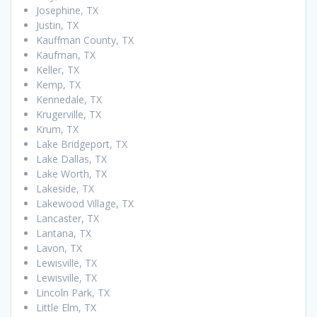
Josephine, TX
Justin, TX
Kauffman County, TX
Kaufman, TX
Keller, TX
Kemp, TX
Kennedale, TX
Krugerville, TX
Krum, TX
Lake Bridgeport, TX
Lake Dallas, TX
Lake Worth, TX
Lakeside, TX
Lakewood Village, TX
Lancaster, TX
Lantana, TX
Lavon, TX
Lewisville, TX
Lewisville, TX
Lincoln Park, TX
Little Elm, TX