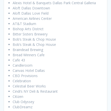
Alexis Hotel & Banquets Dallas Park Central Galleria
Aloft Dallas Downtown
Aloft Dallas Love Field
American Airlines Center
AT&T Stadium
Bishop Arts District
Bitter Sisters Brewery
Bob’s Steak & Chop House
Bob’s Steak & Chop House
Braindead Brewing
Bread Winners Cafe
Cafe 43
Candleroom
Canvas Hotel Dallas
CBD Provisions
Celebration
Celestial Beer Works
Cindi’s NY Deli & Restaurant
Citizen
Club Odyssey
ClubDreamz