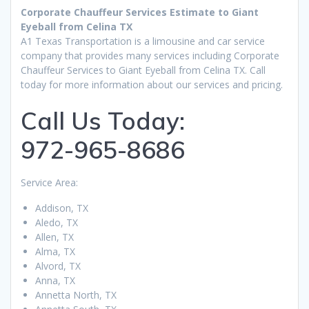
Corporate Chauffeur Services Estimate to Giant
Eyeball from Celina TX
A1 Texas Transportation is a limousine and car service
company that provides many services including Corporate
Chauffeur Services to Giant Eyeball from Celina TX. Call
today for more information about our services and pricing.
Call Us Today:
972-965-8686
Service Area:
Addison, TX
Aledo, TX
Allen, TX
Alma, TX
Alvord, TX
Anna, TX
Annetta North, TX