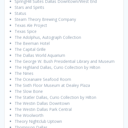
SpringHill Suites Dallas Downtown/West End
Stars and Spirits
Status
Steam Theory Brewing Company
Texas Ale Project
Texas Spice
The Adolphus, Autograph Collection
The Beeman Hotel
The Capital Grille
The Dallas World Aquarium
The George W. Bush Presidential Library and Museum
The Highland Dallas, Curio Collection by Hilton
The Nines
The Oceanaire Seafood Room
The Sixth Floor Museum at Dealey Plaza
The Slow Bone
The Statler Dallas, Curio Collection by Hilton
The Westin Dallas Downtown
The Westin Dallas Park Central
The Woolworth
Theory Nightclub Uptown
Thompson Dallas