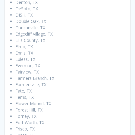
Denton, TX
DeSoto, TX
DISH, TX
Double Oak, TX
Duncanville, TX
Edgecliff Village, TX
Ellis County, TX
Elmo, TX
Ennis, TX
Euless, TX
Everman, TX
Fairview, TX
Farmers Branch, TX
Farmersville, TX
Fate, TX
Ferris, TX
Flower Mound, TX
Forest Hill, TX
Forney, TX
Fort Worth, TX
Frisco, TX