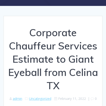
Corporate
Chauffeur Services
Estimate to Giant
Eyeball from Celina
TX
admin
Uncategorized
February 11, 2022
|
0