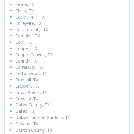
Celina, TX
Chico, TX
Cockrell Hill, TX
Colleyville, TX
Collin County, TX
Combine, TX
Cool, TX
Coppell, TX
Copper Canyon, TX
Corinth, TX
Corral City, TX
Cottonwood, TX
Crandall, TX
Cresson, TX
Cross Roads, TX
Crowley, TX
Dallas County, TX
Dallas, TX
Dalworthington Gardens, TX
Decatur, TX
Denton County, TX