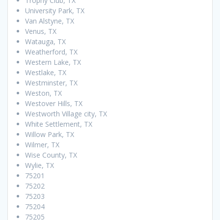
Trophy Club, TX
University Park, TX
Van Alstyne, TX
Venus, TX
Watauga, TX
Weatherford, TX
Western Lake, TX
Westlake, TX
Westminster, TX
Weston, TX
Westover Hills, TX
Westworth Village city, TX
White Settlement, TX
Willow Park, TX
Wilmer, TX
Wise County, TX
Wylie, TX
75201
75202
75203
75204
75205