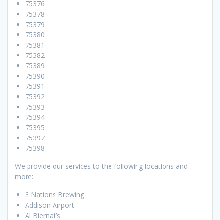
75376
75378
75379
75380
75381
75382
75389
75390
75391
75392
75393
75394
75395
75397
75398
We provide our services to the following locations and
more:
3 Nations Brewing
Addison Airport
Al Biernat’s