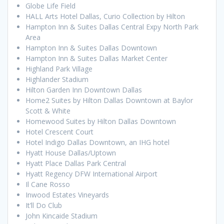
Globe Life Field
HALL Arts Hotel Dallas, Curio Collection by Hilton
Hampton Inn & Suites Dallas Central Expy North Park
Area
Hampton Inn & Suites Dallas Downtown
Hampton Inn & Suites Dallas Market Center
Highland Park Village
Highlander Stadium
Hilton Garden Inn Downtown Dallas
Home2 Suites by Hilton Dallas Downtown at Baylor
Scott & White
Homewood Suites by Hilton Dallas Downtown
Hotel Crescent Court
Hotel Indigo Dallas Downtown, an IHG hotel
Hyatt House Dallas/Uptown
Hyatt Place Dallas Park Central
Hyatt Regency DFW International Airport
Il Cane Rosso
Inwood Estates Vineyards
It’ll Do Club
John Kincaide Stadium