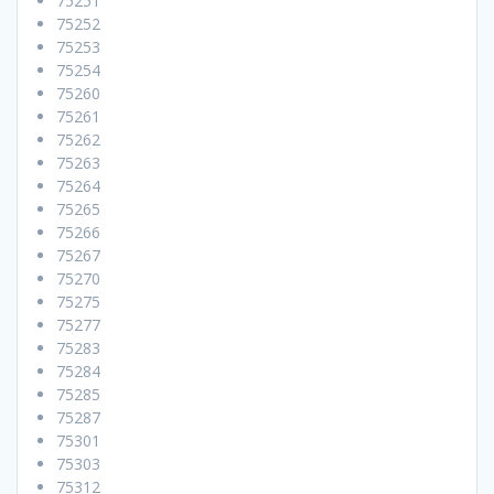
75251
75252
75253
75254
75260
75261
75262
75263
75264
75265
75266
75267
75270
75275
75277
75283
75284
75285
75287
75301
75303
75312