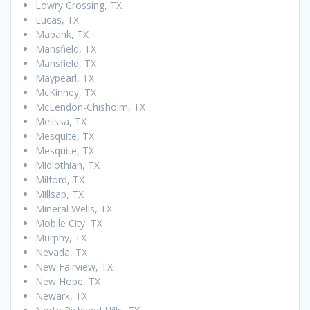
Lowry Crossing, TX
Lucas, TX
Mabank, TX
Mansfield, TX
Mansfield, TX
Maypearl, TX
McKinney, TX
McLendon-Chisholm, TX
Melissa, TX
Mesquite, TX
Mesquite, TX
Midlothian, TX
Milford, TX
Millsap, TX
Mineral Wells, TX
Mobile City, TX
Murphy, TX
Nevada, TX
New Fairview, TX
New Hope, TX
Newark, TX