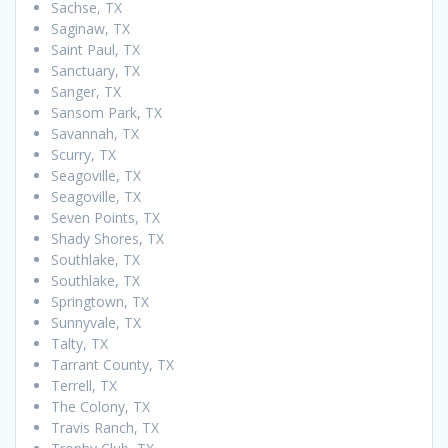
Sachse, TX
Saginaw, TX
Saint Paul, TX
Sanctuary, TX
Sanger, TX
Sansom Park, TX
Savannah, TX
Scurry, TX
Seagoville, TX
Seagoville, TX
Seven Points, TX
Shady Shores, TX
Southlake, TX
Southlake, TX
Springtown, TX
Sunnyvale, TX
Talty, TX
Tarrant County, TX
Terrell, TX
The Colony, TX
Travis Ranch, TX