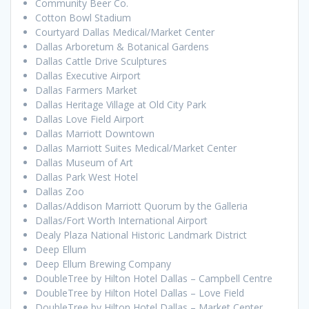
Community Beer Co.
Cotton Bowl Stadium
Courtyard Dallas Medical/Market Center
Dallas Arboretum & Botanical Gardens
Dallas Cattle Drive Sculptures
Dallas Executive Airport
Dallas Farmers Market
Dallas Heritage Village at Old City Park
Dallas Love Field Airport
Dallas Marriott Downtown
Dallas Marriott Suites Medical/Market Center
Dallas Museum of Art
Dallas Park West Hotel
Dallas Zoo
Dallas/Addison Marriott Quorum by the Galleria
Dallas/Fort Worth International Airport
Dealy Plaza National Historic Landmark District
Deep Ellum
Deep Ellum Brewing Company
DoubleTree by Hilton Hotel Dallas – Campbell Centre
DoubleTree by Hilton Hotel Dallas – Love Field
DoubleTree by Hilton Hotel Dallas – Market Center