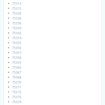
75313
75315
75320
75326
75336
75339
75342
75354
75355
75356
75357
75358
75359
75360
75367
75368
75370
75371
75372
75373
75374