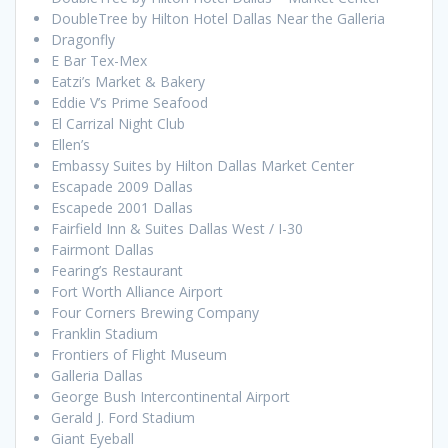
DoubleTree by Hilton Hotel Dallas Near the Galleria
Dragonfly
E Bar Tex-Mex
Eatzi’s Market & Bakery
Eddie V’s Prime Seafood
El Carrizal Night Club
Ellen’s
Embassy Suites by Hilton Dallas Market Center
Escapade 2009 Dallas
Escapede 2001 Dallas
Fairfield Inn & Suites Dallas West / I-30
Fairmont Dallas
Fearing’s Restaurant
Fort Worth Alliance Airport
Four Corners Brewing Company
Franklin Stadium
Frontiers of Flight Museum
Galleria Dallas
George Bush Intercontinental Airport
Gerald J. Ford Stadium
Giant Eyeball