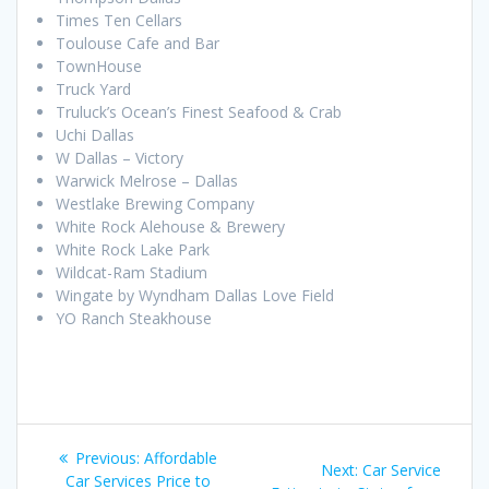
Times Ten Cellars
Toulouse Cafe and Bar
TownHouse
Truck Yard
Truluck’s Ocean’s Finest Seafood & Crab
Uchi Dallas
W Dallas – Victory
Warwick Melrose – Dallas
Westlake Brewing Company
White Rock Alehouse & Brewery
White Rock Lake Park
Wildcat-Ram Stadium
Wingate by Wyndham Dallas Love Field
YO Ranch Steakhouse
Post
Previous
Previous:
Affordable
Next
Next:
Car Service
post:
Car Services Price to