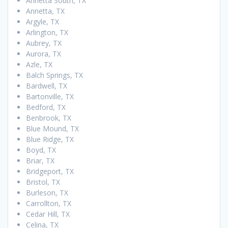
Annetta South, TX
Annetta, TX
Argyle, TX
Arlington, TX
Aubrey, TX
Aurora, TX
Azle, TX
Balch Springs, TX
Bardwell, TX
Bartonville, TX
Bedford, TX
Benbrook, TX
Blue Mound, TX
Blue Ridge, TX
Boyd, TX
Briar, TX
Bridgeport, TX
Bristol, TX
Burleson, TX
Carrollton, TX
Cedar Hill, TX
Celina, TX