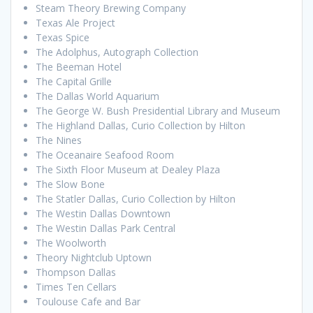
Steam Theory Brewing Company
Texas Ale Project
Texas Spice
The Adolphus, Autograph Collection
The Beeman Hotel
The Capital Grille
The Dallas World Aquarium
The George W. Bush Presidential Library and Museum
The Highland Dallas, Curio Collection by Hilton
The Nines
The Oceanaire Seafood Room
The Sixth Floor Museum at Dealey Plaza
The Slow Bone
The Statler Dallas, Curio Collection by Hilton
The Westin Dallas Downtown
The Westin Dallas Park Central
The Woolworth
Theory Nightclub Uptown
Thompson Dallas
Times Ten Cellars
Toulouse Cafe and Bar