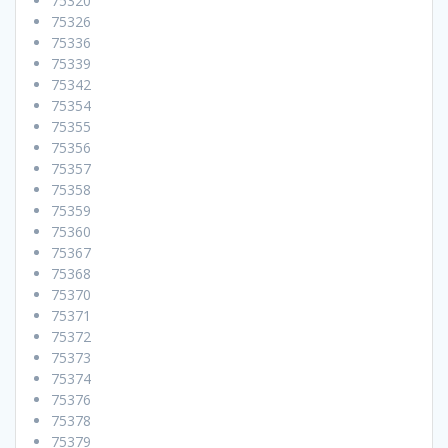
75320
75326
75336
75339
75342
75354
75355
75356
75357
75358
75359
75360
75367
75368
75370
75371
75372
75373
75374
75376
75378
75379