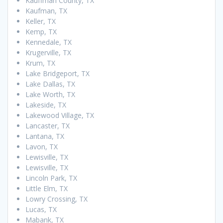
Kauffman County, TX
Kaufman, TX
Keller, TX
Kemp, TX
Kennedale, TX
Krugerville, TX
Krum, TX
Lake Bridgeport, TX
Lake Dallas, TX
Lake Worth, TX
Lakeside, TX
Lakewood Village, TX
Lancaster, TX
Lantana, TX
Lavon, TX
Lewisville, TX
Lewisville, TX
Lincoln Park, TX
Little Elm, TX
Lowry Crossing, TX
Lucas, TX
Mabank, TX