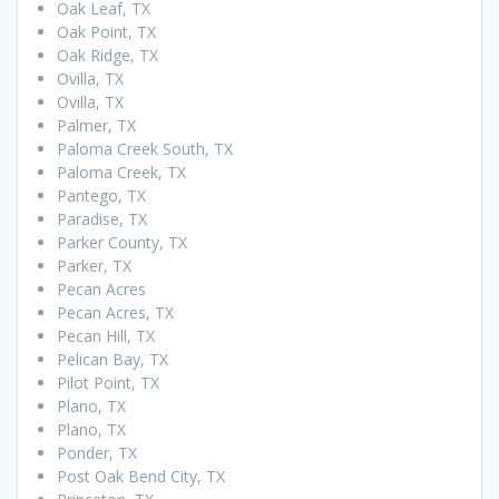
Oak Leaf, TX
Oak Point, TX
Oak Ridge, TX
Ovilla, TX
Ovilla, TX
Palmer, TX
Paloma Creek South, TX
Paloma Creek, TX
Pantego, TX
Paradise, TX
Parker County, TX
Parker, TX
Pecan Acres
Pecan Acres, TX
Pecan Hill, TX
Pelican Bay, TX
Pilot Point, TX
Plano, TX
Plano, TX
Ponder, TX
Post Oak Bend City, TX