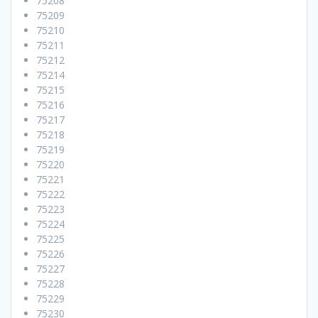
75208
75209
75210
75211
75212
75214
75215
75216
75217
75218
75219
75220
75221
75222
75223
75224
75225
75226
75227
75228
75229
75230