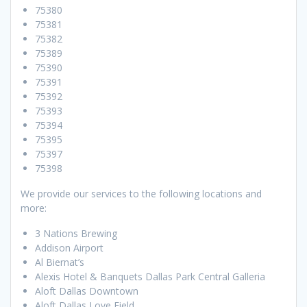
75380
75381
75382
75389
75390
75391
75392
75393
75394
75395
75397
75398
We provide our services to the following locations and
more:
3 Nations Brewing
Addison Airport
Al Biernat’s
Alexis Hotel & Banquets Dallas Park Central Galleria
Aloft Dallas Downtown
Aloft Dallas Love Field