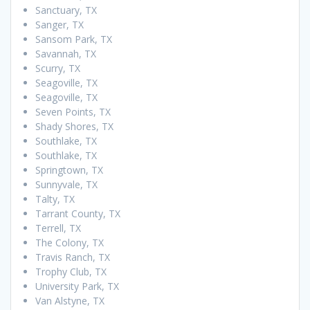
Sanctuary, TX
Sanger, TX
Sansom Park, TX
Savannah, TX
Scurry, TX
Seagoville, TX
Seagoville, TX
Seven Points, TX
Shady Shores, TX
Southlake, TX
Southlake, TX
Springtown, TX
Sunnyvale, TX
Talty, TX
Tarrant County, TX
Terrell, TX
The Colony, TX
Travis Ranch, TX
Trophy Club, TX
University Park, TX
Van Alstyne, TX