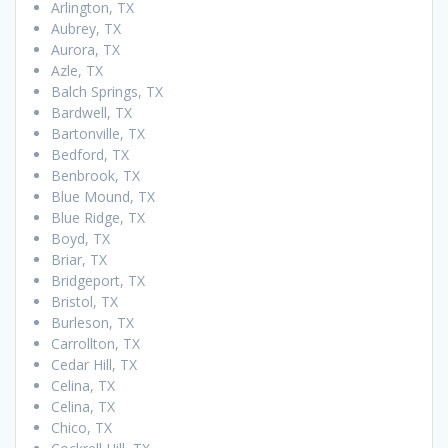
Arlington, TX
Aubrey, TX
Aurora, TX
Azle, TX
Balch Springs, TX
Bardwell, TX
Bartonville, TX
Bedford, TX
Benbrook, TX
Blue Mound, TX
Blue Ridge, TX
Boyd, TX
Briar, TX
Bridgeport, TX
Bristol, TX
Burleson, TX
Carrollton, TX
Cedar Hill, TX
Celina, TX
Celina, TX
Chico, TX