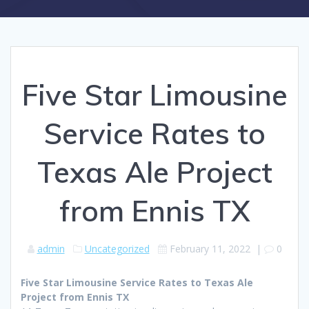
Five Star Limousine
Service Rates to
Texas Ale Project
from Ennis TX
admin
Uncategorized
February 11, 2022
|
0
Five Star Limousine Service Rates to Texas Ale
Project from Ennis TX