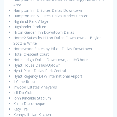
Area
Hampton Inn & Suites Dallas Downtown
Hampton Inn & Suites Dallas Market Center
Highland Park Village
Highlander Stadium
Hilton Garden Inn Downtown Dallas
Home2 Suites by Hilton Dallas Downtown at Baylor
Scott & White
Homewood Suites by Hilton Dallas Downtown
Hotel Crescent Court
Hotel Indigo Dallas Downtown, an IHG hotel
Hyatt House Dallas/Uptown
Hyatt Place Dallas Park Central
Hyatt Regency DFW International Airport
Il Cane Rosso
Inwood Estates Vineyards
It’ll Do Club
John Kincaide Stadium
Kalua Discotheque
Katy Trail
Kenny’s Italian Kitchen