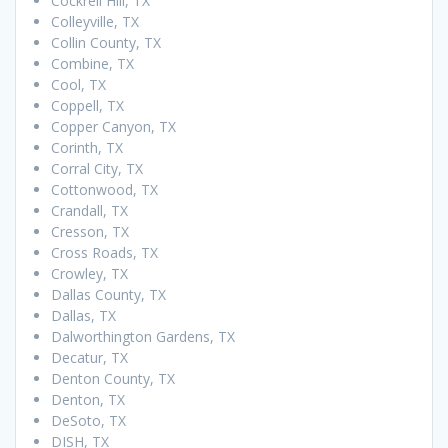
Cockrell Hill, TX
Colleyville, TX
Collin County, TX
Combine, TX
Cool, TX
Coppell, TX
Copper Canyon, TX
Corinth, TX
Corral City, TX
Cottonwood, TX
Crandall, TX
Cresson, TX
Cross Roads, TX
Crowley, TX
Dallas County, TX
Dallas, TX
Dalworthington Gardens, TX
Decatur, TX
Denton County, TX
Denton, TX
DeSoto, TX
DISH, TX