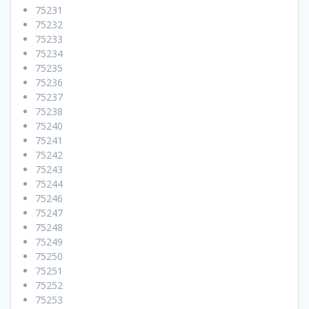
75231
75232
75233
75234
75235
75236
75237
75238
75240
75241
75242
75243
75244
75246
75247
75248
75249
75250
75251
75252
75253