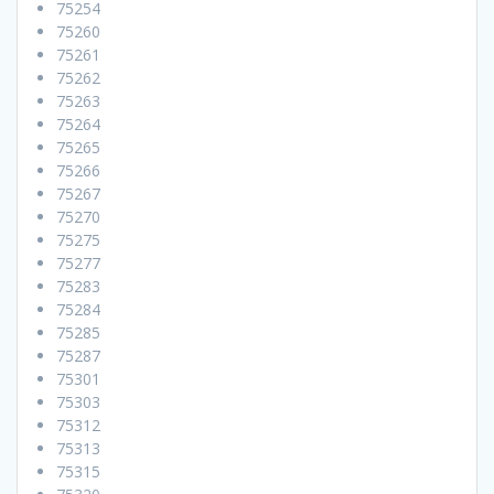
75254
75260
75261
75262
75263
75264
75265
75266
75267
75270
75275
75277
75283
75284
75285
75287
75301
75303
75312
75313
75315