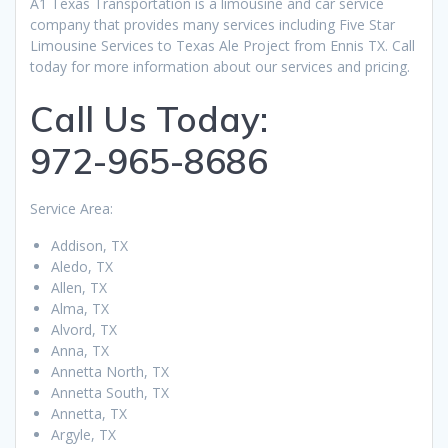
A1 Texas Transportation is a limousine and car service
company that provides many services including Five Star
Limousine Services to Texas Ale Project from Ennis TX. Call
today for more information about our services and pricing.
Call Us Today:
972-965-8686
Service Area:
Addison, TX
Aledo, TX
Allen, TX
Alma, TX
Alvord, TX
Anna, TX
Annetta North, TX
Annetta South, TX
Annetta, TX
Argyle, TX