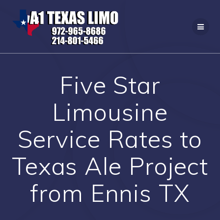
Skip
to
content
Five Star
Limousine
Service Rates to
Texas Ale Project
from Ennis TX