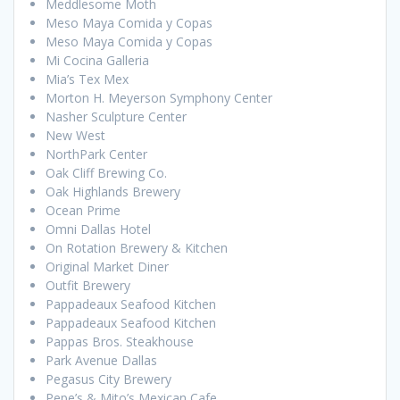
Meddlesome Moth
Meso Maya Comida y Copas
Meso Maya Comida y Copas
Mi Cocina Galleria
Mia’s Tex Mex
Morton H. Meyerson Symphony Center
Nasher Sculpture Center
New West
NorthPark Center
Oak Cliff Brewing Co.
Oak Highlands Brewery
Ocean Prime
Omni Dallas Hotel
On Rotation Brewery & Kitchen
Original Market Diner
Outfit Brewery
Pappadeaux Seafood Kitchen
Pappadeaux Seafood Kitchen
Pappas Bros. Steakhouse
Park Avenue Dallas
Pegasus City Brewery
Pepe’s & Mito’s Mexican Cafe