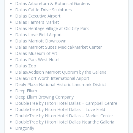
Dallas Arboretum & Botanical Gardens
Dallas Cattle Drive Sculptures
Dallas Executive Airport
Dallas Farmers Market
Dallas Heritage Village at Old City Park
Dallas Love Field Airport
Dallas Marriott Downtown
Dallas Marriott Suites Medical/Market Center
Dallas Museum of Art
Dallas Park West Hotel
Dallas Zoo
Dallas/Addison Marriott Quorum by the Galleria
Dallas/Fort Worth International Airport
Dealy Plaza National Historic Landmark District
Deep Ellum
Deep Ellum Brewing Company
DoubleTree by Hilton Hotel Dallas – Campbell Centre
DoubleTree by Hilton Hotel Dallas – Love Field
DoubleTree by Hilton Hotel Dallas – Market Center
DoubleTree by Hilton Hotel Dallas Near the Galleria
Dragonfly