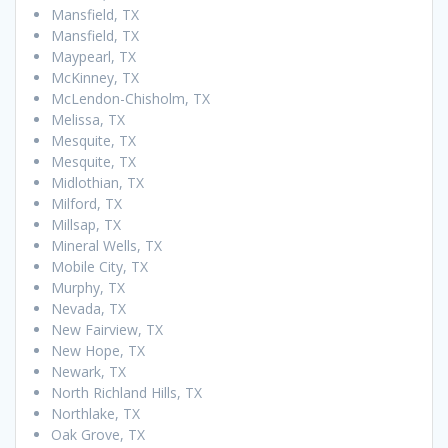
Mansfield, TX
Mansfield, TX
Maypearl, TX
McKinney, TX
McLendon-Chisholm, TX
Melissa, TX
Mesquite, TX
Mesquite, TX
Midlothian, TX
Milford, TX
Millsap, TX
Mineral Wells, TX
Mobile City, TX
Murphy, TX
Nevada, TX
New Fairview, TX
New Hope, TX
Newark, TX
North Richland Hills, TX
Northlake, TX
Oak Grove, TX