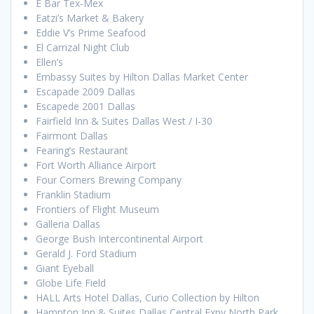
E Bar Tex-Mex
Eatzi’s Market & Bakery
Eddie V’s Prime Seafood
El Carrizal Night Club
Ellen’s
Embassy Suites by Hilton Dallas Market Center
Escapade 2009 Dallas
Escapede 2001 Dallas
Fairfield Inn & Suites Dallas West / I-30
Fairmont Dallas
Fearing’s Restaurant
Fort Worth Alliance Airport
Four Corners Brewing Company
Franklin Stadium
Frontiers of Flight Museum
Galleria Dallas
George Bush Intercontinental Airport
Gerald J. Ford Stadium
Giant Eyeball
Globe Life Field
HALL Arts Hotel Dallas, Curio Collection by Hilton
Hampton Inn & Suites Dallas Central Expy North Park