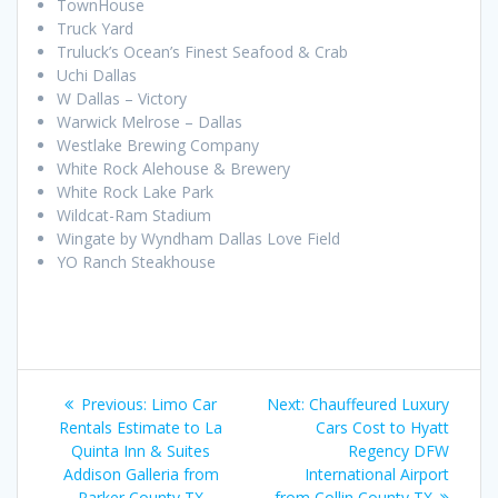
TownHouse
Truck Yard
Truluck’s Ocean’s Finest Seafood & Crab
Uchi Dallas
W Dallas – Victory
Warwick Melrose – Dallas
Westlake Brewing Company
White Rock Alehouse & Brewery
White Rock Lake Park
Wildcat-Ram Stadium
Wingate by Wyndham Dallas Love Field
YO Ranch Steakhouse
Post
Previous
Next
Previous:
Limo Car
Next:
Chauffeured Luxury
navigation
post:
post:
Rentals Estimate to La
Cars Cost to Hyatt
Quinta Inn & Suites
Regency DFW
Addison Galleria from
International Airport
Parker County TX
from Collin County TX