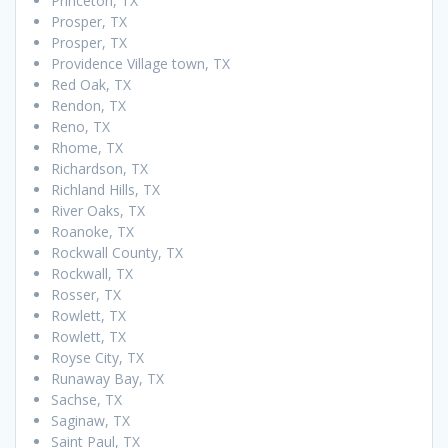
Princeton, TX
Prosper, TX
Prosper, TX
Providence Village town, TX
Red Oak, TX
Rendon, TX
Reno, TX
Rhome, TX
Richardson, TX
Richland Hills, TX
River Oaks, TX
Roanoke, TX
Rockwall County, TX
Rockwall, TX
Rosser, TX
Rowlett, TX
Rowlett, TX
Royse City, TX
Runaway Bay, TX
Sachse, TX
Saginaw, TX
Saint Paul, TX