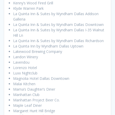
Kenny’s Wood Fired Grill
Klyde Warren Park
La Quinta Inn & Suites by Wyndham Dallas Addison
Galleria
La Quinta Inn & Suites by Wyndham Dallas Downtown
La Quinta Inn & Suites by Wyndham Dallas I-35 Walnut
Hill Ln
La Quinta Inn & Suites by Wyndham Dallas Richardson
La Quinta Inn by Wyndham Dallas Uptown
Lakewood Brewing Company
Landon Winery
Lavendou
Lorenzo Hotel
Luxx Nightclub
Magnolia Hotel Dallas Downtown
Malai Kitchen
Mama’s Daughter’s Diner
Manhattan Club
Manhattan Project Beer Co.
Maple Leaf Diner
Margaret Hunt Hill Bridge