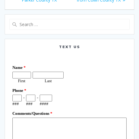
Search
for:
TEXT US