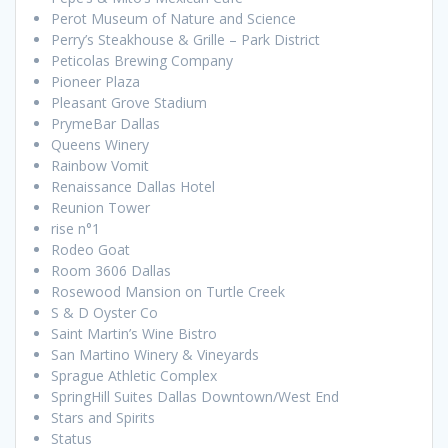
Perot Museum of Nature and Science
Perry’s Steakhouse & Grille – Park District
Peticolas Brewing Company
Pioneer Plaza
Pleasant Grove Stadium
PrymeBar Dallas
Queens Winery
Rainbow Vomit
Renaissance Dallas Hotel
Reunion Tower
rise n°1
Rodeo Goat
Room 3606 Dallas
Rosewood Mansion on Turtle Creek
S & D Oyster Co
Saint Martin’s Wine Bistro
San Martino Winery & Vineyards
Sprague Athletic Complex
SpringHill Suites Dallas Downtown/West End
Stars and Spirits
Status