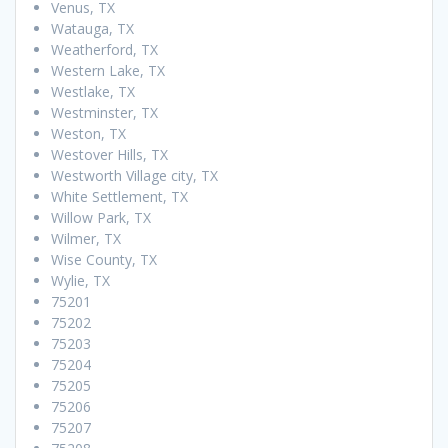
Venus, TX
Watauga, TX
Weatherford, TX
Western Lake, TX
Westlake, TX
Westminster, TX
Weston, TX
Westover Hills, TX
Westworth Village city, TX
White Settlement, TX
Willow Park, TX
Wilmer, TX
Wise County, TX
Wylie, TX
75201
75202
75203
75204
75205
75206
75207