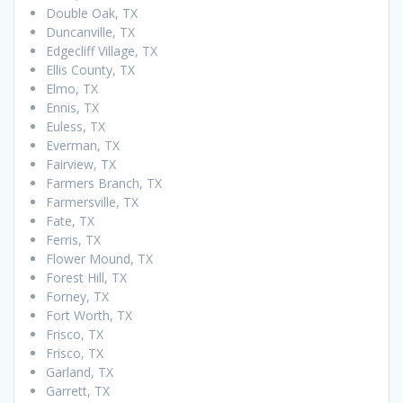
Double Oak, TX
Duncanville, TX
Edgecliff Village, TX
Ellis County, TX
Elmo, TX
Ennis, TX
Euless, TX
Everman, TX
Fairview, TX
Farmers Branch, TX
Farmersville, TX
Fate, TX
Ferris, TX
Flower Mound, TX
Forest Hill, TX
Forney, TX
Fort Worth, TX
Frisco, TX
Frisco, TX
Garland, TX
Garrett, TX