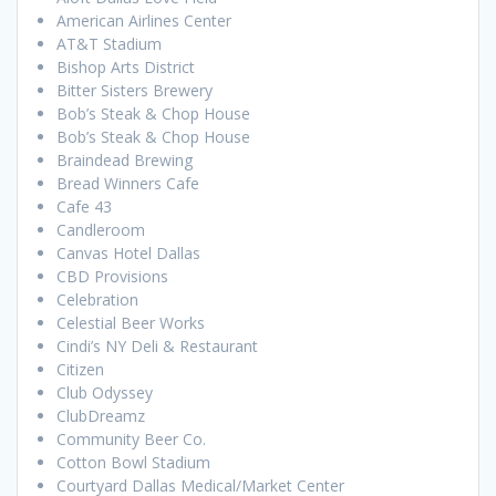
American Airlines Center
AT&T Stadium
Bishop Arts District
Bitter Sisters Brewery
Bob’s Steak & Chop House
Bob’s Steak & Chop House
Braindead Brewing
Bread Winners Cafe
Cafe 43
Candleroom
Canvas Hotel Dallas
CBD Provisions
Celebration
Celestial Beer Works
Cindi’s NY Deli & Restaurant
Citizen
Club Odyssey
ClubDreamz
Community Beer Co.
Cotton Bowl Stadium
Courtyard Dallas Medical/Market Center