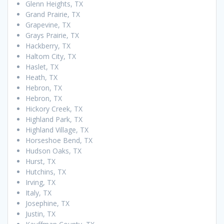
Glenn Heights, TX
Grand Prairie, TX
Grapevine, TX
Grays Prairie, TX
Hackberry, TX
Haltom City, TX
Haslet, TX
Heath, TX
Hebron, TX
Hebron, TX
Hickory Creek, TX
Highland Park, TX
Highland Village, TX
Horseshoe Bend, TX
Hudson Oaks, TX
Hurst, TX
Hutchins, TX
Irving, TX
Italy, TX
Josephine, TX
Justin, TX