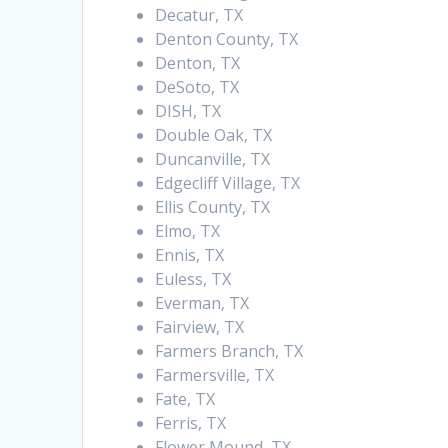
Decatur, TX
Denton County, TX
Denton, TX
DeSoto, TX
DISH, TX
Double Oak, TX
Duncanville, TX
Edgecliff Village, TX
Ellis County, TX
Elmo, TX
Ennis, TX
Euless, TX
Everman, TX
Fairview, TX
Farmers Branch, TX
Farmersville, TX
Fate, TX
Ferris, TX
Flower Mound, TX