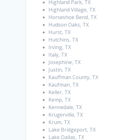
Highland Park, TX
Highland Village, TX
Horseshoe Bend, TX
Hudson Oaks, TX
Hurst, TX
Hutchins, TX
Irving, TX
Italy, TX
Josephine, TX
Justin, TX
Kauffman County, TX
Kaufman, TX
Keller, TX
Kemp, TX
Kennedale, TX
Krugerville, TX
Krum, TX
Lake Bridgeport, TX
Lake Dallas, TX