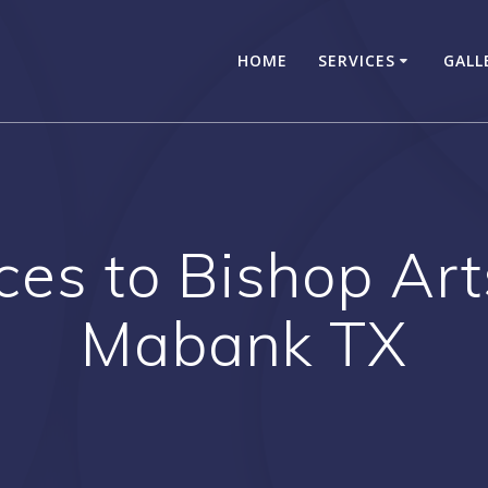
HOME
SERVICES
GALL
ces to Bishop Arts
Mabank TX