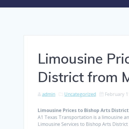
Limousine Pri
District from
admin
Uncategorized
February 1
Limousine Prices to Bishop Arts Distri
A1 Texas Transportation is a limousine an
Limousine Services to Bishop Arts Distric