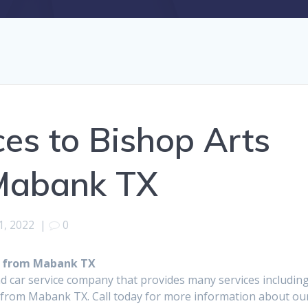
ces to Bishop Arts
 Mabank TX
1, 2022
|
0
ct from Mabank TX
d car service company that provides many services includin
t from Mabank TX. Call today for more information about ou