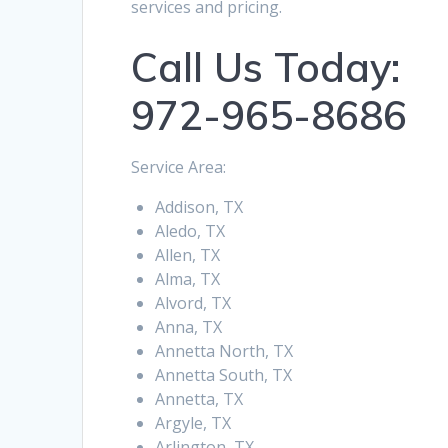
services and pricing.
Call Us Today:
972-965-8686
Service Area:
Addison, TX
Aledo, TX
Allen, TX
Alma, TX
Alvord, TX
Anna, TX
Annetta North, TX
Annetta South, TX
Annetta, TX
Argyle, TX
Arlington, TX