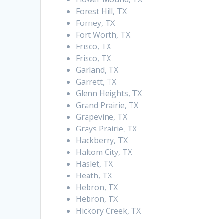
Forest Hill, TX
Forney, TX
Fort Worth, TX
Frisco, TX
Frisco, TX
Garland, TX
Garrett, TX
Glenn Heights, TX
Grand Prairie, TX
Grapevine, TX
Grays Prairie, TX
Hackberry, TX
Haltom City, TX
Haslet, TX
Heath, TX
Hebron, TX
Hebron, TX
Hickory Creek, TX