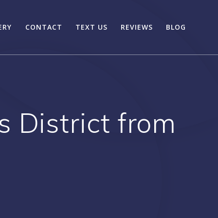
ERY
CONTACT
TEXT US
REVIEWS
BLOG
 District from