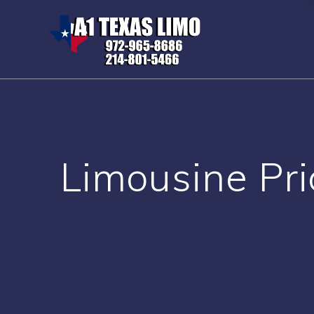
Skip
to
content
Limousine Pri