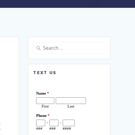
Search
for:
TEXT US
g
r