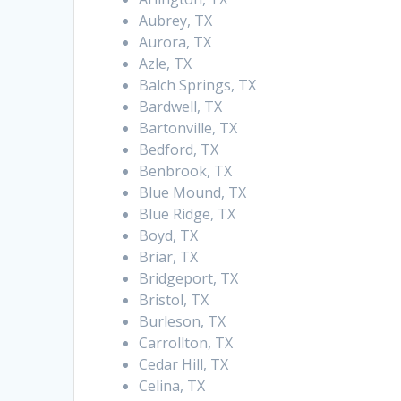
Aubrey, TX
Aurora, TX
Azle, TX
Balch Springs, TX
Bardwell, TX
Bartonville, TX
Bedford, TX
Benbrook, TX
Blue Mound, TX
Blue Ridge, TX
Boyd, TX
Briar, TX
Bridgeport, TX
Bristol, TX
Burleson, TX
Carrollton, TX
Cedar Hill, TX
Celina, TX