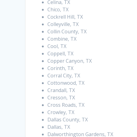
Celina, TX
Chico, TX
Cockrell Hill, TX
Colleyville, TX
Collin County, TX
Combine, TX
Cool, TX
Coppell, TX
Copper Canyon, TX
Corinth, TX
Corral City, TX
Cottonwood, TX
Crandall, TX
Cresson, TX
Cross Roads, TX
Crowley, TX
Dallas County, TX
Dallas, TX
Dalworthington Gardens, TX