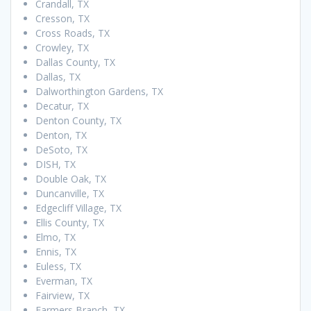
Crandall, TX
Cresson, TX
Cross Roads, TX
Crowley, TX
Dallas County, TX
Dallas, TX
Dalworthington Gardens, TX
Decatur, TX
Denton County, TX
Denton, TX
DeSoto, TX
DISH, TX
Double Oak, TX
Duncanville, TX
Edgecliff Village, TX
Ellis County, TX
Elmo, TX
Ennis, TX
Euless, TX
Everman, TX
Fairview, TX
Farmers Branch, TX