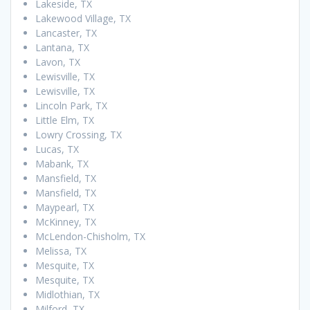
Lakeside, TX
Lakewood Village, TX
Lancaster, TX
Lantana, TX
Lavon, TX
Lewisville, TX
Lewisville, TX
Lincoln Park, TX
Little Elm, TX
Lowry Crossing, TX
Lucas, TX
Mabank, TX
Mansfield, TX
Mansfield, TX
Maypearl, TX
McKinney, TX
McLendon-Chisholm, TX
Melissa, TX
Mesquite, TX
Mesquite, TX
Midlothian, TX
Milford, TX