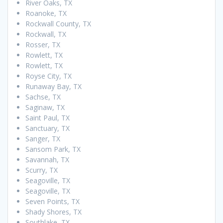
River Oaks, TX
Roanoke, TX
Rockwall County, TX
Rockwall, TX
Rosser, TX
Rowlett, TX
Rowlett, TX
Royse City, TX
Runaway Bay, TX
Sachse, TX
Saginaw, TX
Saint Paul, TX
Sanctuary, TX
Sanger, TX
Sansom Park, TX
Savannah, TX
Scurry, TX
Seagoville, TX
Seagoville, TX
Seven Points, TX
Shady Shores, TX
Southlake, TX