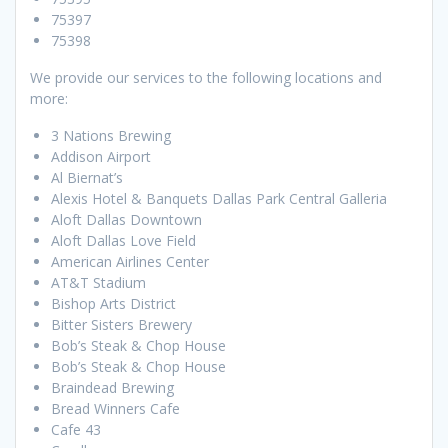
75397
75398
We provide our services to the following locations and
more:
3 Nations Brewing
Addison Airport
Al Biernat’s
Alexis Hotel & Banquets Dallas Park Central Galleria
Aloft Dallas Downtown
Aloft Dallas Love Field
American Airlines Center
AT&T Stadium
Bishop Arts District
Bitter Sisters Brewery
Bob’s Steak & Chop House
Bob’s Steak & Chop House
Braindead Brewing
Bread Winners Cafe
Cafe 43