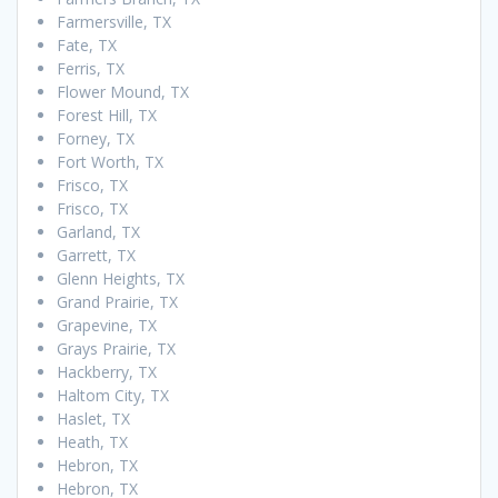
Farmersville, TX
Fate, TX
Ferris, TX
Flower Mound, TX
Forest Hill, TX
Forney, TX
Fort Worth, TX
Frisco, TX
Frisco, TX
Garland, TX
Garrett, TX
Glenn Heights, TX
Grand Prairie, TX
Grapevine, TX
Grays Prairie, TX
Hackberry, TX
Haltom City, TX
Haslet, TX
Heath, TX
Hebron, TX
Hebron, TX