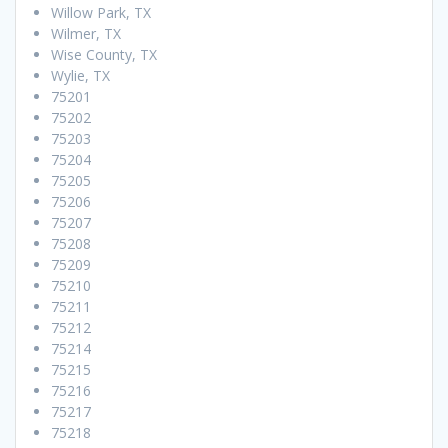
Willow Park, TX
Wilmer, TX
Wise County, TX
Wylie, TX
75201
75202
75203
75204
75205
75206
75207
75208
75209
75210
75211
75212
75214
75215
75216
75217
75218