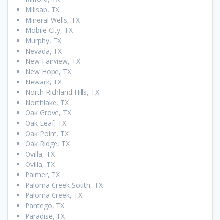
Millsap, TX
Mineral Wells, TX
Mobile City, TX
Murphy, TX
Nevada, TX
New Fairview, TX
New Hope, TX
Newark, TX
North Richland Hills, TX
Northlake, TX
Oak Grove, TX
Oak Leaf, TX
Oak Point, TX
Oak Ridge, TX
Ovilla, TX
Ovilla, TX
Palmer, TX
Paloma Creek South, TX
Paloma Creek, TX
Pantego, TX
Paradise, TX