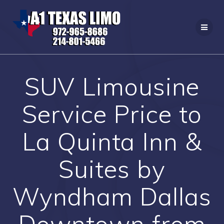
Skip
to
content
SUV Limousine
Service Price to
La Quinta Inn &
Suites by
Wyndham Dallas
Downtown from