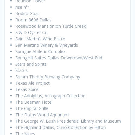
Reunion Tower
rise n°1
Rodeo Goat
Room 3606 Dallas
Rosewood Mansion on Turtle Creek
S & D Oyster Co
Saint Martin’s Wine Bistro
San Martino Winery & Vineyards
Sprague Athletic Complex
SpringHill Suites Dallas Downtown/West End
Stars and Spirits
Status
Steam Theory Brewing Company
Texas Ale Project
Texas Spice
The Adolphus, Autograph Collection
The Beeman Hotel
The Capital Grille
The Dallas World Aquarium
The George W. Bush Presidential Library and Museum
The Highland Dallas, Curio Collection by Hilton
The Nines