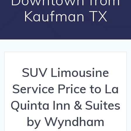
Kaufman TX
SUV Limousine
Service Price to La
Quinta Inn & Suites
by Wyndham