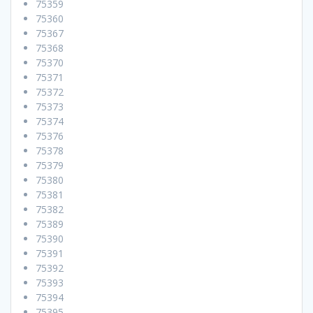
75359
75360
75367
75368
75370
75371
75372
75373
75374
75376
75378
75379
75380
75381
75382
75389
75390
75391
75392
75393
75394
75395