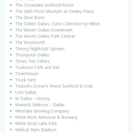
The Oceanaire Seafood Room
The Sixth Floor Museum at Dealey Plaza
The Slow Bone
The Statler Dallas, Curio Collection by Hilton
The Westin Dallas Downtown
The Westin Dallas Park Central
The Woolworth
Theory Nightclub Uptown
Thompson Dallas
Times Ten Cellars
Toulouse Cafe and Bar
TownHouse
Truck Yard
Truluck’s Ocean’s Finest Seafood & Crab
Uchi Dallas
W Dallas – Victory
Warwick Melrose – Dallas
Westlake Brewing Company
White Rock Alehouse & Brewery
White Rock Lake Park
Wildcat-Ram Stadium