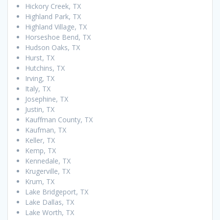
Hickory Creek, TX
Highland Park, TX
Highland Village, TX
Horseshoe Bend, TX
Hudson Oaks, TX
Hurst, TX
Hutchins, TX
Irving, TX
Italy, TX
Josephine, TX
Justin, TX
Kauffman County, TX
Kaufman, TX
Keller, TX
Kemp, TX
Kennedale, TX
Krugerville, TX
Krum, TX
Lake Bridgeport, TX
Lake Dallas, TX
Lake Worth, TX