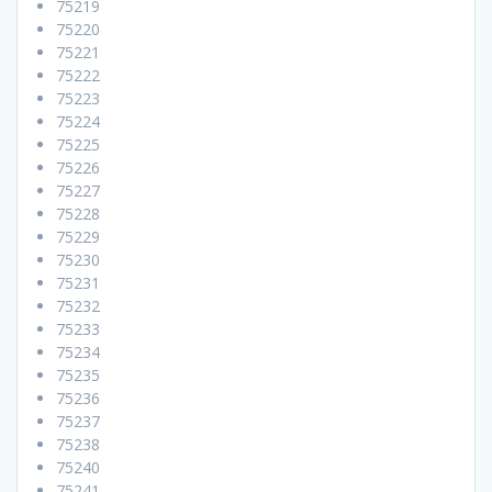
75219
75220
75221
75222
75223
75224
75225
75226
75227
75228
75229
75230
75231
75232
75233
75234
75235
75236
75237
75238
75240
75241