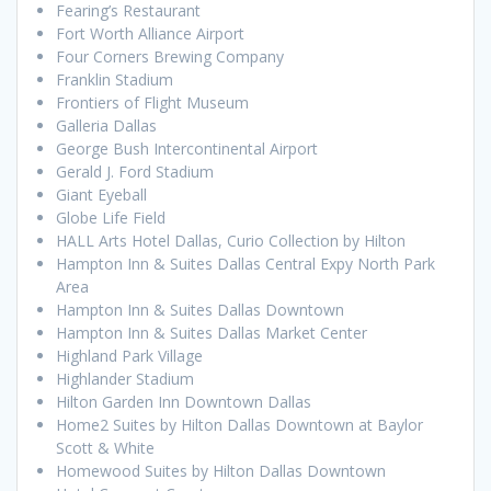
Fearing’s Restaurant
Fort Worth Alliance Airport
Four Corners Brewing Company
Franklin Stadium
Frontiers of Flight Museum
Galleria Dallas
George Bush Intercontinental Airport
Gerald J. Ford Stadium
Giant Eyeball
Globe Life Field
HALL Arts Hotel Dallas, Curio Collection by Hilton
Hampton Inn & Suites Dallas Central Expy North Park
Area
Hampton Inn & Suites Dallas Downtown
Hampton Inn & Suites Dallas Market Center
Highland Park Village
Highlander Stadium
Hilton Garden Inn Downtown Dallas
Home2 Suites by Hilton Dallas Downtown at Baylor
Scott & White
Homewood Suites by Hilton Dallas Downtown