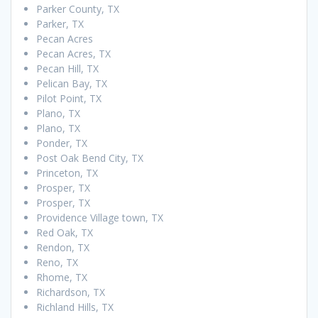
Parker County, TX
Parker, TX
Pecan Acres
Pecan Acres, TX
Pecan Hill, TX
Pelican Bay, TX
Pilot Point, TX
Plano, TX
Plano, TX
Ponder, TX
Post Oak Bend City, TX
Princeton, TX
Prosper, TX
Prosper, TX
Providence Village town, TX
Red Oak, TX
Rendon, TX
Reno, TX
Rhome, TX
Richardson, TX
Richland Hills, TX