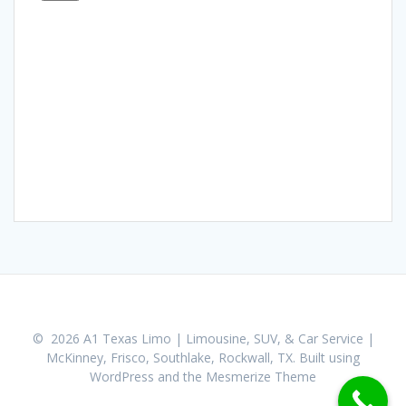
© 2026 A1 Texas Limo | Limousine, SUV, & Car Service |
McKinney, Frisco, Southlake, Rockwall, TX. Built using
WordPress and the
Mesmerize Theme