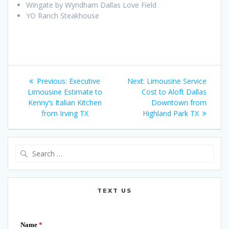
Wingate by Wyndham Dallas Love Field
YO Ranch Steakhouse
Post
Previous
Next
Previous:
Executive
Next:
Limousine Service
navigation
post:
post:
Limousine Estimate to
Cost to Aloft Dallas
Kenny’s Italian Kitchen
Downtown from
from Irving TX
Highland Park TX
Search
for:
TEXT US