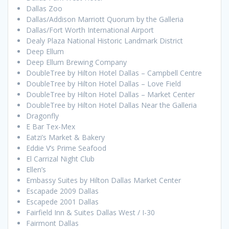
Dallas Zoo
Dallas/Addison Marriott Quorum by the Galleria
Dallas/Fort Worth International Airport
Dealy Plaza National Historic Landmark District
Deep Ellum
Deep Ellum Brewing Company
DoubleTree by Hilton Hotel Dallas – Campbell Centre
DoubleTree by Hilton Hotel Dallas – Love Field
DoubleTree by Hilton Hotel Dallas – Market Center
DoubleTree by Hilton Hotel Dallas Near the Galleria
Dragonfly
E Bar Tex-Mex
Eatzi’s Market & Bakery
Eddie V’s Prime Seafood
El Carrizal Night Club
Ellen’s
Embassy Suites by Hilton Dallas Market Center
Escapade 2009 Dallas
Escapede 2001 Dallas
Fairfield Inn & Suites Dallas West / I-30
Fairmont Dallas