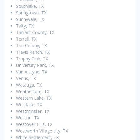
Southlake, TX
Springtown, TX
Sunnyvale, TX
Talty, TX
Tarrant County, TX
Terrell, TX
The Colony, TX
Travis Ranch, TX
Trophy Club, TX
University Park, TX
Van Alstyne, TX
Venus, TX
Watauga, TX
Weatherford, TX
Western Lake, TX
Westlake, TX
Westminster, TX
Weston, TX
Westover Hills, TX
Westworth Village city, TX
White Settlement, TX