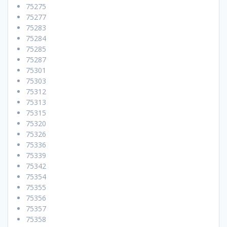
75275
75277
75283
75284
75285
75287
75301
75303
75312
75313
75315
75320
75326
75336
75339
75342
75354
75355
75356
75357
75358