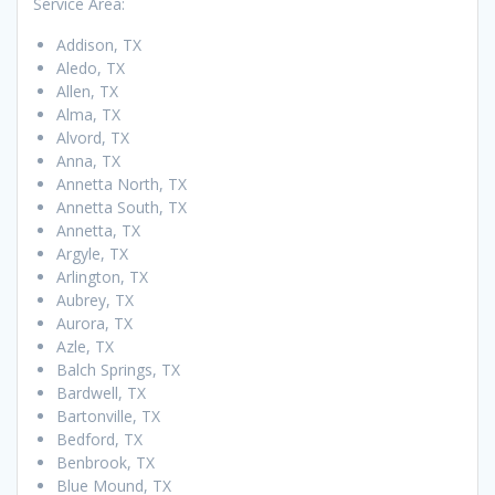
Service Area:
Addison, TX
Aledo, TX
Allen, TX
Alma, TX
Alvord, TX
Anna, TX
Annetta North, TX
Annetta South, TX
Annetta, TX
Argyle, TX
Arlington, TX
Aubrey, TX
Aurora, TX
Azle, TX
Balch Springs, TX
Bardwell, TX
Bartonville, TX
Bedford, TX
Benbrook, TX
Blue Mound, TX