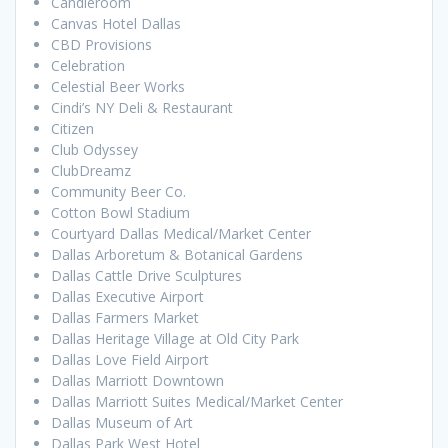
Candleroom
Canvas Hotel Dallas
CBD Provisions
Celebration
Celestial Beer Works
Cindi’s NY Deli & Restaurant
Citizen
Club Odyssey
ClubDreamz
Community Beer Co.
Cotton Bowl Stadium
Courtyard Dallas Medical/Market Center
Dallas Arboretum & Botanical Gardens
Dallas Cattle Drive Sculptures
Dallas Executive Airport
Dallas Farmers Market
Dallas Heritage Village at Old City Park
Dallas Love Field Airport
Dallas Marriott Downtown
Dallas Marriott Suites Medical/Market Center
Dallas Museum of Art
Dallas Park West Hotel