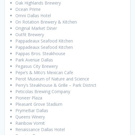
Oak Highlands Brewery
Ocean Prime
Omni Dallas Hotel
On Rotation Brewery & Kitchen
Original Market Diner
Outfit Brewery
Pappadeaux Seafood Kitchen
Pappadeaux Seafood Kitchen
Pappas Bros. Steakhouse
Park Avenue Dallas
Pegasus City Brewery
Pepe’s & Mito’s Mexican Cafe
Perot Museum of Nature and Science
Perry’s Steakhouse & Grille – Park District
Peticolas Brewing Company
Pioneer Plaza
Pleasant Grove Stadium
PrymeBar Dallas
Queens Winery
Rainbow Vomit
Renaissance Dallas Hotel