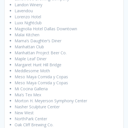
Landon Winery
Lavendou
Lorenzo Hotel
Luxx Nightclub
Magnolia Hotel Dallas Downtown
Malai Kitchen
Mama’s Daughter’s Diner
Manhattan Club
Manhattan Project Beer Co.
Maple Leaf Diner
Margaret Hunt Hill Bridge
Meddlesome Moth
Meso Maya Comida y Copas
Meso Maya Comida y Copas
Mi Cocina Galleria
Mia’s Tex Mex
Morton H. Meyerson Symphony Center
Nasher Sculpture Center
New West
NorthPark Center
Oak Cliff Brewing Co.