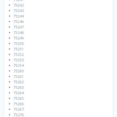
75242
75243
75244
75246
75247
75248
75249
75250
75251
75252
75253
75254
75260
75261
75262
75263
75264
75265
75266
75267
75270