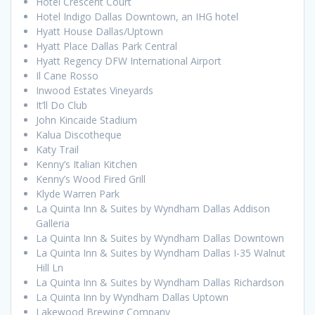
Hotel Crescent Court
Hotel Indigo Dallas Downtown, an IHG hotel
Hyatt House Dallas/Uptown
Hyatt Place Dallas Park Central
Hyatt Regency DFW International Airport
Il Cane Rosso
Inwood Estates Vineyards
It’ll Do Club
John Kincaide Stadium
Kalua Discotheque
Katy Trail
Kenny’s Italian Kitchen
Kenny’s Wood Fired Grill
Klyde Warren Park
La Quinta Inn & Suites by Wyndham Dallas Addison
Galleria
La Quinta Inn & Suites by Wyndham Dallas Downtown
La Quinta Inn & Suites by Wyndham Dallas I-35 Walnut
Hill Ln
La Quinta Inn & Suites by Wyndham Dallas Richardson
La Quinta Inn by Wyndham Dallas Uptown
Lakewood Brewing Company