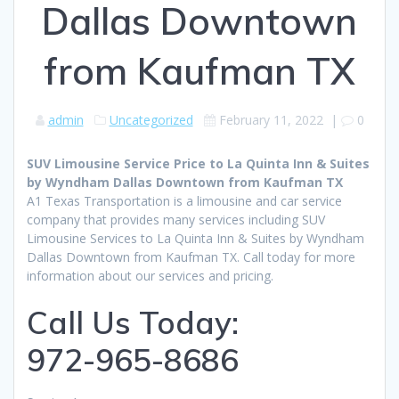
Dallas Downtown
from Kaufman TX
admin
Uncategorized
February 11, 2022
|
0
SUV Limousine Service Price to La Quinta Inn & Suites
by Wyndham Dallas Downtown from Kaufman TX
A1 Texas Transportation is a limousine and car service
company that provides many services including SUV
Limousine Services to La Quinta Inn & Suites by Wyndham
Dallas Downtown from Kaufman TX. Call today for more
information about our services and pricing.
Call Us Today:
972-965-8686