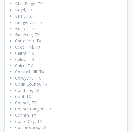
Blue Ridge, TX
Boyd, TX
Briar, TX
Bridgeport, TX
Bristol, TX
Burleson, TX
Carrollton, TX
Cedar Hill, TX
Celina, TX
Celina, TX
Chico, TX
Cockrell Hill, TX
Colleyville, TX
Collin County, TX
Combine, TX
Cool, TX
Coppell, TX
Copper Canyon, TX
Corinth, TX
Corral City, TX
Cottonwood, TX