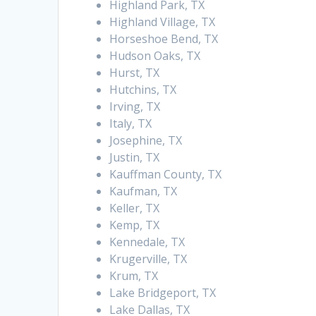
Highland Park, TX
Highland Village, TX
Horseshoe Bend, TX
Hudson Oaks, TX
Hurst, TX
Hutchins, TX
Irving, TX
Italy, TX
Josephine, TX
Justin, TX
Kauffman County, TX
Kaufman, TX
Keller, TX
Kemp, TX
Kennedale, TX
Krugerville, TX
Krum, TX
Lake Bridgeport, TX
Lake Dallas, TX