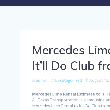
Mercedes Limo
It’ll Do Club 
admin
Uncategorized
August 16,
Mercedes Limo Rental Estimate to It’ll
A1 Texas Transportation is a limousine an
Mercedes Limo Rental to It’ll Do Club fro