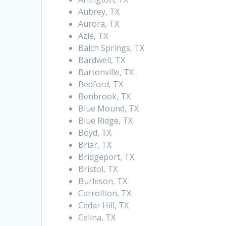
Aubrey, TX
Aurora, TX
Azle, TX
Balch Springs, TX
Bardwell, TX
Bartonville, TX
Bedford, TX
Benbrook, TX
Blue Mound, TX
Blue Ridge, TX
Boyd, TX
Briar, TX
Bridgeport, TX
Bristol, TX
Burleson, TX
Carrollton, TX
Cedar Hill, TX
Celina, TX