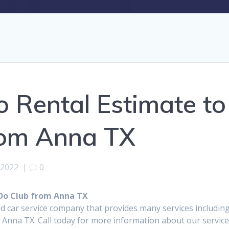
 Rental Estimate to
from Anna TX
 2022
|
0
 Do Club from Anna TX
d car service company that provides many services includin
m Anna TX. Call today for more information about our servic