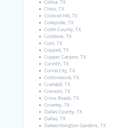
Celina, TX
Chico, TX
Cockrell Hill, TX
Colleyville, TX
Collin County, TX
Combine, TX
Cool, TX
Coppell, TX
Copper Canyon, TX
Corinth, TX
Corral City, TX
Cottonwood, TX
Crandall, TX
Cresson, TX
Cross Roads, TX
Crowley, TX
Dallas County, TX
Dallas, TX
Dalworthington Gardens, TX