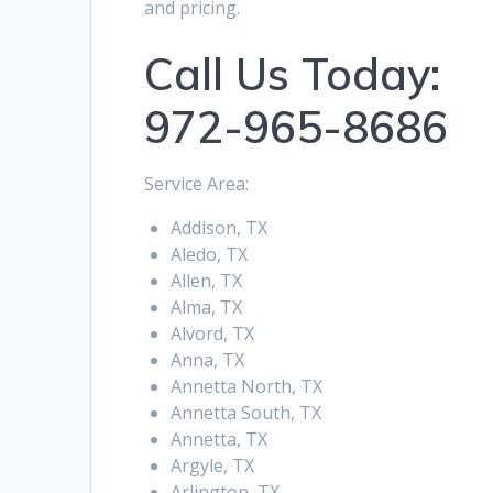
and pricing.
Call Us Today:
972-965-8686
Service Area:
Addison, TX
Aledo, TX
Allen, TX
Alma, TX
Alvord, TX
Anna, TX
Annetta North, TX
Annetta South, TX
Annetta, TX
Argyle, TX
Arlington, TX