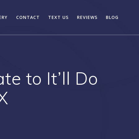
ERY
CONTACT
TEXT US
REVIEWS
BLOG
 to It’ll Do
X