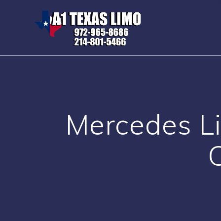
Skip
to
content
Mercedes Li