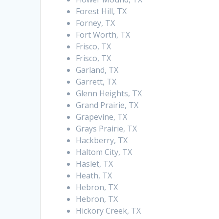
Forest Hill, TX
Forney, TX
Fort Worth, TX
Frisco, TX
Frisco, TX
Garland, TX
Garrett, TX
Glenn Heights, TX
Grand Prairie, TX
Grapevine, TX
Grays Prairie, TX
Hackberry, TX
Haltom City, TX
Haslet, TX
Heath, TX
Hebron, TX
Hebron, TX
Hickory Creek, TX