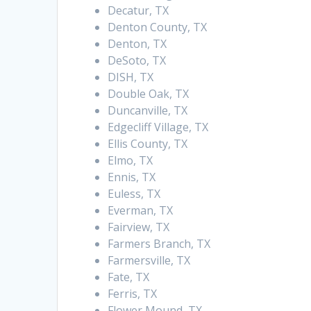
Decatur, TX
Denton County, TX
Denton, TX
DeSoto, TX
DISH, TX
Double Oak, TX
Duncanville, TX
Edgecliff Village, TX
Ellis County, TX
Elmo, TX
Ennis, TX
Euless, TX
Everman, TX
Fairview, TX
Farmers Branch, TX
Farmersville, TX
Fate, TX
Ferris, TX
Flower Mound, TX