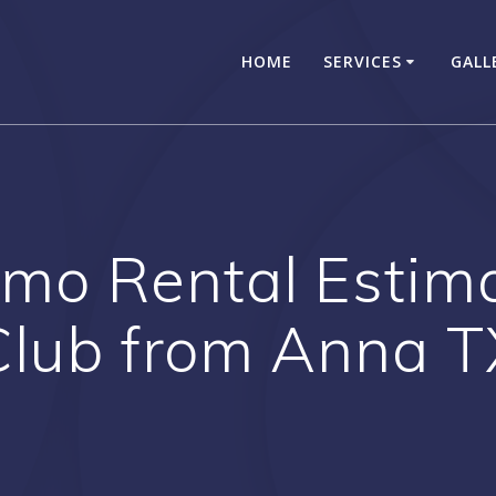
HOME
SERVICES
GALL
mo Rental Estimate
Club from Anna T