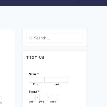
Search
for:
TEXT US
g
es