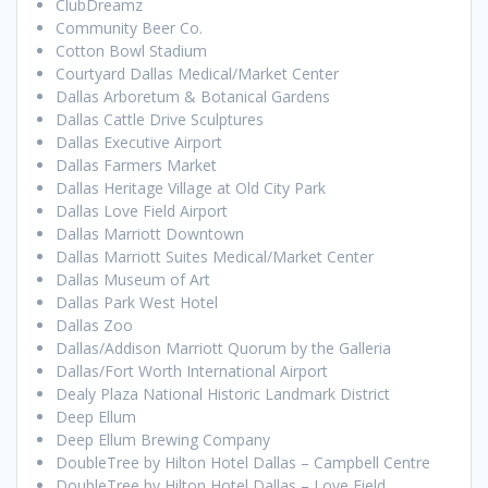
ClubDreamz
Community Beer Co.
Cotton Bowl Stadium
Courtyard Dallas Medical/Market Center
Dallas Arboretum & Botanical Gardens
Dallas Cattle Drive Sculptures
Dallas Executive Airport
Dallas Farmers Market
Dallas Heritage Village at Old City Park
Dallas Love Field Airport
Dallas Marriott Downtown
Dallas Marriott Suites Medical/Market Center
Dallas Museum of Art
Dallas Park West Hotel
Dallas Zoo
Dallas/Addison Marriott Quorum by the Galleria
Dallas/Fort Worth International Airport
Dealy Plaza National Historic Landmark District
Deep Ellum
Deep Ellum Brewing Company
DoubleTree by Hilton Hotel Dallas – Campbell Centre
DoubleTree by Hilton Hotel Dallas – Love Field