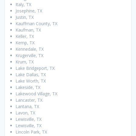
Italy, TX
Josephine, TX
Justin, TX
Kauffman County, TX
Kaufman, TX
Keller, TX
Kemp, TX
Kennedale, TX
Krugerville, TX
Krum, TX
Lake Bridgeport, TX
Lake Dallas, TX
Lake Worth, TX
Lakeside, TX
Lakewood Village, TX
Lancaster, TX
Lantana, TX
Lavon, TX
Lewisville, TX
Lewisville, TX
Lincoln Park, TX