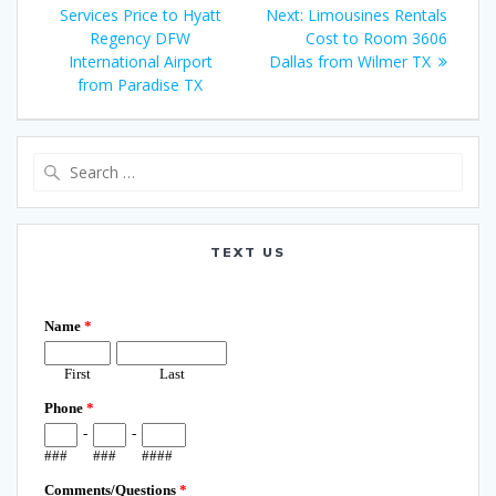
navigation
post:
Next
Services Price to Hyatt
Next:
Limousines Rentals
post:
Regency DFW
Cost to Room 3606
International Airport
Dallas from Wilmer TX
from Paradise TX
Search
for:
TEXT US