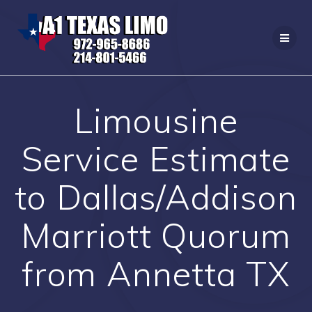
Skip
to
content
Limousine
Service Estimate
to Dallas/Addison
Marriott Quorum
from Annetta TX