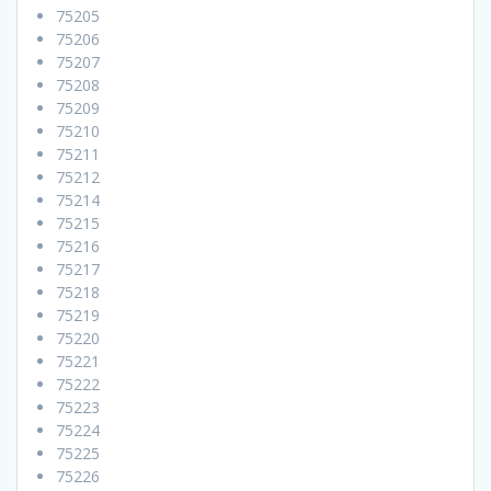
75205
75206
75207
75208
75209
75210
75211
75212
75214
75215
75216
75217
75218
75219
75220
75221
75222
75223
75224
75225
75226