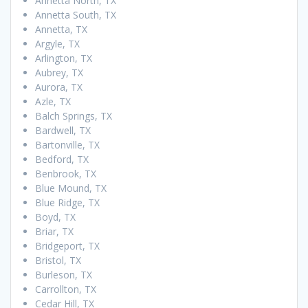
Annetta North, TX
Annetta South, TX
Annetta, TX
Argyle, TX
Arlington, TX
Aubrey, TX
Aurora, TX
Azle, TX
Balch Springs, TX
Bardwell, TX
Bartonville, TX
Bedford, TX
Benbrook, TX
Blue Mound, TX
Blue Ridge, TX
Boyd, TX
Briar, TX
Bridgeport, TX
Bristol, TX
Burleson, TX
Carrollton, TX
Cedar Hill, TX