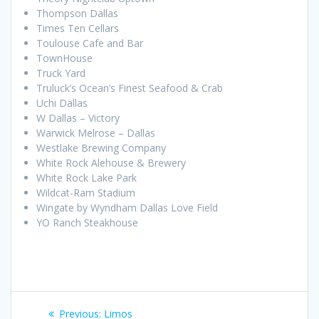
Thompson Dallas
Times Ten Cellars
Toulouse Cafe and Bar
TownHouse
Truck Yard
Truluck’s Ocean’s Finest Seafood & Crab
Uchi Dallas
W Dallas – Victory
Warwick Melrose – Dallas
Westlake Brewing Company
White Rock Alehouse & Brewery
White Rock Lake Park
Wildcat-Ram Stadium
Wingate by Wyndham Dallas Love Field
YO Ranch Steakhouse
Post
Previous
Previous:
Limos