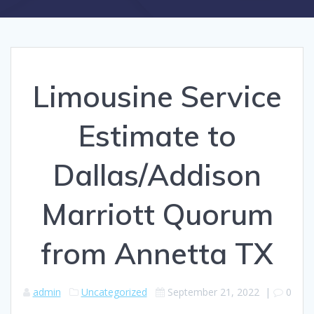
Limousine Service
Estimate to
Dallas/Addison
Marriott Quorum
from Annetta TX
admin
Uncategorized
September 21, 2022
|
0