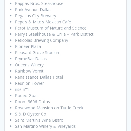
Pappas Bros. Steakhouse
Park Avenue Dallas
Pegasus City Brewery
Pepe’s & Mito’s Mexican Cafe
Perot Museum of Nature and Science
Perry’s Steakhouse & Grille – Park District
Peticolas Brewing Company
Pioneer Plaza
Pleasant Grove Stadium
PrymeBar Dallas
Queens Winery
Rainbow Vomit
Renaissance Dallas Hotel
Reunion Tower
rise n°1
Rodeo Goat
Room 3606 Dallas
Rosewood Mansion on Turtle Creek
S & D Oyster Co
Saint Martin’s Wine Bistro
San Martino Winery & Vineyards