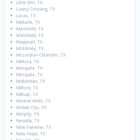
Little Elm, TX
Lowry Crossing, TX
Lucas, TX
Mabank, TX
Mansfield, TX
Mansfield, TX
Maypearl, TX
McKinney, TX
McLendon-Chisholm, TX
Melissa, TX
Mesquite, TX
Mesquite, TX
Midlothian, TX
Milford, TX
Millsap, TX
Mineral Wells, TX
Mobile City, TX
Murphy, TX
Nevada, TX
New Fairview, TX
New Hope, TX