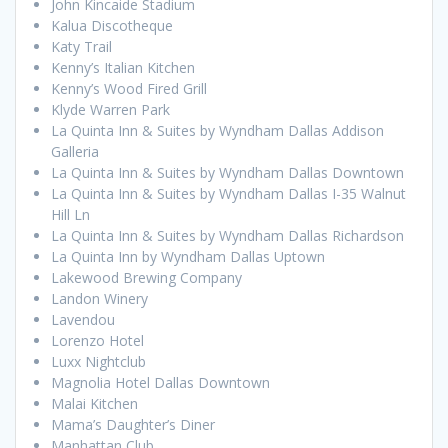
John Kincaide Stadium
Kalua Discotheque
Katy Trail
Kenny’s Italian Kitchen
Kenny’s Wood Fired Grill
Klyde Warren Park
La Quinta Inn & Suites by Wyndham Dallas Addison
Galleria
La Quinta Inn & Suites by Wyndham Dallas Downtown
La Quinta Inn & Suites by Wyndham Dallas I-35 Walnut
Hill Ln
La Quinta Inn & Suites by Wyndham Dallas Richardson
La Quinta Inn by Wyndham Dallas Uptown
Lakewood Brewing Company
Landon Winery
Lavendou
Lorenzo Hotel
Luxx Nightclub
Magnolia Hotel Dallas Downtown
Malai Kitchen
Mama’s Daughter’s Diner
Manhattan Club