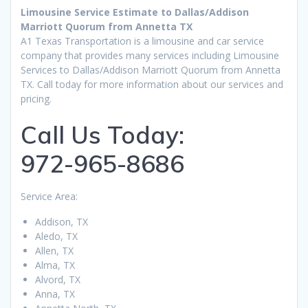
Limousine Service Estimate to Dallas/Addison
Marriott Quorum from Annetta TX
A1 Texas Transportation is a limousine and car service
company that provides many services including Limousine
Services to Dallas/Addison Marriott Quorum from Annetta
TX. Call today for more information about our services and
pricing.
Call Us Today:
972-965-8686
Service Area:
Addison, TX
Aledo, TX
Allen, TX
Alma, TX
Alvord, TX
Anna, TX