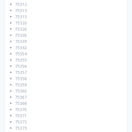
75312
75313
75315
75320
75326
75336
75339
75342
75354
75355
75356
75357
75358
75359
75360
75367
75368
75370
75371
75372
75373