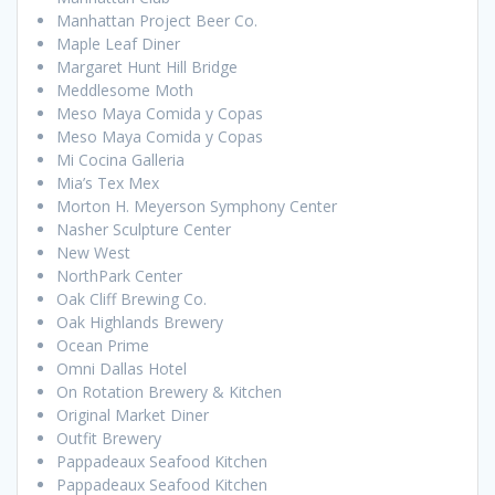
Manhattan Project Beer Co.
Maple Leaf Diner
Margaret Hunt Hill Bridge
Meddlesome Moth
Meso Maya Comida y Copas
Meso Maya Comida y Copas
Mi Cocina Galleria
Mia’s Tex Mex
Morton H. Meyerson Symphony Center
Nasher Sculpture Center
New West
NorthPark Center
Oak Cliff Brewing Co.
Oak Highlands Brewery
Ocean Prime
Omni Dallas Hotel
On Rotation Brewery & Kitchen
Original Market Diner
Outfit Brewery
Pappadeaux Seafood Kitchen
Pappadeaux Seafood Kitchen