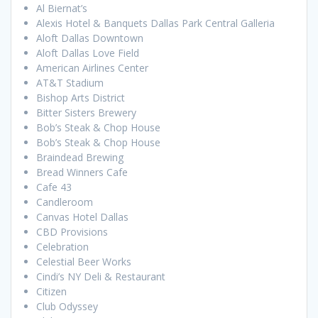
Al Biernat’s
Alexis Hotel & Banquets Dallas Park Central Galleria
Aloft Dallas Downtown
Aloft Dallas Love Field
American Airlines Center
AT&T Stadium
Bishop Arts District
Bitter Sisters Brewery
Bob’s Steak & Chop House
Bob’s Steak & Chop House
Braindead Brewing
Bread Winners Cafe
Cafe 43
Candleroom
Canvas Hotel Dallas
CBD Provisions
Celebration
Celestial Beer Works
Cindi’s NY Deli & Restaurant
Citizen
Club Odyssey