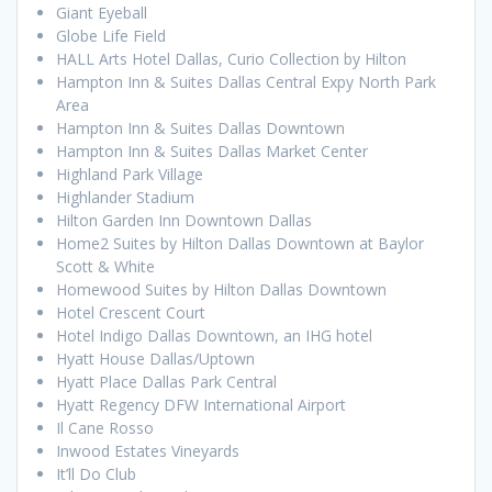
Giant Eyeball
Globe Life Field
HALL Arts Hotel Dallas, Curio Collection by Hilton
Hampton Inn & Suites Dallas Central Expy North Park
Area
Hampton Inn & Suites Dallas Downtown
Hampton Inn & Suites Dallas Market Center
Highland Park Village
Highlander Stadium
Hilton Garden Inn Downtown Dallas
Home2 Suites by Hilton Dallas Downtown at Baylor
Scott & White
Homewood Suites by Hilton Dallas Downtown
Hotel Crescent Court
Hotel Indigo Dallas Downtown, an IHG hotel
Hyatt House Dallas/Uptown
Hyatt Place Dallas Park Central
Hyatt Regency DFW International Airport
Il Cane Rosso
Inwood Estates Vineyards
It’ll Do Club