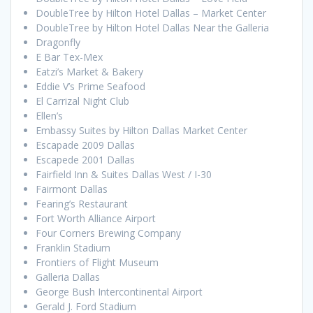
DoubleTree by Hilton Hotel Dallas – Market Center
DoubleTree by Hilton Hotel Dallas Near the Galleria
Dragonfly
E Bar Tex-Mex
Eatzi’s Market & Bakery
Eddie V’s Prime Seafood
El Carrizal Night Club
Ellen’s
Embassy Suites by Hilton Dallas Market Center
Escapade 2009 Dallas
Escapede 2001 Dallas
Fairfield Inn & Suites Dallas West / I-30
Fairmont Dallas
Fearing’s Restaurant
Fort Worth Alliance Airport
Four Corners Brewing Company
Franklin Stadium
Frontiers of Flight Museum
Galleria Dallas
George Bush Intercontinental Airport
Gerald J. Ford Stadium