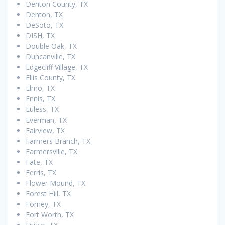
Denton County, TX
Denton, TX
DeSoto, TX
DISH, TX
Double Oak, TX
Duncanville, TX
Edgecliff Village, TX
Ellis County, TX
Elmo, TX
Ennis, TX
Euless, TX
Everman, TX
Fairview, TX
Farmers Branch, TX
Farmersville, TX
Fate, TX
Ferris, TX
Flower Mound, TX
Forest Hill, TX
Forney, TX
Fort Worth, TX