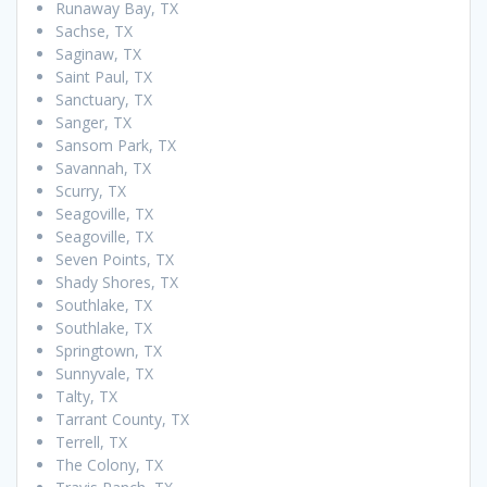
Runaway Bay, TX
Sachse, TX
Saginaw, TX
Saint Paul, TX
Sanctuary, TX
Sanger, TX
Sansom Park, TX
Savannah, TX
Scurry, TX
Seagoville, TX
Seagoville, TX
Seven Points, TX
Shady Shores, TX
Southlake, TX
Southlake, TX
Springtown, TX
Sunnyvale, TX
Talty, TX
Tarrant County, TX
Terrell, TX
The Colony, TX