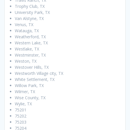
Travis Ranch, TX
Trophy Club, TX
University Park, TX
Van Alstyne, TX
Venus, TX
Watauga, TX
Weatherford, TX
Western Lake, TX
Westlake, TX
Westminster, TX
Weston, TX
Westover Hills, TX
Westworth Village city, TX
White Settlement, TX
Willow Park, TX
Wilmer, TX
Wise County, TX
Wylie, TX
75201
75202
75203
75204