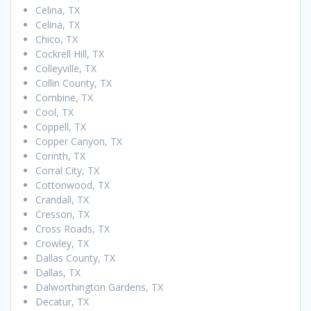
Celina, TX
Celina, TX
Chico, TX
Cockrell Hill, TX
Colleyville, TX
Collin County, TX
Combine, TX
Cool, TX
Coppell, TX
Copper Canyon, TX
Corinth, TX
Corral City, TX
Cottonwood, TX
Crandall, TX
Cresson, TX
Cross Roads, TX
Crowley, TX
Dallas County, TX
Dallas, TX
Dalworthington Gardens, TX
Decatur, TX