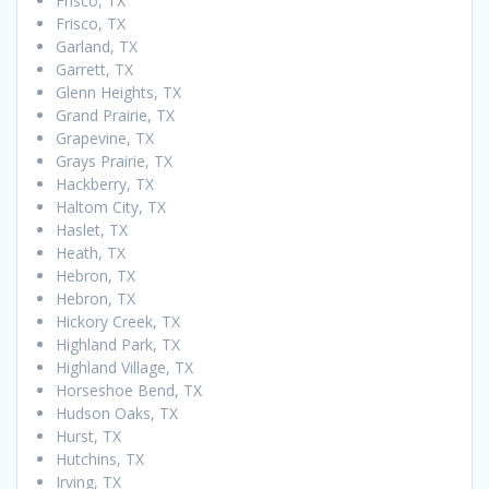
Frisco, TX
Frisco, TX
Garland, TX
Garrett, TX
Glenn Heights, TX
Grand Prairie, TX
Grapevine, TX
Grays Prairie, TX
Hackberry, TX
Haltom City, TX
Haslet, TX
Heath, TX
Hebron, TX
Hebron, TX
Hickory Creek, TX
Highland Park, TX
Highland Village, TX
Horseshoe Bend, TX
Hudson Oaks, TX
Hurst, TX
Hutchins, TX
Irving, TX