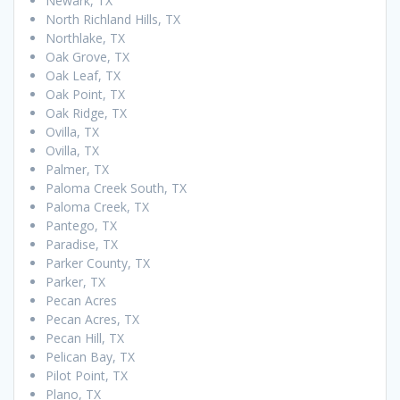
Newark, TX
North Richland Hills, TX
Northlake, TX
Oak Grove, TX
Oak Leaf, TX
Oak Point, TX
Oak Ridge, TX
Ovilla, TX
Ovilla, TX
Palmer, TX
Paloma Creek South, TX
Paloma Creek, TX
Pantego, TX
Paradise, TX
Parker County, TX
Parker, TX
Pecan Acres
Pecan Acres, TX
Pecan Hill, TX
Pelican Bay, TX
Pilot Point, TX
Plano, TX