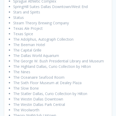
Sprague Athletic Complex
SpringHill Suites Dallas Downtown/West End
Stars and Spirits
Status
Steam Theory Brewing Company
Texas Ale Project
Texas Spice
The Adolphus, Autograph Collection
The Beeman Hotel
The Capital Grille
The Dallas World Aquarium
The George W. Bush Presidential Library and Museum
The Highland Dallas, Curio Collection by Hilton
The Nines
The Oceanaire Seafood Room
The Sixth Floor Museum at Dealey Plaza
The Slow Bone
The Statler Dallas, Curio Collection by Hilton
The Westin Dallas Downtown
The Westin Dallas Park Central
The Woolworth
Theory Nightclub Uptown