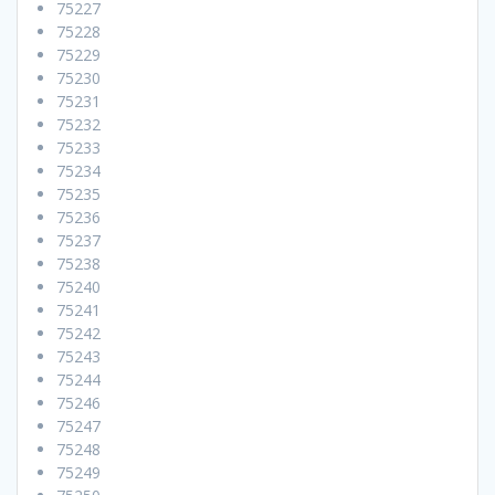
75227
75228
75229
75230
75231
75232
75233
75234
75235
75236
75237
75238
75240
75241
75242
75243
75244
75246
75247
75248
75249