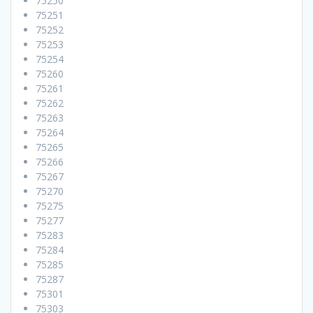
75250
75251
75252
75253
75254
75260
75261
75262
75263
75264
75265
75266
75267
75270
75275
75277
75283
75284
75285
75287
75301
75303