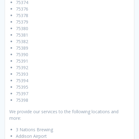
75374
75376
75378
75379
75380
75381
75382
75389
75390
75391
75392
75393
75394
75395
75397
75398
We provide our services to the following locations and
more:
3 Nations Brewing
Addison Airport