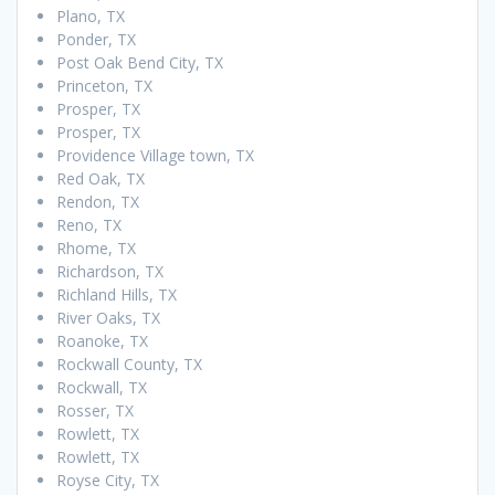
Plano, TX
Ponder, TX
Post Oak Bend City, TX
Princeton, TX
Prosper, TX
Prosper, TX
Providence Village town, TX
Red Oak, TX
Rendon, TX
Reno, TX
Rhome, TX
Richardson, TX
Richland Hills, TX
River Oaks, TX
Roanoke, TX
Rockwall County, TX
Rockwall, TX
Rosser, TX
Rowlett, TX
Rowlett, TX
Royse City, TX