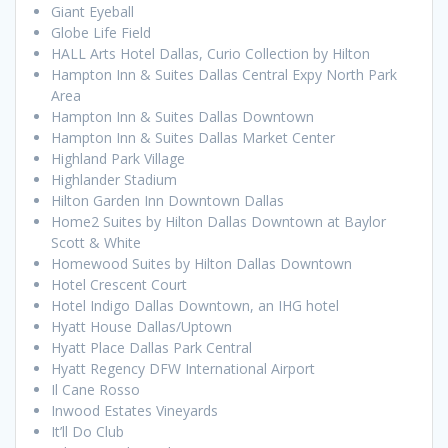
Giant Eyeball
Globe Life Field
HALL Arts Hotel Dallas, Curio Collection by Hilton
Hampton Inn & Suites Dallas Central Expy North Park
Area
Hampton Inn & Suites Dallas Downtown
Hampton Inn & Suites Dallas Market Center
Highland Park Village
Highlander Stadium
Hilton Garden Inn Downtown Dallas
Home2 Suites by Hilton Dallas Downtown at Baylor
Scott & White
Homewood Suites by Hilton Dallas Downtown
Hotel Crescent Court
Hotel Indigo Dallas Downtown, an IHG hotel
Hyatt House Dallas/Uptown
Hyatt Place Dallas Park Central
Hyatt Regency DFW International Airport
Il Cane Rosso
Inwood Estates Vineyards
It’ll Do Club