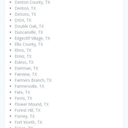
Denton County, TX
Denton, TX
DeSoto, TX
DISH, TX
Double Oak, TX
Duncanville, TX
Edgecliff Village, TX
Ellis County, TX
Elmo, TX
Ennis, TX
Euless, TX
Everman, TX
Fairview, TX
Farmers Branch, TX
Farmersville, TX
Fate, TX
Ferris, TX
Flower Mound, TX
Forest Hill, TX
Forney, TX
Fort Worth, TX