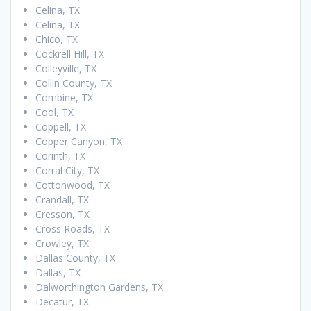
Celina, TX
Celina, TX
Chico, TX
Cockrell Hill, TX
Colleyville, TX
Collin County, TX
Combine, TX
Cool, TX
Coppell, TX
Copper Canyon, TX
Corinth, TX
Corral City, TX
Cottonwood, TX
Crandall, TX
Cresson, TX
Cross Roads, TX
Crowley, TX
Dallas County, TX
Dallas, TX
Dalworthington Gardens, TX
Decatur, TX