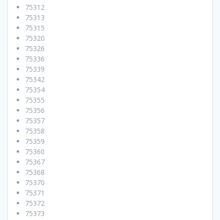
75312
75313
75315
75320
75326
75336
75339
75342
75354
75355
75356
75357
75358
75359
75360
75367
75368
75370
75371
75372
75373