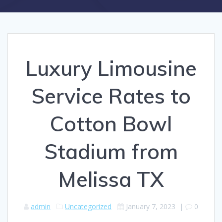
Luxury Limousine
Service Rates to
Cotton Bowl
Stadium from
Melissa TX
admin
Uncategorized
January 7, 2023
|
0