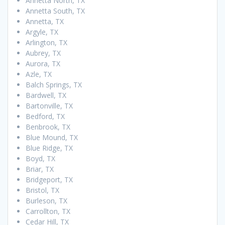
Annetta North, TX
Annetta South, TX
Annetta, TX
Argyle, TX
Arlington, TX
Aubrey, TX
Aurora, TX
Azle, TX
Balch Springs, TX
Bardwell, TX
Bartonville, TX
Bedford, TX
Benbrook, TX
Blue Mound, TX
Blue Ridge, TX
Boyd, TX
Briar, TX
Bridgeport, TX
Bristol, TX
Burleson, TX
Carrollton, TX
Cedar Hill, TX