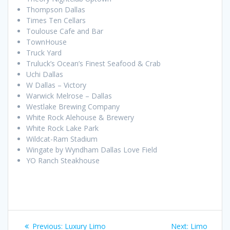
Thompson Dallas
Times Ten Cellars
Toulouse Cafe and Bar
TownHouse
Truck Yard
Truluck’s Ocean’s Finest Seafood & Crab
Uchi Dallas
W Dallas – Victory
Warwick Melrose – Dallas
Westlake Brewing Company
White Rock Alehouse & Brewery
White Rock Lake Park
Wildcat-Ram Stadium
Wingate by Wyndham Dallas Love Field
YO Ranch Steakhouse
Post
Previous
Next
Previous:
Luxury Limo
Next:
Limo