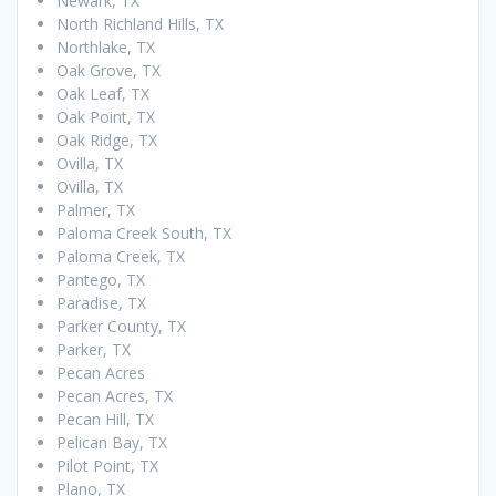
Newark, TX
North Richland Hills, TX
Northlake, TX
Oak Grove, TX
Oak Leaf, TX
Oak Point, TX
Oak Ridge, TX
Ovilla, TX
Ovilla, TX
Palmer, TX
Paloma Creek South, TX
Paloma Creek, TX
Pantego, TX
Paradise, TX
Parker County, TX
Parker, TX
Pecan Acres
Pecan Acres, TX
Pecan Hill, TX
Pelican Bay, TX
Pilot Point, TX
Plano, TX