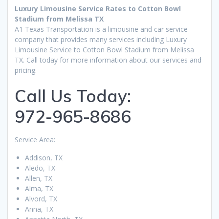
Luxury Limousine Service Rates to Cotton Bowl
Stadium from Melissa TX
A1 Texas Transportation is a limousine and car service
company that provides many services including Luxury
Limousine Service to Cotton Bowl Stadium from Melissa
TX. Call today for more information about our services and
pricing.
Call Us Today:
972-965-8686
Service Area:
Addison, TX
Aledo, TX
Allen, TX
Alma, TX
Alvord, TX
Anna, TX