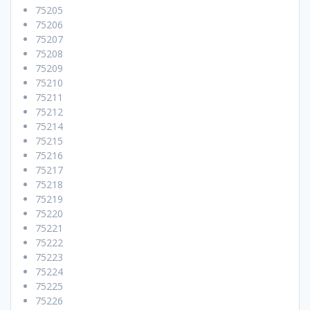
75205
75206
75207
75208
75209
75210
75211
75212
75214
75215
75216
75217
75218
75219
75220
75221
75222
75223
75224
75225
75226