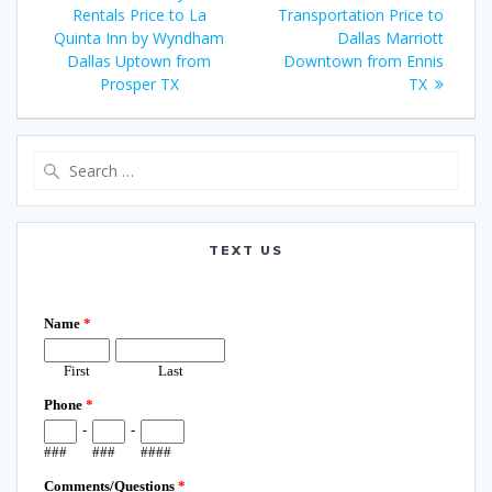
navigation
post:
post:
Rentals Price to La
Transportation Price to
Quinta Inn by Wyndham
Dallas Marriott
Dallas Uptown from
Downtown from Ennis
Prosper TX
TX
Search
for:
TEXT US