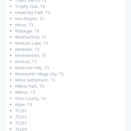
Travis Ranch, TX
Trophy Club, TX
University Park, TX
Van Alstyne, TX
Venus, TX
Watauga, TX
Weatherford, TX
Western Lake, TX
Westlake, TX
Westminster, TX
Weston, TX
Westover Hills, TX
Westworth Village city, TX
White Settlement, TX
Willow Park, TX
Wilmer, TX
Wise County, TX
Wylie, TX
75201
75202
75203
75204