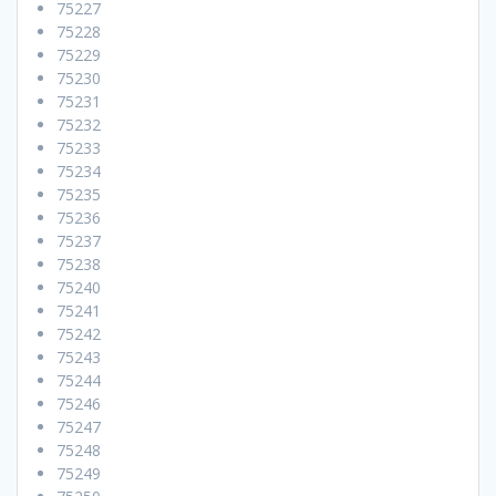
75227
75228
75229
75230
75231
75232
75233
75234
75235
75236
75237
75238
75240
75241
75242
75243
75244
75246
75247
75248
75249