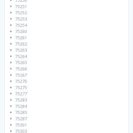
75250
75251
75252
75253
75254
75260
75261
75262
75263
75264
75265
75266
75267
75270
75275
75277
75283
75284
75285
75287
75301
75303