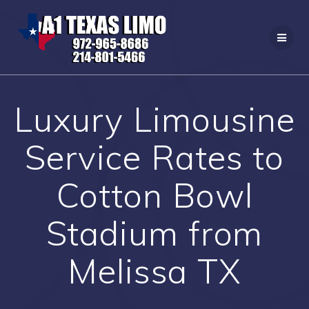
Skip
to
content
Luxury Limousine
Service Rates to
Cotton Bowl
Stadium from
Melissa TX