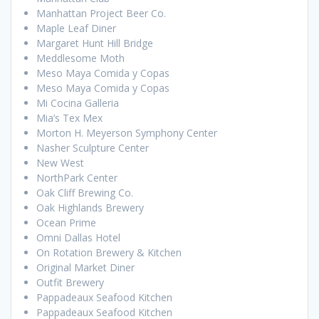
Manhattan Project Beer Co.
Maple Leaf Diner
Margaret Hunt Hill Bridge
Meddlesome Moth
Meso Maya Comida y Copas
Meso Maya Comida y Copas
Mi Cocina Galleria
Mia’s Tex Mex
Morton H. Meyerson Symphony Center
Nasher Sculpture Center
New West
NorthPark Center
Oak Cliff Brewing Co.
Oak Highlands Brewery
Ocean Prime
Omni Dallas Hotel
On Rotation Brewery & Kitchen
Original Market Diner
Outfit Brewery
Pappadeaux Seafood Kitchen
Pappadeaux Seafood Kitchen