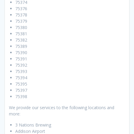
75374
75376
75378
75379
75380
75381
75382
75389
75390
75391
75392
75393
75394
75395
75397
75398
We provide our services to the following locations and
more:
3 Nations Brewing
Addison Airport