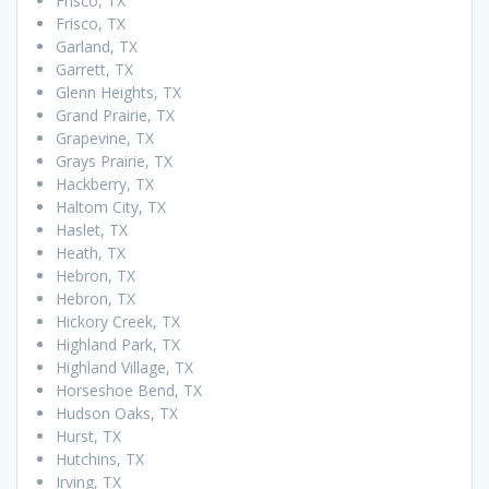
Frisco, TX
Frisco, TX
Garland, TX
Garrett, TX
Glenn Heights, TX
Grand Prairie, TX
Grapevine, TX
Grays Prairie, TX
Hackberry, TX
Haltom City, TX
Haslet, TX
Heath, TX
Hebron, TX
Hebron, TX
Hickory Creek, TX
Highland Park, TX
Highland Village, TX
Horseshoe Bend, TX
Hudson Oaks, TX
Hurst, TX
Hutchins, TX
Irving, TX