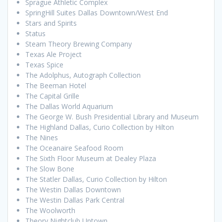
Sprague Athletic Complex
SpringHill Suites Dallas Downtown/West End
Stars and Spirits
Status
Steam Theory Brewing Company
Texas Ale Project
Texas Spice
The Adolphus, Autograph Collection
The Beeman Hotel
The Capital Grille
The Dallas World Aquarium
The George W. Bush Presidential Library and Museum
The Highland Dallas, Curio Collection by Hilton
The Nines
The Oceanaire Seafood Room
The Sixth Floor Museum at Dealey Plaza
The Slow Bone
The Statler Dallas, Curio Collection by Hilton
The Westin Dallas Downtown
The Westin Dallas Park Central
The Woolworth
Theory Nightclub Uptown