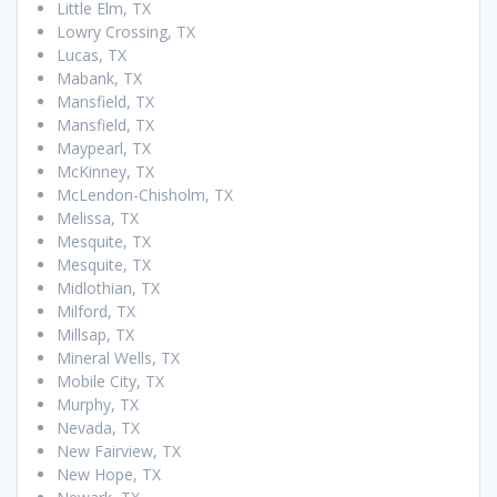
Little Elm, TX
Lowry Crossing, TX
Lucas, TX
Mabank, TX
Mansfield, TX
Mansfield, TX
Maypearl, TX
McKinney, TX
McLendon-Chisholm, TX
Melissa, TX
Mesquite, TX
Mesquite, TX
Midlothian, TX
Milford, TX
Millsap, TX
Mineral Wells, TX
Mobile City, TX
Murphy, TX
Nevada, TX
New Fairview, TX
New Hope, TX