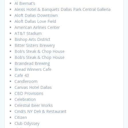
Al Biernat’s
Alexis Hotel & Banquets Dallas Park Central Galleria
Aloft Dallas Downtown
Aloft Dallas Love Field
American Airlines Center
AT&T Stadium
Bishop Arts District
Bitter Sisters Brewery
Bob’s Steak & Chop House
Bob’s Steak & Chop House
Braindead Brewing
Bread Winners Cafe
Cafe 43
Candleroom
Canvas Hotel Dallas
CBD Provisions
Celebration
Celestial Beer Works
Cindi’s NY Deli & Restaurant
Citizen
Club Odyssey