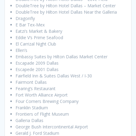
DoubleTree by Hilton Hotel Dallas – Market Center
DoubleTree by Hilton Hotel Dallas Near the Galleria
Dragonfly
E Bar Tex-Mex
Eatzi’s Market & Bakery
Eddie V’s Prime Seafood
El Carrizal Night Club
Ellen’s
Embassy Suites by Hilton Dallas Market Center
Escapade 2009 Dallas
Escapede 2001 Dallas
Fairfield Inn & Suites Dallas West / I-30
Fairmont Dallas
Fearing’s Restaurant
Fort Worth Alliance Airport
Four Corners Brewing Company
Franklin Stadium
Frontiers of Flight Museum
Galleria Dallas
George Bush Intercontinental Airport
Gerald J. Ford Stadium