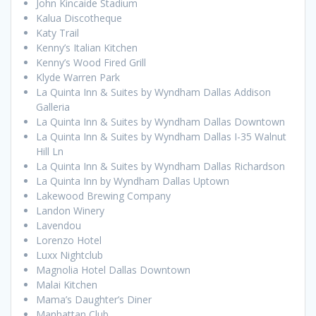
John Kincaide Stadium
Kalua Discotheque
Katy Trail
Kenny’s Italian Kitchen
Kenny’s Wood Fired Grill
Klyde Warren Park
La Quinta Inn & Suites by Wyndham Dallas Addison
Galleria
La Quinta Inn & Suites by Wyndham Dallas Downtown
La Quinta Inn & Suites by Wyndham Dallas I-35 Walnut
Hill Ln
La Quinta Inn & Suites by Wyndham Dallas Richardson
La Quinta Inn by Wyndham Dallas Uptown
Lakewood Brewing Company
Landon Winery
Lavendou
Lorenzo Hotel
Luxx Nightclub
Magnolia Hotel Dallas Downtown
Malai Kitchen
Mama’s Daughter’s Diner
Manhattan Club