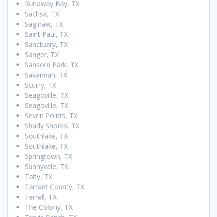
Runaway Bay, TX
Sachse, TX
Saginaw, TX
Saint Paul, TX
Sanctuary, TX
Sanger, TX
Sansom Park, TX
Savannah, TX
Scurry, TX
Seagoville, TX
Seagoville, TX
Seven Points, TX
Shady Shores, TX
Southlake, TX
Southlake, TX
Springtown, TX
Sunnyvale, TX
Talty, TX
Tarrant County, TX
Terrell, TX
The Colony, TX