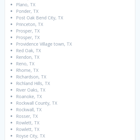
Plano, TX
Ponder, TX
Post Oak Bend City, TX
Princeton, TX
Prosper, TX
Prosper, TX
Providence Village town, TX
Red Oak, TX
Rendon, TX
Reno, TX
Rhome, TX
Richardson, TX
Richland Hills, TX
River Oaks, TX
Roanoke, TX
Rockwall County, TX
Rockwall, TX
Rosser, TX
Rowlett, TX
Rowlett, TX
Royse City, TX