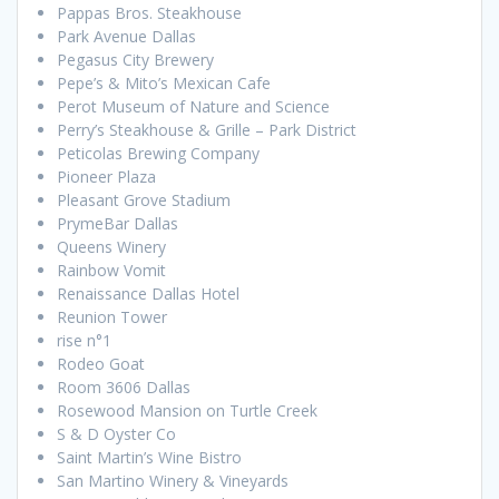
Pappas Bros. Steakhouse
Park Avenue Dallas
Pegasus City Brewery
Pepe’s & Mito’s Mexican Cafe
Perot Museum of Nature and Science
Perry’s Steakhouse & Grille – Park District
Peticolas Brewing Company
Pioneer Plaza
Pleasant Grove Stadium
PrymeBar Dallas
Queens Winery
Rainbow Vomit
Renaissance Dallas Hotel
Reunion Tower
rise n°1
Rodeo Goat
Room 3606 Dallas
Rosewood Mansion on Turtle Creek
S & D Oyster Co
Saint Martin’s Wine Bistro
San Martino Winery & Vineyards