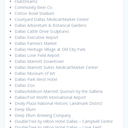
ClubDreamz
Community Beer Co.
Cotton Bowl Stadium
Courtyard Dallas Medical/Market Center
Dallas Arboretum & Botanical Gardens
Dallas Cattle Drive Sculptures
Dallas Executive Airport
Dallas Farmers Market
Dallas Heritage Village at Old City Park
Dallas Love Field Airport
Dallas Marriott Downtown
Dallas Marriott Suites Medical/Market Center
Dallas Museum of Art
Dallas Park West Hotel
Dallas Zoo
Dallas/Addison Marriott Quorum by the Galleria
Dallas/Fort Worth International Airport
Dealy Plaza National Historic Landmark District
Deep Ellum
Deep Ellum Brewing Company
DoubleTree by Hilton Hotel Dallas – Campbell Centre
DoubleTree by Hilton Hotel Dallas – Love Field