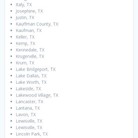
Italy, TX
Josephine, TX
Justin, TX
Kauffman County, TX
Kaufman, TX
Keller, TX
Kemp, TX
Kennedale, TX
Krugerville, TX
Krum, TX
Lake Bridgeport, TX
Lake Dallas, TX
Lake Worth, TX
Lakeside, TX
Lakewood Village, TX
Lancaster, TX
Lantana, TX
Lavon, TX
Lewisville, TX
Lewisville, TX
Lincoln Park, TX