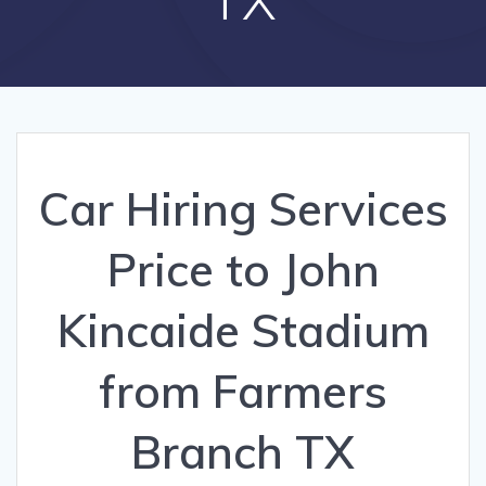
Car Hiring Services
Price to John
Kincaide Stadium
from Farmers
Branch TX