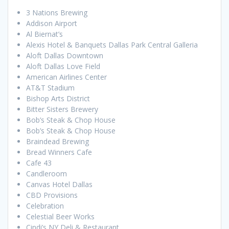
3 Nations Brewing
Addison Airport
Al Biernat’s
Alexis Hotel & Banquets Dallas Park Central Galleria
Aloft Dallas Downtown
Aloft Dallas Love Field
American Airlines Center
AT&T Stadium
Bishop Arts District
Bitter Sisters Brewery
Bob’s Steak & Chop House
Bob’s Steak & Chop House
Braindead Brewing
Bread Winners Cafe
Cafe 43
Candleroom
Canvas Hotel Dallas
CBD Provisions
Celebration
Celestial Beer Works
Cindi’s NY Deli & Restaurant