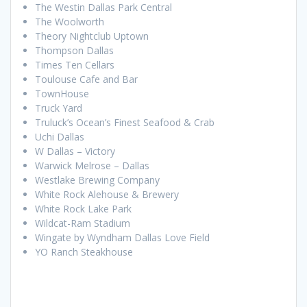
The Westin Dallas Park Central
The Woolworth
Theory Nightclub Uptown
Thompson Dallas
Times Ten Cellars
Toulouse Cafe and Bar
TownHouse
Truck Yard
Truluck’s Ocean’s Finest Seafood & Crab
Uchi Dallas
W Dallas – Victory
Warwick Melrose – Dallas
Westlake Brewing Company
White Rock Alehouse & Brewery
White Rock Lake Park
Wildcat-Ram Stadium
Wingate by Wyndham Dallas Love Field
YO Ranch Steakhouse