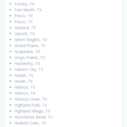
Forney, TX
Fort Worth, TX
Frisco, TX
Frisco, TX
Garland, TX
Garrett, TX
Glenn Heights, TX
Grand Prairie, TX
Grapevine, TX
Grays Prairie, TX
Hackberry, TX
Haltom City, TX
Haslet, TX
Heath, TX
Hebron, TX
Hebron, TX
Hickory Creek, TX
Highland Park, TX
Highland Village, TX
Horseshoe Bend, TX
Hudson Oaks, TX