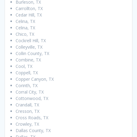
Burleson, TX
Carrollton, TX
Cedar Hill, TX
Celina, TX
Celina, TX
Chico, TX
Cockrell Hill, TX
Colleyville, TX
Collin County, TX
Combine, TX
Cool, TX
Coppell, TX
Copper Canyon, TX
Corinth, TX
Corral City, TX
Cottonwood, TX
Crandall, TX
Cresson, TX
Cross Roads, TX
Crowley, TX
Dallas County, TX
Dallas, TX