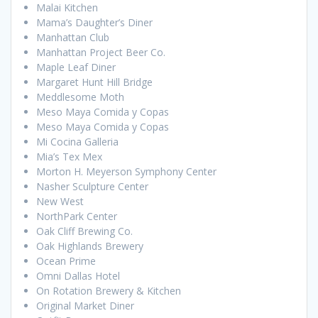
Malai Kitchen
Mama’s Daughter’s Diner
Manhattan Club
Manhattan Project Beer Co.
Maple Leaf Diner
Margaret Hunt Hill Bridge
Meddlesome Moth
Meso Maya Comida y Copas
Meso Maya Comida y Copas
Mi Cocina Galleria
Mia’s Tex Mex
Morton H. Meyerson Symphony Center
Nasher Sculpture Center
New West
NorthPark Center
Oak Cliff Brewing Co.
Oak Highlands Brewery
Ocean Prime
Omni Dallas Hotel
On Rotation Brewery & Kitchen
Original Market Diner