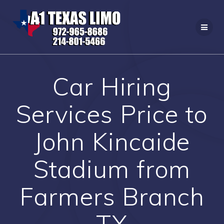
Skip
to
content
Car Hiring
Services Price to
John Kincaide
Stadium from
Farmers Branch
TX