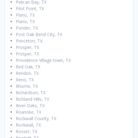
Pelican Bay, TX
Pilot Point, TX
Plano, TX
Plano, TX
Ponder, TX
Post Oak Bend City, TX
Princeton, TX
Prosper, TX
Prosper, TX
Providence Village town, TX
Red Oak, TX
Rendon, TX
Reno, TX
Rhome, TX
Richardson, TX
Richland Hills, TX
River Oaks, TX
Roanoke, TX
Rockwall County, TX
Rockwall, TX
Rosser, TX
Rowlett, TX