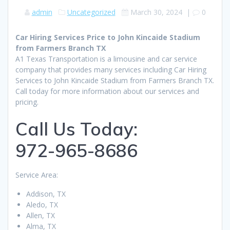
admin
Uncategorized
March 30, 2024
|
0
Car Hiring Services Price to John Kincaide Stadium
from Farmers Branch TX
A1 Texas Transportation is a limousine and car service
company that provides many services including Car Hiring
Services to John Kincaide Stadium from Farmers Branch TX.
Call today for more information about our services and
pricing.
Call Us Today:
972-965-8686
Service Area:
Addison, TX
Aledo, TX
Allen, TX
Alma, TX