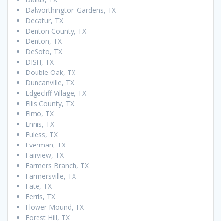
Dalworthington Gardens, TX
Decatur, TX
Denton County, TX
Denton, TX
DeSoto, TX
DISH, TX
Double Oak, TX
Duncanville, TX
Edgecliff Village, TX
Ellis County, TX
Elmo, TX
Ennis, TX
Euless, TX
Everman, TX
Fairview, TX
Farmers Branch, TX
Farmersville, TX
Fate, TX
Ferris, TX
Flower Mound, TX
Forest Hill, TX