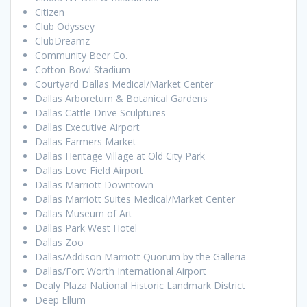
Citizen
Club Odyssey
ClubDreamz
Community Beer Co.
Cotton Bowl Stadium
Courtyard Dallas Medical/Market Center
Dallas Arboretum & Botanical Gardens
Dallas Cattle Drive Sculptures
Dallas Executive Airport
Dallas Farmers Market
Dallas Heritage Village at Old City Park
Dallas Love Field Airport
Dallas Marriott Downtown
Dallas Marriott Suites Medical/Market Center
Dallas Museum of Art
Dallas Park West Hotel
Dallas Zoo
Dallas/Addison Marriott Quorum by the Galleria
Dallas/Fort Worth International Airport
Dealy Plaza National Historic Landmark District
Deep Ellum