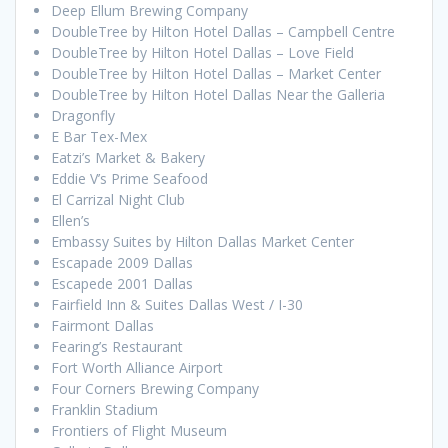
Deep Ellum Brewing Company
DoubleTree by Hilton Hotel Dallas – Campbell Centre
DoubleTree by Hilton Hotel Dallas – Love Field
DoubleTree by Hilton Hotel Dallas – Market Center
DoubleTree by Hilton Hotel Dallas Near the Galleria
Dragonfly
E Bar Tex-Mex
Eatzi’s Market & Bakery
Eddie V’s Prime Seafood
El Carrizal Night Club
Ellen’s
Embassy Suites by Hilton Dallas Market Center
Escapade 2009 Dallas
Escapede 2001 Dallas
Fairfield Inn & Suites Dallas West / I-30
Fairmont Dallas
Fearing’s Restaurant
Fort Worth Alliance Airport
Four Corners Brewing Company
Franklin Stadium
Frontiers of Flight Museum