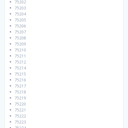
75202
75203
75204
75205
75206
75207
75208
75209
75210
75211
75212
75214
75215
75216
75217
75218
75219
75220
75221
75222
75223
75224