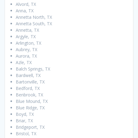
Alvord, TX
Anna, TX
Annetta North, TX
Annetta South, TX
Annetta, TX
Argyle, TX
Arlington, TX
Aubrey, TX
Aurora, TX
Azle, TX
Balch Springs, TX
Bardwell, TX
Bartonville, TX
Bedford, TX
Benbrook, TX
Blue Mound, TX
Blue Ridge, TX
Boyd, TX
Briar, TX
Bridgeport, TX
Bristol, TX