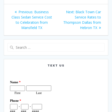
Post
Previous
Next
Previous:
Business
Next:
Black Town Car
navigation
post:
post:
Class Sedan Service Cost
Service Rates to
to Celebration from
Thompson Dallas from
Mansfield TX
Hebron TX
Search
for:
TEXT US