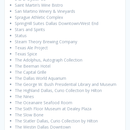
Saint Martin’s Wine Bistro
San Martino Winery & Vineyards
Sprague Athletic Complex
SpringHill Suites Dallas Downtown/West End
Stars and Spirits
Status
Steam Theory Brewing Company
Texas Ale Project
Texas Spice
The Adolphus, Autograph Collection
The Beeman Hotel
The Capital Grille
The Dallas World Aquarium
The George W. Bush Presidential Library and Museum
The Highland Dallas, Curio Collection by Hilton
The Nines
The Oceanaire Seafood Room
The Sixth Floor Museum at Dealey Plaza
The Slow Bone
The Statler Dallas, Curio Collection by Hilton
The Westin Dallas Downtown