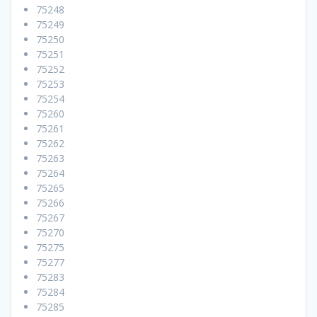
75248
75249
75250
75251
75252
75253
75254
75260
75261
75262
75263
75264
75265
75266
75267
75270
75275
75277
75283
75284
75285