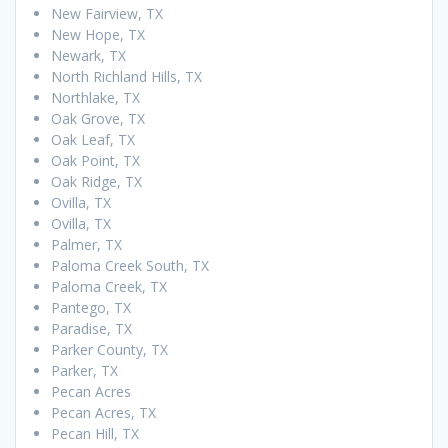
New Fairview, TX
New Hope, TX
Newark, TX
North Richland Hills, TX
Northlake, TX
Oak Grove, TX
Oak Leaf, TX
Oak Point, TX
Oak Ridge, TX
Ovilla, TX
Ovilla, TX
Palmer, TX
Paloma Creek South, TX
Paloma Creek, TX
Pantego, TX
Paradise, TX
Parker County, TX
Parker, TX
Pecan Acres
Pecan Acres, TX
Pecan Hill, TX