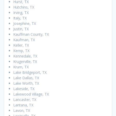
Hurst, TX
Hutchins, TX
Irving, TX
Italy, TX
Josephine, TX
Justin, TX
Kauffman County, TX
Kaufman, TX
Keller, TX
Kemp, TX
Kennedale, TX
Krugerville, TX
Krum, TX
Lake Bridgeport, TX
Lake Dallas, TX
Lake Worth, TX
Lakeside, TX
Lakewood Village, TX
Lancaster, TX
Lantana, TX
Lavon, TX
Lewisville, TX