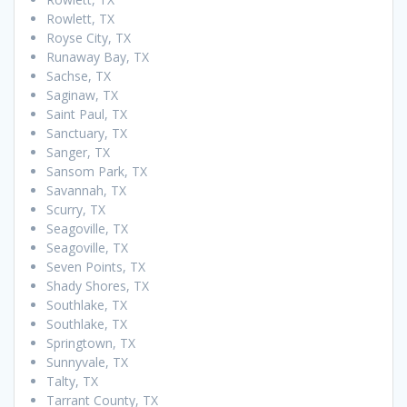
Rowlett, TX
Royse City, TX
Runaway Bay, TX
Sachse, TX
Saginaw, TX
Saint Paul, TX
Sanctuary, TX
Sanger, TX
Sansom Park, TX
Savannah, TX
Scurry, TX
Seagoville, TX
Seagoville, TX
Seven Points, TX
Shady Shores, TX
Southlake, TX
Southlake, TX
Springtown, TX
Sunnyvale, TX
Talty, TX
Tarrant County, TX