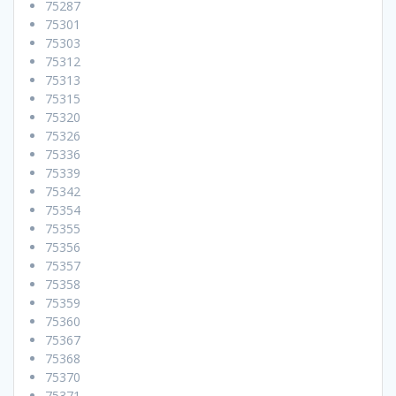
75287
75301
75303
75312
75313
75315
75320
75326
75336
75339
75342
75354
75355
75356
75357
75358
75359
75360
75367
75368
75370
75371