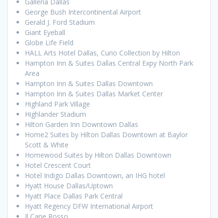
Galleria Dallas
George Bush Intercontinental Airport
Gerald J. Ford Stadium
Giant Eyeball
Globe Life Field
HALL Arts Hotel Dallas, Curio Collection by Hilton
Hampton Inn & Suites Dallas Central Expy North Park
Area
Hampton Inn & Suites Dallas Downtown
Hampton Inn & Suites Dallas Market Center
Highland Park Village
Highlander Stadium
Hilton Garden Inn Downtown Dallas
Home2 Suites by Hilton Dallas Downtown at Baylor
Scott & White
Homewood Suites by Hilton Dallas Downtown
Hotel Crescent Court
Hotel Indigo Dallas Downtown, an IHG hotel
Hyatt House Dallas/Uptown
Hyatt Place Dallas Park Central
Hyatt Regency DFW International Airport
Il Cane Rosso