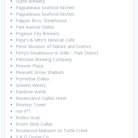
Outfit Brewery
Pappadeaux Seafood Kitchen
Pappadeaux Seafood Kitchen
Pappas Bros. Steakhouse
Park Avenue Dallas
Pegasus City Brewery
Pepe’s & Mito’s Mexican Cafe
Perot Museum of Nature and Science
Perry’s Steakhouse & Grille – Park District
Peticolas Brewing Company
Pioneer Plaza
Pleasant Grove Stadium
PrymeBar Dallas
Queens Winery
Rainbow Vomit
Renaissance Dallas Hotel
Reunion Tower
rise n°1
Rodeo Goat
Room 3606 Dallas
Rosewood Mansion on Turtle Creek
S & D Oyster Co