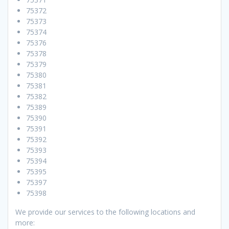
75372
75373
75374
75376
75378
75379
75380
75381
75382
75389
75390
75391
75392
75393
75394
75395
75397
75398
We provide our services to the following locations and
more: