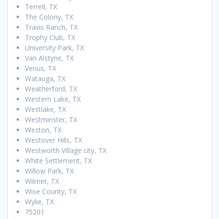
Terrell, TX
The Colony, TX
Travis Ranch, TX
Trophy Club, TX
University Park, TX
Van Alstyne, TX
Venus, TX
Watauga, TX
Weatherford, TX
Western Lake, TX
Westlake, TX
Westminster, TX
Weston, TX
Westover Hills, TX
Westworth Village city, TX
White Settlement, TX
Willow Park, TX
Wilmer, TX
Wise County, TX
Wylie, TX
75201