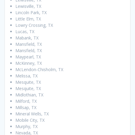
Lewisville, TX
Lincoln Park, TX
Little Elm, TX
Lowry Crossing, TX
Lucas, TX
Mabank, TX
Mansfield, TX
Mansfield, TX
Maypearl, TX
McKinney, TX
McLendon-Chisholm, TX
Melissa, TX
Mesquite, TX
Mesquite, TX
Midlothian, TX
Milford, TX
Millsap, TX
Mineral Wells, TX
Mobile City, TX
Murphy, TX
Nevada, TX