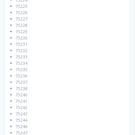
75225
75226
75227
75228
75229
75230
75231
75232
75233
75234
75235
75236
75237
75238
75240
75241
75242
75243
75244
75246
75247