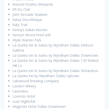
Inwood Estates Vineyards
It’ll Do Club
John Kincaide Stadium
Kalua Discotheque
Katy Trail
Kenny’s Italian Kitchen
Kenny’s Wood Fired Grill
Klyde Warren Park
La Quinta Inn & Suites by Wyndham Dallas Addison
Galleria
La Quinta Inn & Suites by Wyndham Dallas Downtown
La Quinta Inn & Suites by Wyndham Dallas I-35 Walnut
Hill Ln
La Quinta Inn & Suites by Wyndham Dallas Richardson
La Quinta Inn by Wyndham Dallas Uptown
Lakewood Brewing Company
Landon Winery
Lavendou
Lorenzo Hotel
Luxx Nightclub
Magnolia Hotel Dallas Downtown