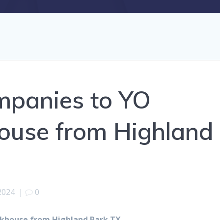
mpanies to YO
ouse from Highland
2024
|
0
khouse from Highland Park TX