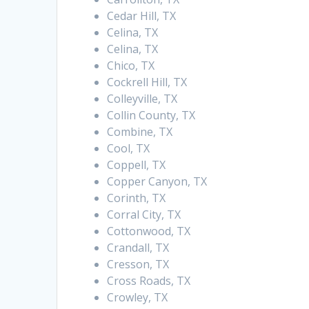
Cedar Hill, TX
Celina, TX
Celina, TX
Chico, TX
Cockrell Hill, TX
Colleyville, TX
Collin County, TX
Combine, TX
Cool, TX
Coppell, TX
Copper Canyon, TX
Corinth, TX
Corral City, TX
Cottonwood, TX
Crandall, TX
Cresson, TX
Cross Roads, TX
Crowley, TX