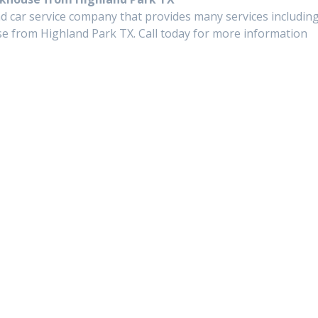
d car service company that provides many services includin
e from Highland Park TX. Call today for more information