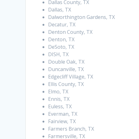
Dallas County, TX
Dallas, TX
Dalworthington Gardens, TX
Decatur, TX
Denton County, TX
Denton, TX
DeSoto, TX
DISH, TX
Double Oak, TX
Duncanville, TX
Edgecliff Village, TX
Ellis County, TX
Elmo, TX
Ennis, TX
Euless, TX
Everman, TX
Fairview, TX
Farmers Branch, TX
Farmersville, TX