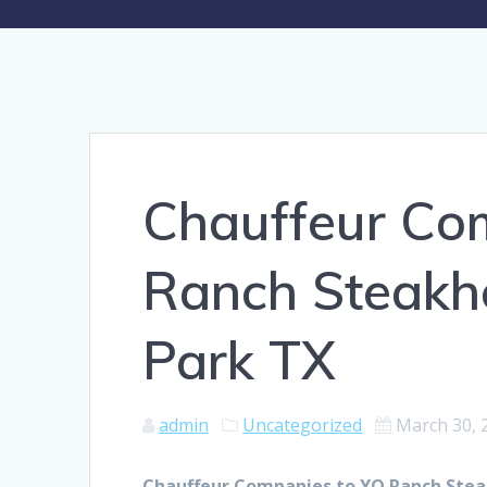
Chauffeur Co
Ranch Steakh
Park TX
admin
Uncategorized
March 30, 
Chauffeur Companies to YO Ranch Stea