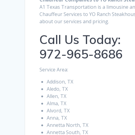
A1 Texas Transportation is a limousine an
Chauffeur Services to YO Ranch Steakhous
about our services and pricing.
Call Us Today:
972-965-8686
Service Area:
Addison, TX
Aledo, TX
Allen, TX
Alma, TX
Alvord, TX
Anna, TX
Annetta North, TX
Annetta South, TX