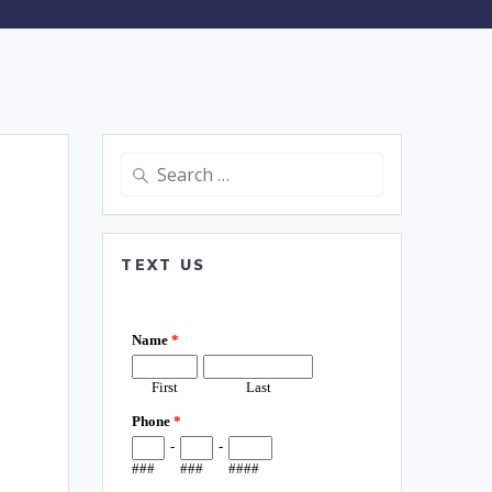
Search
for:
TEXT US