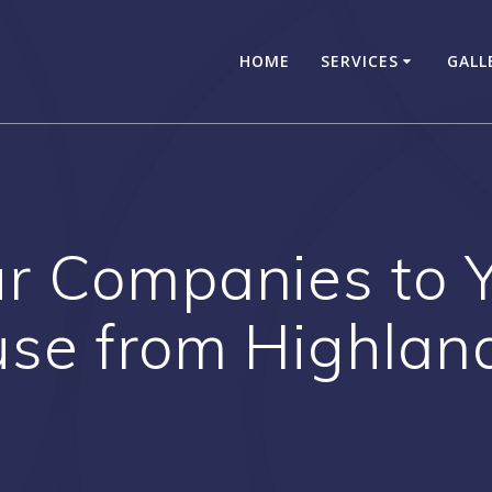
HOME
SERVICES
GALL
ur Companies to 
se from Highlan