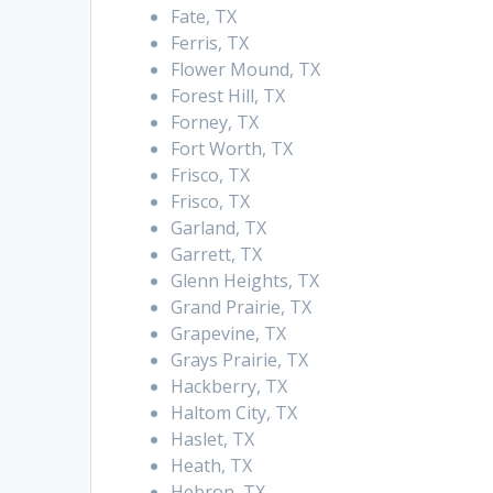
Fate, TX
Ferris, TX
Flower Mound, TX
Forest Hill, TX
Forney, TX
Fort Worth, TX
Frisco, TX
Frisco, TX
Garland, TX
Garrett, TX
Glenn Heights, TX
Grand Prairie, TX
Grapevine, TX
Grays Prairie, TX
Hackberry, TX
Haltom City, TX
Haslet, TX
Heath, TX
Hebron, TX