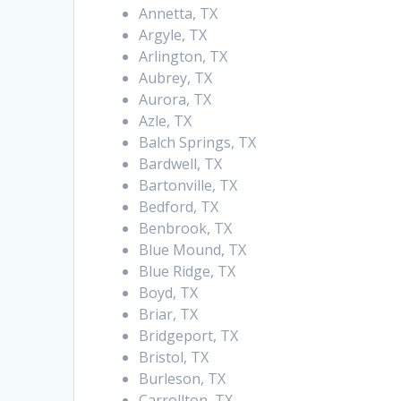
Annetta, TX
Argyle, TX
Arlington, TX
Aubrey, TX
Aurora, TX
Azle, TX
Balch Springs, TX
Bardwell, TX
Bartonville, TX
Bedford, TX
Benbrook, TX
Blue Mound, TX
Blue Ridge, TX
Boyd, TX
Briar, TX
Bridgeport, TX
Bristol, TX
Burleson, TX
Carrollton, TX