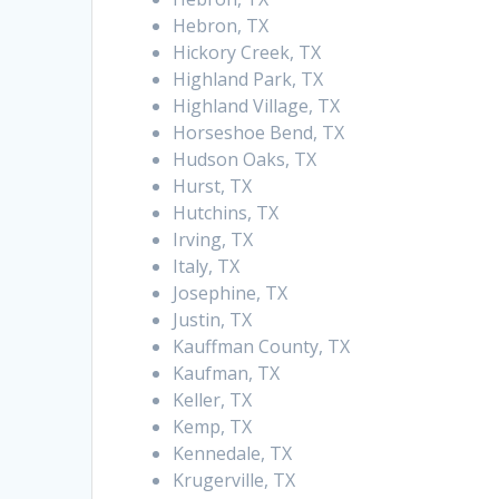
Hebron, TX
Hickory Creek, TX
Highland Park, TX
Highland Village, TX
Horseshoe Bend, TX
Hudson Oaks, TX
Hurst, TX
Hutchins, TX
Irving, TX
Italy, TX
Josephine, TX
Justin, TX
Kauffman County, TX
Kaufman, TX
Keller, TX
Kemp, TX
Kennedale, TX
Krugerville, TX