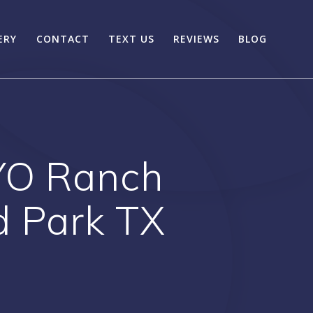
ERY
CONTACT
TEXT US
REVIEWS
BLOG
YO Ranch
d Park TX