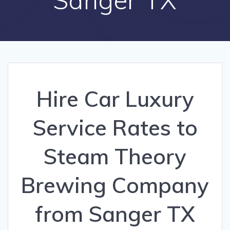
Hire Car Luxury
Service Rates to
Steam Theory
Brewing Company
from Sanger TX