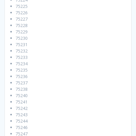
75225
75226
75227
75228
75229
75230
75231
75232
75233
75234
75235
75236
75237
75238
75240
75241
75242
75243
75244
75246
75247