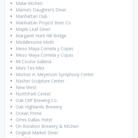
Malai Kitchen
Mama’s Daughter’s Diner
Manhattan Club
Manhattan Project Beer Co.
Maple Leaf Diner
Margaret Hunt Hill Bridge
Meddlesome Moth
Meso Maya Comida y Copas
Meso Maya Comida y Copas
Mi Cocina Galleria
Mia’s Tex Mex
Morton H. Meyerson Symphony Center
Nasher Sculpture Center
New West
NorthPark Center
Oak Cliff Brewing Co.
Oak Highlands Brewery
Ocean Prime
Omni Dallas Hotel
On Rotation Brewery & Kitchen
Original Market Diner