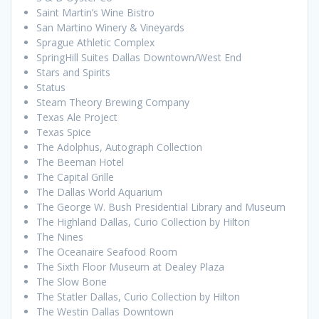
Saint Martin’s Wine Bistro
San Martino Winery & Vineyards
Sprague Athletic Complex
SpringHill Suites Dallas Downtown/West End
Stars and Spirits
Status
Steam Theory Brewing Company
Texas Ale Project
Texas Spice
The Adolphus, Autograph Collection
The Beeman Hotel
The Capital Grille
The Dallas World Aquarium
The George W. Bush Presidential Library and Museum
The Highland Dallas, Curio Collection by Hilton
The Nines
The Oceanaire Seafood Room
The Sixth Floor Museum at Dealey Plaza
The Slow Bone
The Statler Dallas, Curio Collection by Hilton
The Westin Dallas Downtown