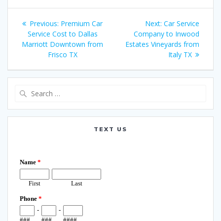
Post
Previous
Next
Previous:
Premium Car
Next:
Car Service
navigation
post:
post:
Service Cost to Dallas
Company to Inwood
Marriott Downtown from
Estates Vineyards from
Frisco TX
Italy TX
Search
for:
TEXT US