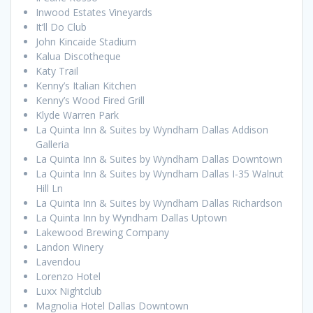
Inwood Estates Vineyards
It’ll Do Club
John Kincaide Stadium
Kalua Discotheque
Katy Trail
Kenny’s Italian Kitchen
Kenny’s Wood Fired Grill
Klyde Warren Park
La Quinta Inn & Suites by Wyndham Dallas Addison
Galleria
La Quinta Inn & Suites by Wyndham Dallas Downtown
La Quinta Inn & Suites by Wyndham Dallas I-35 Walnut
Hill Ln
La Quinta Inn & Suites by Wyndham Dallas Richardson
La Quinta Inn by Wyndham Dallas Uptown
Lakewood Brewing Company
Landon Winery
Lavendou
Lorenzo Hotel
Luxx Nightclub
Magnolia Hotel Dallas Downtown