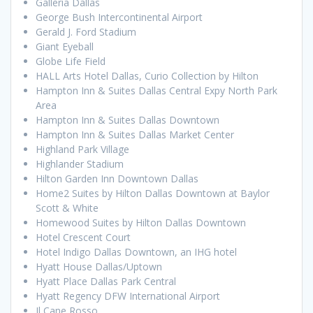
Galleria Dallas
George Bush Intercontinental Airport
Gerald J. Ford Stadium
Giant Eyeball
Globe Life Field
HALL Arts Hotel Dallas, Curio Collection by Hilton
Hampton Inn & Suites Dallas Central Expy North Park
Area
Hampton Inn & Suites Dallas Downtown
Hampton Inn & Suites Dallas Market Center
Highland Park Village
Highlander Stadium
Hilton Garden Inn Downtown Dallas
Home2 Suites by Hilton Dallas Downtown at Baylor
Scott & White
Homewood Suites by Hilton Dallas Downtown
Hotel Crescent Court
Hotel Indigo Dallas Downtown, an IHG hotel
Hyatt House Dallas/Uptown
Hyatt Place Dallas Park Central
Hyatt Regency DFW International Airport
Il Cane Rosso