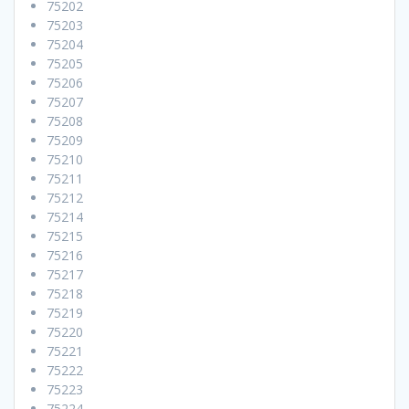
75202
75203
75204
75205
75206
75207
75208
75209
75210
75211
75212
75214
75215
75216
75217
75218
75219
75220
75221
75222
75223
75224