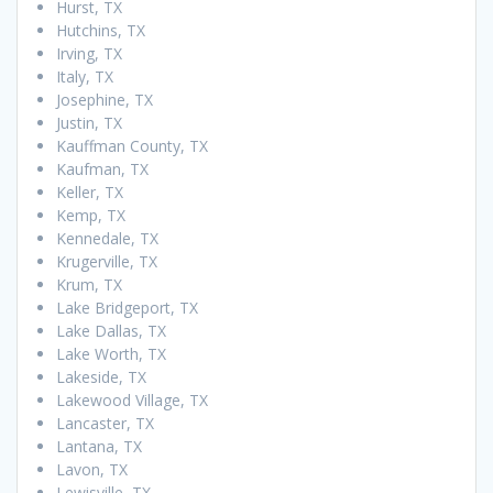
Hurst, TX
Hutchins, TX
Irving, TX
Italy, TX
Josephine, TX
Justin, TX
Kauffman County, TX
Kaufman, TX
Keller, TX
Kemp, TX
Kennedale, TX
Krugerville, TX
Krum, TX
Lake Bridgeport, TX
Lake Dallas, TX
Lake Worth, TX
Lakeside, TX
Lakewood Village, TX
Lancaster, TX
Lantana, TX
Lavon, TX
Lewisville, TX