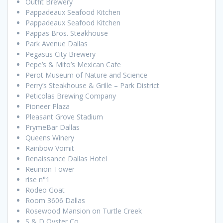
Outfit Brewery
Pappadeaux Seafood Kitchen
Pappadeaux Seafood Kitchen
Pappas Bros. Steakhouse
Park Avenue Dallas
Pegasus City Brewery
Pepe’s & Mito’s Mexican Cafe
Perot Museum of Nature and Science
Perry’s Steakhouse & Grille – Park District
Peticolas Brewing Company
Pioneer Plaza
Pleasant Grove Stadium
PrymeBar Dallas
Queens Winery
Rainbow Vomit
Renaissance Dallas Hotel
Reunion Tower
rise n°1
Rodeo Goat
Room 3606 Dallas
Rosewood Mansion on Turtle Creek
S & D Oyster Co