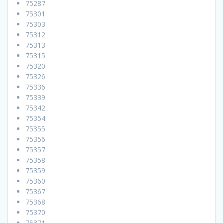
75287
75301
75303
75312
75313
75315
75320
75326
75336
75339
75342
75354
75355
75356
75357
75358
75359
75360
75367
75368
75370
75371