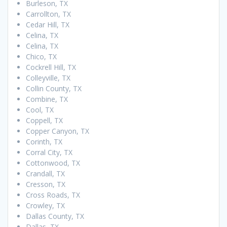
Burleson, TX
Carrollton, TX
Cedar Hill, TX
Celina, TX
Celina, TX
Chico, TX
Cockrell Hill, TX
Colleyville, TX
Collin County, TX
Combine, TX
Cool, TX
Coppell, TX
Copper Canyon, TX
Corinth, TX
Corral City, TX
Cottonwood, TX
Crandall, TX
Cresson, TX
Cross Roads, TX
Crowley, TX
Dallas County, TX
Dallas, TX