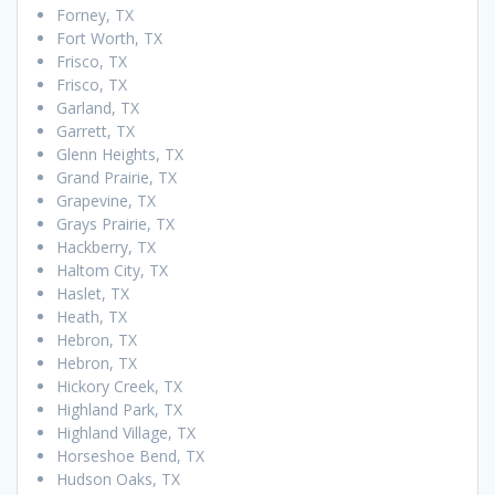
Forney, TX
Fort Worth, TX
Frisco, TX
Frisco, TX
Garland, TX
Garrett, TX
Glenn Heights, TX
Grand Prairie, TX
Grapevine, TX
Grays Prairie, TX
Hackberry, TX
Haltom City, TX
Haslet, TX
Heath, TX
Hebron, TX
Hebron, TX
Hickory Creek, TX
Highland Park, TX
Highland Village, TX
Horseshoe Bend, TX
Hudson Oaks, TX