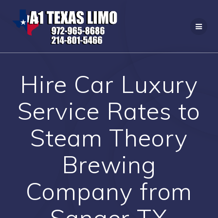
Skip
to
content
Hire Car Luxury
Service Rates to
Steam Theory
Brewing
Company from
Sanger TX