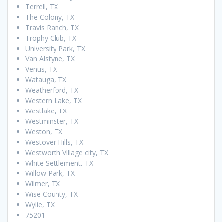
Terrell, TX
The Colony, TX
Travis Ranch, TX
Trophy Club, TX
University Park, TX
Van Alstyne, TX
Venus, TX
Watauga, TX
Weatherford, TX
Western Lake, TX
Westlake, TX
Westminster, TX
Weston, TX
Westover Hills, TX
Westworth Village city, TX
White Settlement, TX
Willow Park, TX
Wilmer, TX
Wise County, TX
Wylie, TX
75201