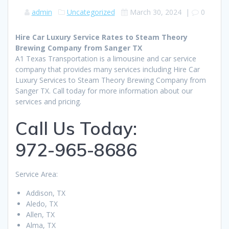
admin
Uncategorized
March 30, 2024
|
0
Hire Car Luxury Service Rates to Steam Theory
Brewing Company from Sanger TX
A1 Texas Transportation is a limousine and car service
company that provides many services including Hire Car
Luxury Services to Steam Theory Brewing Company from
Sanger TX. Call today for more information about our
services and pricing.
Call Us Today:
972-965-8686
Service Area:
Addison, TX
Aledo, TX
Allen, TX
Alma, TX