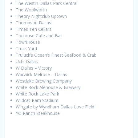
The Westin Dallas Park Central
The Woolworth
Theory Nightclub Uptown
Thompson Dallas
Times Ten Cellars
Toulouse Cafe and Bar
TownHouse
Truck Yard
Truluck’s Ocean’s Finest Seafood & Crab
Uchi Dallas
W Dallas – Victory
Warwick Melrose – Dallas
Westlake Brewing Company
White Rock Alehouse & Brewery
White Rock Lake Park
Wildcat-Ram Stadium
Wingate by Wyndham Dallas Love Field
YO Ranch Steakhouse