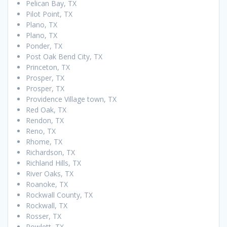
Pelican Bay, TX
Pilot Point, TX
Plano, TX
Plano, TX
Ponder, TX
Post Oak Bend City, TX
Princeton, TX
Prosper, TX
Prosper, TX
Providence Village town, TX
Red Oak, TX
Rendon, TX
Reno, TX
Rhome, TX
Richardson, TX
Richland Hills, TX
River Oaks, TX
Roanoke, TX
Rockwall County, TX
Rockwall, TX
Rosser, TX
Rowlett, TX