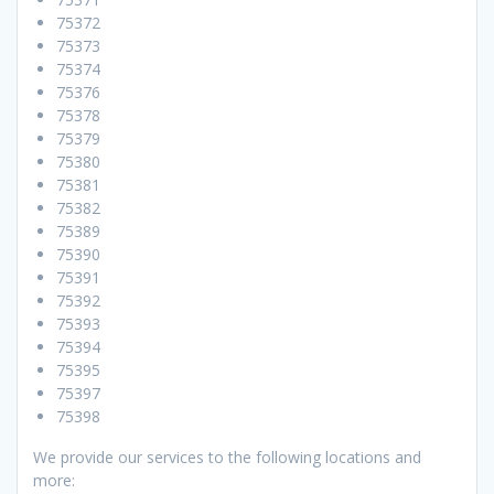
75372
75373
75374
75376
75378
75379
75380
75381
75382
75389
75390
75391
75392
75393
75394
75395
75397
75398
We provide our services to the following locations and
more: