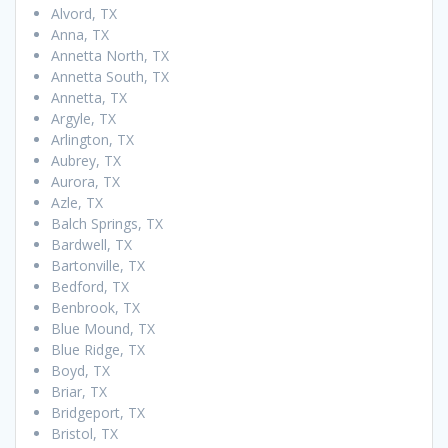
Alvord, TX
Anna, TX
Annetta North, TX
Annetta South, TX
Annetta, TX
Argyle, TX
Arlington, TX
Aubrey, TX
Aurora, TX
Azle, TX
Balch Springs, TX
Bardwell, TX
Bartonville, TX
Bedford, TX
Benbrook, TX
Blue Mound, TX
Blue Ridge, TX
Boyd, TX
Briar, TX
Bridgeport, TX
Bristol, TX