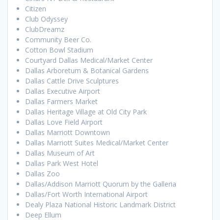
Citizen
Club Odyssey
ClubDreamz
Community Beer Co.
Cotton Bowl Stadium
Courtyard Dallas Medical/Market Center
Dallas Arboretum & Botanical Gardens
Dallas Cattle Drive Sculptures
Dallas Executive Airport
Dallas Farmers Market
Dallas Heritage Village at Old City Park
Dallas Love Field Airport
Dallas Marriott Downtown
Dallas Marriott Suites Medical/Market Center
Dallas Museum of Art
Dallas Park West Hotel
Dallas Zoo
Dallas/Addison Marriott Quorum by the Galleria
Dallas/Fort Worth International Airport
Dealy Plaza National Historic Landmark District
Deep Ellum