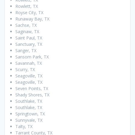
Rowlett, TX
Royse City, TX
Runaway Bay, TX
Sachse, TX
Saginaw, TX
Saint Paul, TX
Sanctuary, TX
Sanger, TX
Sansom Park, TX
Savannah, TX
Scurry, TX
Seagoville, TX
Seagoville, TX
Seven Points, TX
Shady Shores, TX
Southlake, TX
Southlake, TX
Springtown, TX
Sunnyvale, TX
Talty, TX
Tarrant County, TX