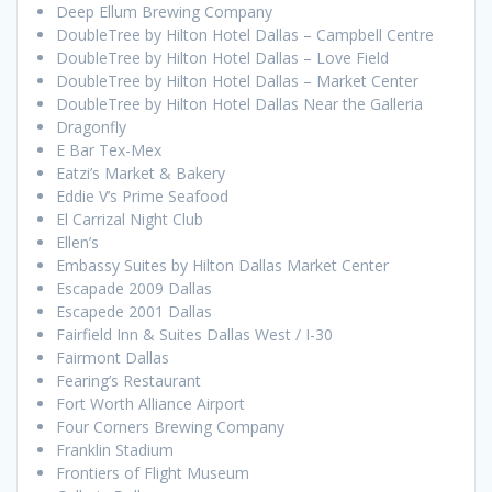
Deep Ellum Brewing Company
DoubleTree by Hilton Hotel Dallas – Campbell Centre
DoubleTree by Hilton Hotel Dallas – Love Field
DoubleTree by Hilton Hotel Dallas – Market Center
DoubleTree by Hilton Hotel Dallas Near the Galleria
Dragonfly
E Bar Tex-Mex
Eatzi’s Market & Bakery
Eddie V’s Prime Seafood
El Carrizal Night Club
Ellen’s
Embassy Suites by Hilton Dallas Market Center
Escapade 2009 Dallas
Escapede 2001 Dallas
Fairfield Inn & Suites Dallas West / I-30
Fairmont Dallas
Fearing’s Restaurant
Fort Worth Alliance Airport
Four Corners Brewing Company
Franklin Stadium
Frontiers of Flight Museum