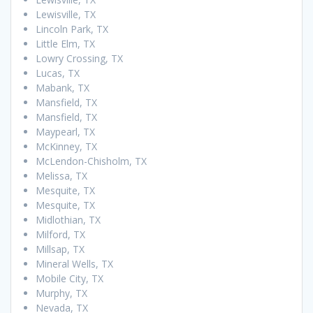
Lewisville, TX
Lincoln Park, TX
Little Elm, TX
Lowry Crossing, TX
Lucas, TX
Mabank, TX
Mansfield, TX
Mansfield, TX
Maypearl, TX
McKinney, TX
McLendon-Chisholm, TX
Melissa, TX
Mesquite, TX
Mesquite, TX
Midlothian, TX
Milford, TX
Millsap, TX
Mineral Wells, TX
Mobile City, TX
Murphy, TX
Nevada, TX