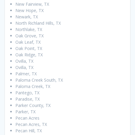
New Fairview, TX
New Hope, TX
Newark, TX
North Richland Hills, TX
Northlake, TX
Oak Grove, TX
Oak Leaf, TX
Oak Point, TX
Oak Ridge, TX
Ovilla, TX
Ovilla, TX
Palmer, TX
Paloma Creek South, TX
Paloma Creek, TX
Pantego, TX
Paradise, TX
Parker County, TX
Parker, TX
Pecan Acres
Pecan Acres, TX
Pecan Hill, TX