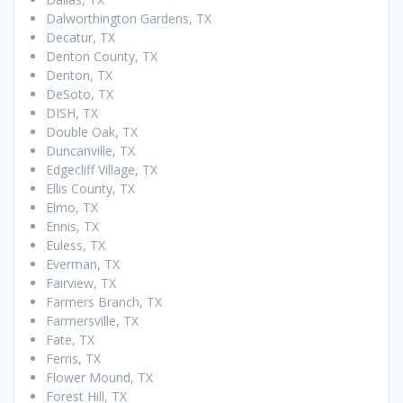
Dalworthington Gardens, TX
Decatur, TX
Denton County, TX
Denton, TX
DeSoto, TX
DISH, TX
Double Oak, TX
Duncanville, TX
Edgecliff Village, TX
Ellis County, TX
Elmo, TX
Ennis, TX
Euless, TX
Everman, TX
Fairview, TX
Farmers Branch, TX
Farmersville, TX
Fate, TX
Ferris, TX
Flower Mound, TX
Forest Hill, TX