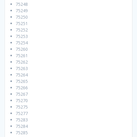
75248
75249
75250
75251
75252
75253
75254
75260
75261
75262
75263
75264
75265
75266
75267
75270
75275
75277
75283
75284
75285