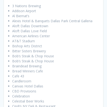
3 Nations Brewing
Addison Airport
Al Biernat’s
Alexis Hotel & Banquets Dallas Park Central Galleria
Aloft Dallas Downtown
Aloft Dallas Love Field
American Airlines Center
AT&T Stadium
Bishop Arts District
Bitter Sisters Brewery
Bob’s Steak & Chop House
Bob’s Steak & Chop House
Braindead Brewing
Bread Winners Cafe
Cafe 43
Candleroom
Canvas Hotel Dallas
CBD Provisions
Celebration
Celestial Beer Works
Cindi’s NY Deli & Restaurant