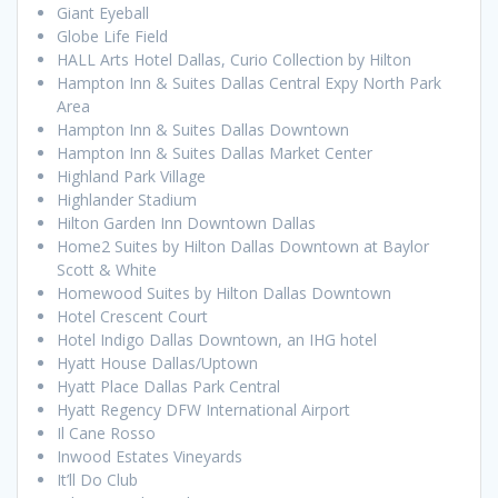
Giant Eyeball
Globe Life Field
HALL Arts Hotel Dallas, Curio Collection by Hilton
Hampton Inn & Suites Dallas Central Expy North Park
Area
Hampton Inn & Suites Dallas Downtown
Hampton Inn & Suites Dallas Market Center
Highland Park Village
Highlander Stadium
Hilton Garden Inn Downtown Dallas
Home2 Suites by Hilton Dallas Downtown at Baylor
Scott & White
Homewood Suites by Hilton Dallas Downtown
Hotel Crescent Court
Hotel Indigo Dallas Downtown, an IHG hotel
Hyatt House Dallas/Uptown
Hyatt Place Dallas Park Central
Hyatt Regency DFW International Airport
Il Cane Rosso
Inwood Estates Vineyards
It’ll Do Club