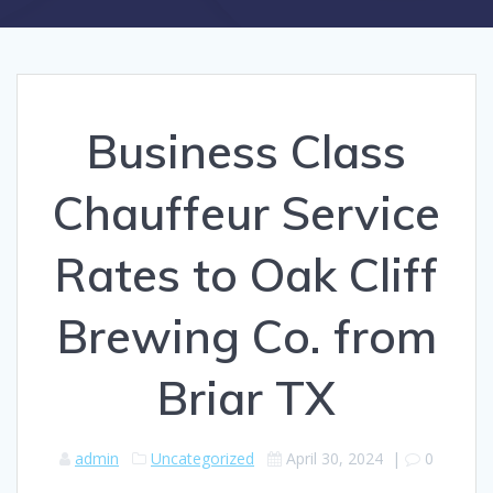
Business Class
Chauffeur Service
Rates to Oak Cliff
Brewing Co. from
Briar TX
admin
Uncategorized
April 30, 2024
|
0