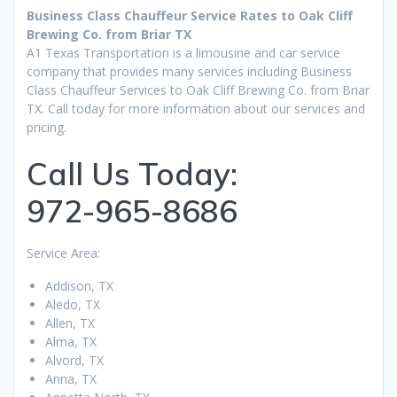
Business Class Chauffeur Service Rates to Oak Cliff
Brewing Co. from Briar TX
A1 Texas Transportation is a limousine and car service
company that provides many services including Business
Class Chauffeur Services to Oak Cliff Brewing Co. from Briar
TX. Call today for more information about our services and
pricing.
Call Us Today:
972-965-8686
Service Area:
Addison, TX
Aledo, TX
Allen, TX
Alma, TX
Alvord, TX
Anna, TX