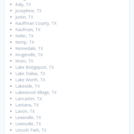
Italy, TX
Josephine, TX
Justin, TX
Kauffman County, TX
Kaufman, TX
Keller, TX
Kemp, TX
Kennedale, TX
Krugerville, TX
Krum, TX
Lake Bridgeport, TX
Lake Dallas, TX
Lake Worth, TX
Lakeside, TX
Lakewood Village, TX
Lancaster, TX
Lantana, TX
Lavon, TX
Lewisville, TX
Lewisville, TX
Lincoln Park, TX