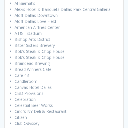
Al Biernat’s
Alexis Hotel & Banquets Dallas Park Central Galleria
Aloft Dallas Downtown
Aloft Dallas Love Field
American Airlines Center
AT&T Stadium
Bishop Arts District
Bitter Sisters Brewery
Bob’s Steak & Chop House
Bob’s Steak & Chop House
Braindead Brewing
Bread Winners Cafe
Cafe 43
Candleroom
Canvas Hotel Dallas
CBD Provisions
Celebration
Celestial Beer Works
Cindi’s NY Deli & Restaurant
Citizen
Club Odyssey