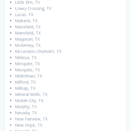
Little Elm, TX
Lowry Crossing, TX
Lucas, TX
Mabank, TX
Mansfield, TX
Mansfield, TX
Maypearl, TX
McKinney, TX
McLendon-Chisholm, TX
Melissa, TX
Mesquite, TX
Mesquite, TX
Midlothian, TX
Milford, TX
Millsap, TX
Mineral Wells, TX
Mobile City, TX
Murphy, TX
Nevada, TX
New Fairview, TX
New Hope, TX