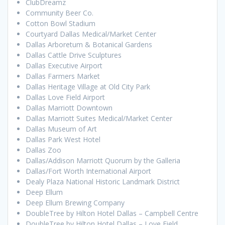
ClubDreamz
Community Beer Co.
Cotton Bowl Stadium
Courtyard Dallas Medical/Market Center
Dallas Arboretum & Botanical Gardens
Dallas Cattle Drive Sculptures
Dallas Executive Airport
Dallas Farmers Market
Dallas Heritage Village at Old City Park
Dallas Love Field Airport
Dallas Marriott Downtown
Dallas Marriott Suites Medical/Market Center
Dallas Museum of Art
Dallas Park West Hotel
Dallas Zoo
Dallas/Addison Marriott Quorum by the Galleria
Dallas/Fort Worth International Airport
Dealy Plaza National Historic Landmark District
Deep Ellum
Deep Ellum Brewing Company
DoubleTree by Hilton Hotel Dallas – Campbell Centre
DoubleTree by Hilton Hotel Dallas – Love Field