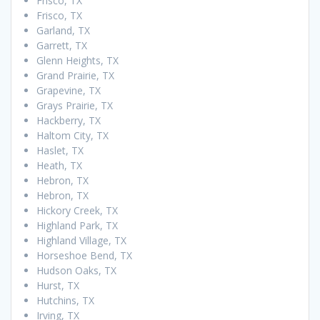
Frisco, TX
Frisco, TX
Garland, TX
Garrett, TX
Glenn Heights, TX
Grand Prairie, TX
Grapevine, TX
Grays Prairie, TX
Hackberry, TX
Haltom City, TX
Haslet, TX
Heath, TX
Hebron, TX
Hebron, TX
Hickory Creek, TX
Highland Park, TX
Highland Village, TX
Horseshoe Bend, TX
Hudson Oaks, TX
Hurst, TX
Hutchins, TX
Irving, TX