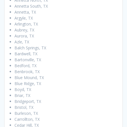
Annetta North, TX
Annetta South, TX
Annetta, TX
Argyle, TX
Arlington, TX
Aubrey, TX
Aurora, TX
Azle, TX
Balch Springs, TX
Bardwell, TX
Bartonville, TX
Bedford, TX
Benbrook, TX
Blue Mound, TX
Blue Ridge, TX
Boyd, TX
Briar, TX
Bridgeport, TX
Bristol, TX
Burleson, TX
Carrollton, TX
Cedar Hill, TX