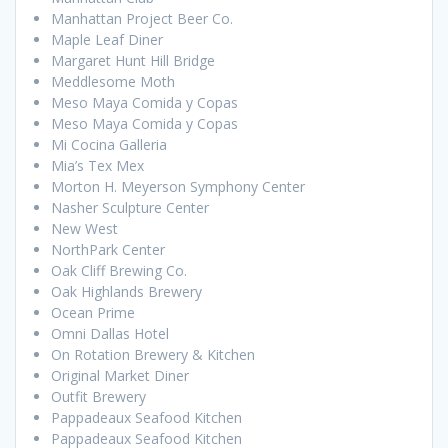
Manhattan Project Beer Co.
Maple Leaf Diner
Margaret Hunt Hill Bridge
Meddlesome Moth
Meso Maya Comida y Copas
Meso Maya Comida y Copas
Mi Cocina Galleria
Mia’s Tex Mex
Morton H. Meyerson Symphony Center
Nasher Sculpture Center
New West
NorthPark Center
Oak Cliff Brewing Co.
Oak Highlands Brewery
Ocean Prime
Omni Dallas Hotel
On Rotation Brewery & Kitchen
Original Market Diner
Outfit Brewery
Pappadeaux Seafood Kitchen
Pappadeaux Seafood Kitchen