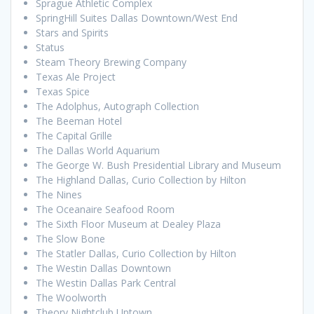
Sprague Athletic Complex
SpringHill Suites Dallas Downtown/West End
Stars and Spirits
Status
Steam Theory Brewing Company
Texas Ale Project
Texas Spice
The Adolphus, Autograph Collection
The Beeman Hotel
The Capital Grille
The Dallas World Aquarium
The George W. Bush Presidential Library and Museum
The Highland Dallas, Curio Collection by Hilton
The Nines
The Oceanaire Seafood Room
The Sixth Floor Museum at Dealey Plaza
The Slow Bone
The Statler Dallas, Curio Collection by Hilton
The Westin Dallas Downtown
The Westin Dallas Park Central
The Woolworth
Theory Nightclub Uptown