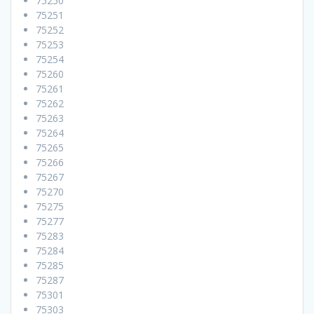
75250
75251
75252
75253
75254
75260
75261
75262
75263
75264
75265
75266
75267
75270
75275
75277
75283
75284
75285
75287
75301
75303