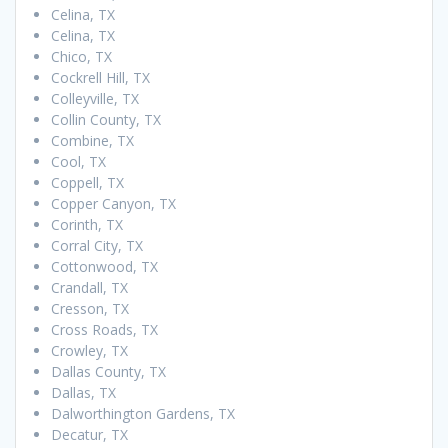
Celina, TX
Celina, TX
Chico, TX
Cockrell Hill, TX
Colleyville, TX
Collin County, TX
Combine, TX
Cool, TX
Coppell, TX
Copper Canyon, TX
Corinth, TX
Corral City, TX
Cottonwood, TX
Crandall, TX
Cresson, TX
Cross Roads, TX
Crowley, TX
Dallas County, TX
Dallas, TX
Dalworthington Gardens, TX
Decatur, TX