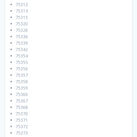
75312
75313
75315
75320
75326
75336
75339
75342
75354
75355
75356
75357
75358
75359
75360
75367
75368
75370
75371
75372
75373