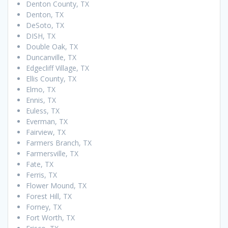
Denton County, TX
Denton, TX
DeSoto, TX
DISH, TX
Double Oak, TX
Duncanville, TX
Edgecliff Village, TX
Ellis County, TX
Elmo, TX
Ennis, TX
Euless, TX
Everman, TX
Fairview, TX
Farmers Branch, TX
Farmersville, TX
Fate, TX
Ferris, TX
Flower Mound, TX
Forest Hill, TX
Forney, TX
Fort Worth, TX