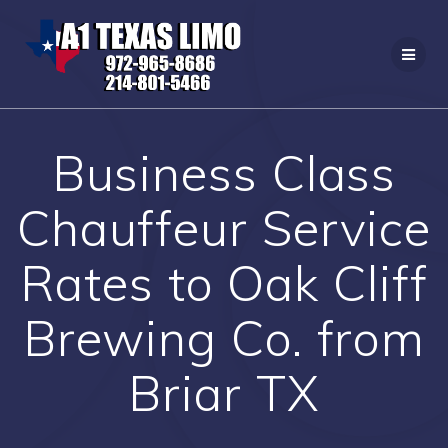
Skip
to
content
Business Class
Chauffeur Service
Rates to Oak Cliff
Brewing Co. from
Briar TX