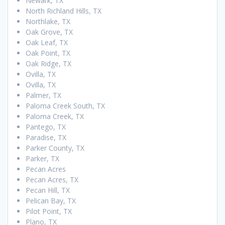
Newark, TX
North Richland Hills, TX
Northlake, TX
Oak Grove, TX
Oak Leaf, TX
Oak Point, TX
Oak Ridge, TX
Ovilla, TX
Ovilla, TX
Palmer, TX
Paloma Creek South, TX
Paloma Creek, TX
Pantego, TX
Paradise, TX
Parker County, TX
Parker, TX
Pecan Acres
Pecan Acres, TX
Pecan Hill, TX
Pelican Bay, TX
Pilot Point, TX
Plano, TX