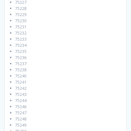
75227
75228
75229
75230
75231
75232
75233
75234
75235
75236
75237
75238
75240
75241
75242
75243
75244
75246
75247
75248
75249