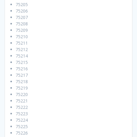
75205
75206
75207
75208
75209
75210
75211
75212
75214
75215
75216
75217
75218
75219
75220
75221
75222
75223
75224
75225
75226