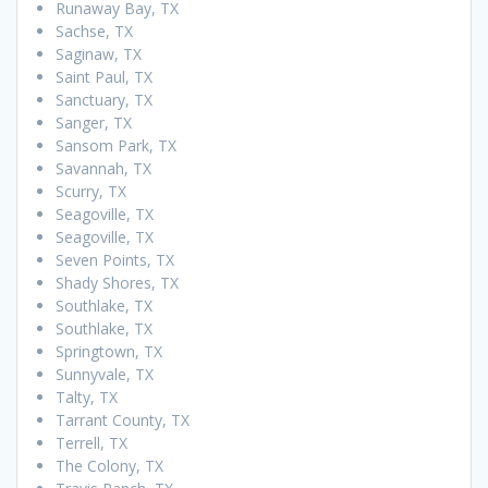
Runaway Bay, TX
Sachse, TX
Saginaw, TX
Saint Paul, TX
Sanctuary, TX
Sanger, TX
Sansom Park, TX
Savannah, TX
Scurry, TX
Seagoville, TX
Seagoville, TX
Seven Points, TX
Shady Shores, TX
Southlake, TX
Southlake, TX
Springtown, TX
Sunnyvale, TX
Talty, TX
Tarrant County, TX
Terrell, TX
The Colony, TX