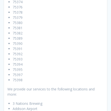
75374
75376
75378
75379
75380
75381
75382
75389
75390
75391
75392
75393
75394
75395
75397
75398
We provide our services to the following locations and
more:
3 Nations Brewing
Addison Airport