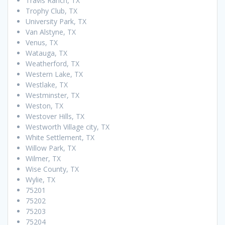
Travis Ranch, TX
Trophy Club, TX
University Park, TX
Van Alstyne, TX
Venus, TX
Watauga, TX
Weatherford, TX
Western Lake, TX
Westlake, TX
Westminster, TX
Weston, TX
Westover Hills, TX
Westworth Village city, TX
White Settlement, TX
Willow Park, TX
Wilmer, TX
Wise County, TX
Wylie, TX
75201
75202
75203
75204