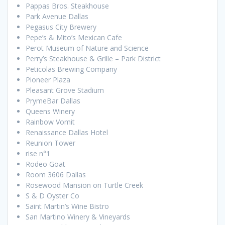
Pappas Bros. Steakhouse
Park Avenue Dallas
Pegasus City Brewery
Pepe’s & Mito’s Mexican Cafe
Perot Museum of Nature and Science
Perry’s Steakhouse & Grille – Park District
Peticolas Brewing Company
Pioneer Plaza
Pleasant Grove Stadium
PrymeBar Dallas
Queens Winery
Rainbow Vomit
Renaissance Dallas Hotel
Reunion Tower
rise n°1
Rodeo Goat
Room 3606 Dallas
Rosewood Mansion on Turtle Creek
S & D Oyster Co
Saint Martin’s Wine Bistro
San Martino Winery & Vineyards