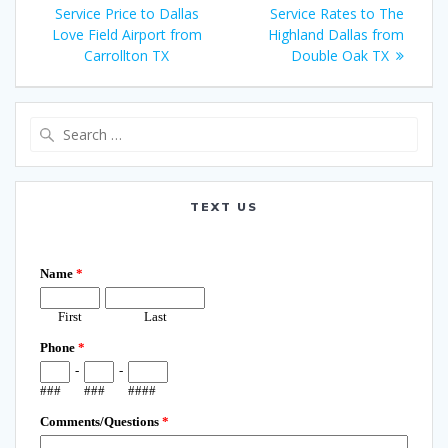
navigation
post:
post:
Service Price to Dallas
Service Rates to The
Love Field Airport from
Highland Dallas from
Carrollton TX
Double Oak TX
Search
for:
TEXT US