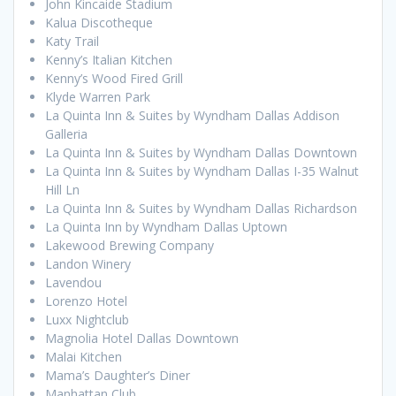
John Kincaide Stadium
Kalua Discotheque
Katy Trail
Kenny’s Italian Kitchen
Kenny’s Wood Fired Grill
Klyde Warren Park
La Quinta Inn & Suites by Wyndham Dallas Addison
Galleria
La Quinta Inn & Suites by Wyndham Dallas Downtown
La Quinta Inn & Suites by Wyndham Dallas I-35 Walnut
Hill Ln
La Quinta Inn & Suites by Wyndham Dallas Richardson
La Quinta Inn by Wyndham Dallas Uptown
Lakewood Brewing Company
Landon Winery
Lavendou
Lorenzo Hotel
Luxx Nightclub
Magnolia Hotel Dallas Downtown
Malai Kitchen
Mama’s Daughter’s Diner
Manhattan Club