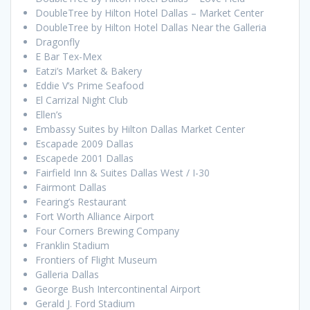
DoubleTree by Hilton Hotel Dallas – Market Center
DoubleTree by Hilton Hotel Dallas Near the Galleria
Dragonfly
E Bar Tex-Mex
Eatzi’s Market & Bakery
Eddie V’s Prime Seafood
El Carrizal Night Club
Ellen’s
Embassy Suites by Hilton Dallas Market Center
Escapade 2009 Dallas
Escapede 2001 Dallas
Fairfield Inn & Suites Dallas West / I-30
Fairmont Dallas
Fearing’s Restaurant
Fort Worth Alliance Airport
Four Corners Brewing Company
Franklin Stadium
Frontiers of Flight Museum
Galleria Dallas
George Bush Intercontinental Airport
Gerald J. Ford Stadium