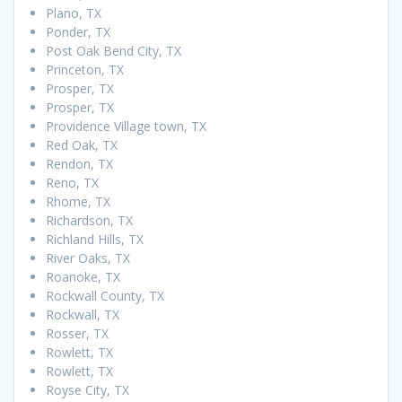
Plano, TX
Ponder, TX
Post Oak Bend City, TX
Princeton, TX
Prosper, TX
Prosper, TX
Providence Village town, TX
Red Oak, TX
Rendon, TX
Reno, TX
Rhome, TX
Richardson, TX
Richland Hills, TX
River Oaks, TX
Roanoke, TX
Rockwall County, TX
Rockwall, TX
Rosser, TX
Rowlett, TX
Rowlett, TX
Royse City, TX