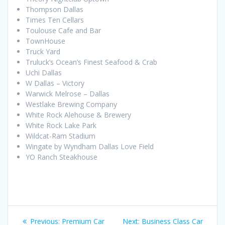
Thompson Dallas
Times Ten Cellars
Toulouse Cafe and Bar
TownHouse
Truck Yard
Truluck’s Ocean’s Finest Seafood & Crab
Uchi Dallas
W Dallas – Victory
Warwick Melrose – Dallas
Westlake Brewing Company
White Rock Alehouse & Brewery
White Rock Lake Park
Wildcat-Ram Stadium
Wingate by Wyndham Dallas Love Field
YO Ranch Steakhouse
Post
Previous
Next
Previous:
Premium Car
Next:
Business Class Car