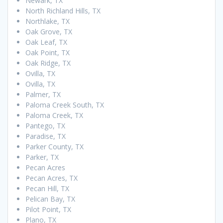
Newark, TX
North Richland Hills, TX
Northlake, TX
Oak Grove, TX
Oak Leaf, TX
Oak Point, TX
Oak Ridge, TX
Ovilla, TX
Ovilla, TX
Palmer, TX
Paloma Creek South, TX
Paloma Creek, TX
Pantego, TX
Paradise, TX
Parker County, TX
Parker, TX
Pecan Acres
Pecan Acres, TX
Pecan Hill, TX
Pelican Bay, TX
Pilot Point, TX
Plano, TX