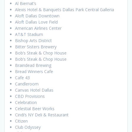
Al Biernat’s
Alexis Hotel & Banquets Dallas Park Central Galleria
Aloft Dallas Downtown
Aloft Dallas Love Field
American Airlines Center
AT&T Stadium
Bishop Arts District
Bitter Sisters Brewery
Bob’s Steak & Chop House
Bob’s Steak & Chop House
Braindead Brewing
Bread Winners Cafe
Cafe 43
Candleroom
Canvas Hotel Dallas
CBD Provisions
Celebration
Celestial Beer Works
Cindi’s NY Deli & Restaurant
Citizen
Club Odyssey