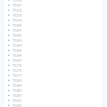
75250
75251
75252
75253
75254
75260
75261
75262
75263
75264
75265
75266
75267
75270
75275
75277
75283
75284
75285
75287
75301
75303