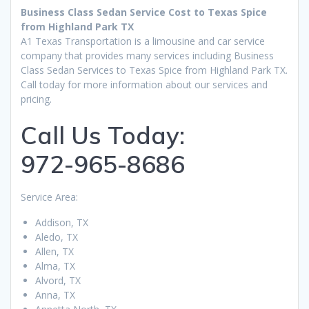
Business Class Sedan Service Cost to Texas Spice
from Highland Park TX
A1 Texas Transportation is a limousine and car service
company that provides many services including Business
Class Sedan Services to Texas Spice from Highland Park TX.
Call today for more information about our services and
pricing.
Call Us Today:
972-965-8686
Service Area:
Addison, TX
Aledo, TX
Allen, TX
Alma, TX
Alvord, TX
Anna, TX