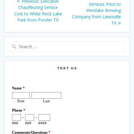
Previous
Previous:
Executive
navigation
post:
Services Price to
post:
Chauffeuring Service
Westlake Brewing
Cost to White Rock Lake
Company from Lewisville
Park from Ponder TX
TX
Search
for:
TEXT US