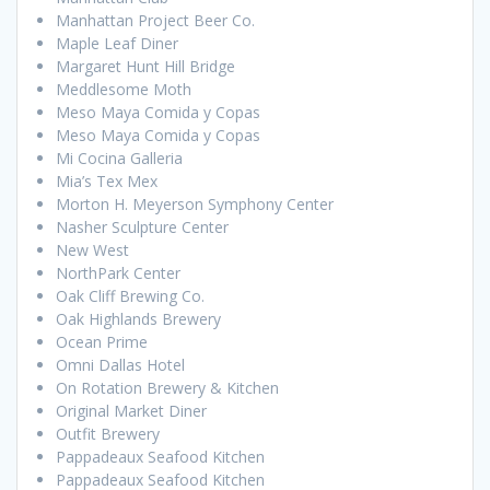
Manhattan Project Beer Co.
Maple Leaf Diner
Margaret Hunt Hill Bridge
Meddlesome Moth
Meso Maya Comida y Copas
Meso Maya Comida y Copas
Mi Cocina Galleria
Mia’s Tex Mex
Morton H. Meyerson Symphony Center
Nasher Sculpture Center
New West
NorthPark Center
Oak Cliff Brewing Co.
Oak Highlands Brewery
Ocean Prime
Omni Dallas Hotel
On Rotation Brewery & Kitchen
Original Market Diner
Outfit Brewery
Pappadeaux Seafood Kitchen
Pappadeaux Seafood Kitchen