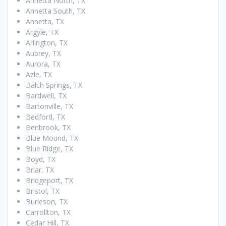
Annetta North, TX
Annetta South, TX
Annetta, TX
Argyle, TX
Arlington, TX
Aubrey, TX
Aurora, TX
Azle, TX
Balch Springs, TX
Bardwell, TX
Bartonville, TX
Bedford, TX
Benbrook, TX
Blue Mound, TX
Blue Ridge, TX
Boyd, TX
Briar, TX
Bridgeport, TX
Bristol, TX
Burleson, TX
Carrollton, TX
Cedar Hill, TX