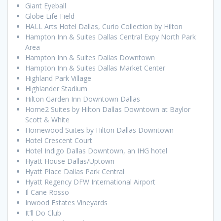
Giant Eyeball
Globe Life Field
HALL Arts Hotel Dallas, Curio Collection by Hilton
Hampton Inn & Suites Dallas Central Expy North Park
Area
Hampton Inn & Suites Dallas Downtown
Hampton Inn & Suites Dallas Market Center
Highland Park Village
Highlander Stadium
Hilton Garden Inn Downtown Dallas
Home2 Suites by Hilton Dallas Downtown at Baylor
Scott & White
Homewood Suites by Hilton Dallas Downtown
Hotel Crescent Court
Hotel Indigo Dallas Downtown, an IHG hotel
Hyatt House Dallas/Uptown
Hyatt Place Dallas Park Central
Hyatt Regency DFW International Airport
Il Cane Rosso
Inwood Estates Vineyards
It’ll Do Club