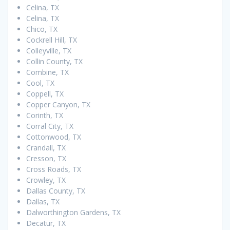
Celina, TX
Celina, TX
Chico, TX
Cockrell Hill, TX
Colleyville, TX
Collin County, TX
Combine, TX
Cool, TX
Coppell, TX
Copper Canyon, TX
Corinth, TX
Corral City, TX
Cottonwood, TX
Crandall, TX
Cresson, TX
Cross Roads, TX
Crowley, TX
Dallas County, TX
Dallas, TX
Dalworthington Gardens, TX
Decatur, TX