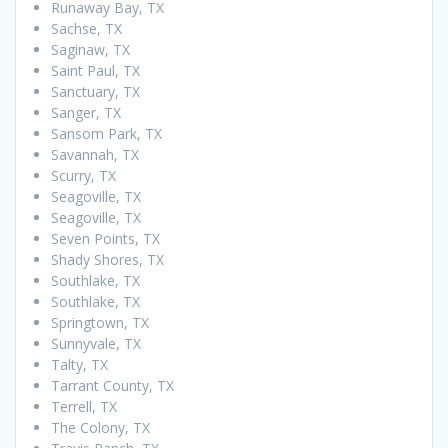
Runaway Bay, TX
Sachse, TX
Saginaw, TX
Saint Paul, TX
Sanctuary, TX
Sanger, TX
Sansom Park, TX
Savannah, TX
Scurry, TX
Seagoville, TX
Seagoville, TX
Seven Points, TX
Shady Shores, TX
Southlake, TX
Southlake, TX
Springtown, TX
Sunnyvale, TX
Talty, TX
Tarrant County, TX
Terrell, TX
The Colony, TX