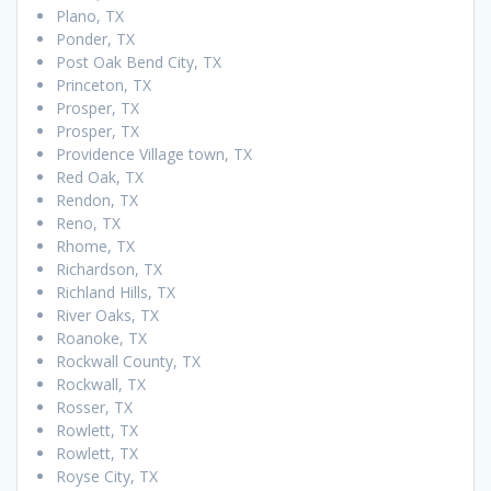
Plano, TX
Ponder, TX
Post Oak Bend City, TX
Princeton, TX
Prosper, TX
Prosper, TX
Providence Village town, TX
Red Oak, TX
Rendon, TX
Reno, TX
Rhome, TX
Richardson, TX
Richland Hills, TX
River Oaks, TX
Roanoke, TX
Rockwall County, TX
Rockwall, TX
Rosser, TX
Rowlett, TX
Rowlett, TX
Royse City, TX