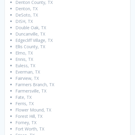
Denton County, TX
Denton, TX
DeSoto, TX
DISH, TX
Double Oak, TX
Duncanville, TX
Edgecliff Village, TX
Ellis County, TX
Elmo, TX
Ennis, TX
Euless, TX
Everman, TX
Fairview, TX
Farmers Branch, TX
Farmersville, TX
Fate, TX
Ferris, TX
Flower Mound, TX
Forest Hill, TX
Forney, TX
Fort Worth, TX