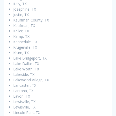
Italy, TX
Josephine, TX
Justin, TX
Kauffman County, TX
Kaufman, TX
Keller, TX
Kemp, TX
Kennedale, TX
Krugerville, TX
Krum, TX
Lake Bridgeport, TX
Lake Dallas, TX
Lake Worth, TX
Lakeside, TX
Lakewood Village, TX
Lancaster, TX
Lantana, TX
Lavon, TX
Lewisville, TX
Lewisville, TX
Lincoln Park, TX