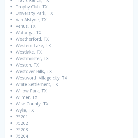
Travis Ranch, TX
Trophy Club, TX
University Park, TX
Van Alstyne, TX
Venus, TX
Watauga, TX
Weatherford, TX
Western Lake, TX
Westlake, TX
Westminster, TX
Weston, TX
Westover Hills, TX
Westworth Village city, TX
White Settlement, TX
Willow Park, TX
Wilmer, TX
Wise County, TX
Wylie, TX
75201
75202
75203
75204