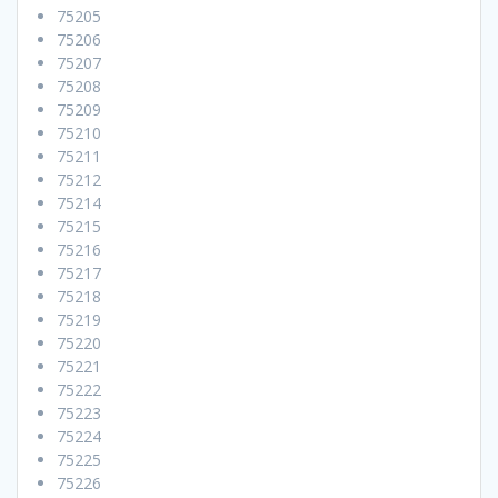
75205
75206
75207
75208
75209
75210
75211
75212
75214
75215
75216
75217
75218
75219
75220
75221
75222
75223
75224
75225
75226