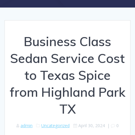
Business Class
Sedan Service Cost
to Texas Spice
from Highland Park
TX
admin
Uncategorized
April 30, 2024
|
0