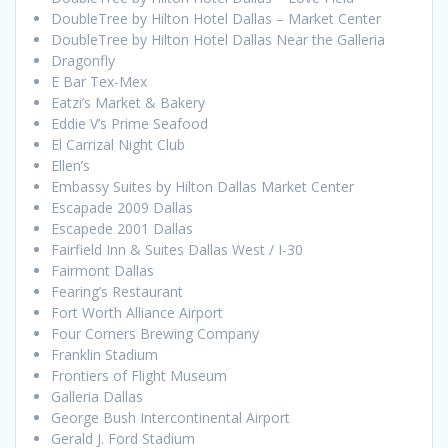
DoubleTree by Hilton Hotel Dallas – Market Center
DoubleTree by Hilton Hotel Dallas Near the Galleria
Dragonfly
E Bar Tex-Mex
Eatzi’s Market & Bakery
Eddie V’s Prime Seafood
El Carrizal Night Club
Ellen’s
Embassy Suites by Hilton Dallas Market Center
Escapade 2009 Dallas
Escapede 2001 Dallas
Fairfield Inn & Suites Dallas West / I-30
Fairmont Dallas
Fearing’s Restaurant
Fort Worth Alliance Airport
Four Corners Brewing Company
Franklin Stadium
Frontiers of Flight Museum
Galleria Dallas
George Bush Intercontinental Airport
Gerald J. Ford Stadium