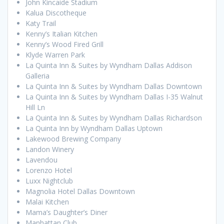
John Kincaide Stadium
Kalua Discotheque
Katy Trail
Kenny’s Italian Kitchen
Kenny’s Wood Fired Grill
Klyde Warren Park
La Quinta Inn & Suites by Wyndham Dallas Addison
Galleria
La Quinta Inn & Suites by Wyndham Dallas Downtown
La Quinta Inn & Suites by Wyndham Dallas I-35 Walnut
Hill Ln
La Quinta Inn & Suites by Wyndham Dallas Richardson
La Quinta Inn by Wyndham Dallas Uptown
Lakewood Brewing Company
Landon Winery
Lavendou
Lorenzo Hotel
Luxx Nightclub
Magnolia Hotel Dallas Downtown
Malai Kitchen
Mama’s Daughter’s Diner
Manhattan Club