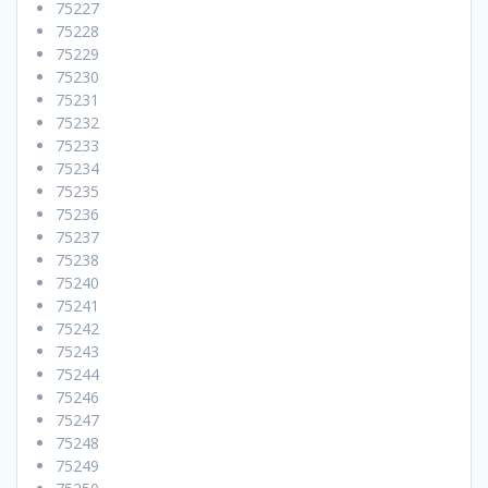
75227
75228
75229
75230
75231
75232
75233
75234
75235
75236
75237
75238
75240
75241
75242
75243
75244
75246
75247
75248
75249