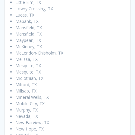
Little Elm, TX
Lowry Crossing, TX
Lucas, TX
Mabank, TX
Mansfield, TX
Mansfield, TX
Maypearl, TX
McKinney, TX
McLendon-Chisholm, TX
Melissa, TX
Mesquite, TX
Mesquite, TX
Midlothian, TX
Milford, TX
Millsap, TX
Mineral Wells, TX
Mobile City, TX
Murphy, TX
Nevada, TX
New Fairview, TX
New Hope, TX