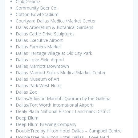
ClubDreamz
Community Beer Co.
Cotton Bowl Stadium
Courtyard Dallas Medical/Market Center
Dallas Arboretum & Botanical Gardens
Dallas Cattle Drive Sculptures
Dallas Executive Airport
Dallas Farmers Market
Dallas Heritage Village at Old City Park
Dallas Love Field Airport
Dallas Marriott Downtown
Dallas Marriott Suites Medical/Market Center
Dallas Museum of Art
Dallas Park West Hotel
Dallas Zoo
Dallas/Addison Marriott Quorum by the Galleria
Dallas/Fort Worth International Airport
Dealy Plaza National Historic Landmark District
Deep Ellum
Deep Ellum Brewing Company
DoubleTree by Hilton Hotel Dallas – Campbell Centre
DoubleTree by Hilton Hotel Dallas – Love Field