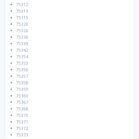
75312
75313
75315
75320
75326
75336
75339
75342
75354
75355
75356
75357
75358
75359
75360
75367
75368
75370
75371
75372
75373