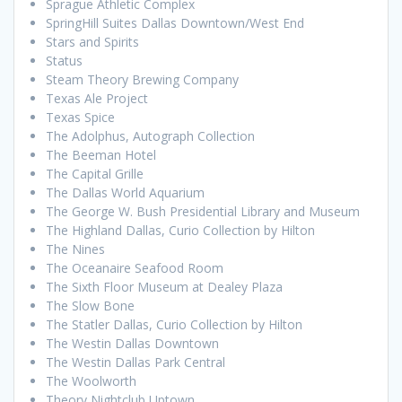
Sprague Athletic Complex
SpringHill Suites Dallas Downtown/West End
Stars and Spirits
Status
Steam Theory Brewing Company
Texas Ale Project
Texas Spice
The Adolphus, Autograph Collection
The Beeman Hotel
The Capital Grille
The Dallas World Aquarium
The George W. Bush Presidential Library and Museum
The Highland Dallas, Curio Collection by Hilton
The Nines
The Oceanaire Seafood Room
The Sixth Floor Museum at Dealey Plaza
The Slow Bone
The Statler Dallas, Curio Collection by Hilton
The Westin Dallas Downtown
The Westin Dallas Park Central
The Woolworth
Theory Nightclub Uptown