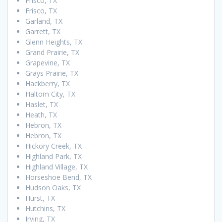
Frisco, TX
Frisco, TX
Garland, TX
Garrett, TX
Glenn Heights, TX
Grand Prairie, TX
Grapevine, TX
Grays Prairie, TX
Hackberry, TX
Haltom City, TX
Haslet, TX
Heath, TX
Hebron, TX
Hebron, TX
Hickory Creek, TX
Highland Park, TX
Highland Village, TX
Horseshoe Bend, TX
Hudson Oaks, TX
Hurst, TX
Hutchins, TX
Irving, TX