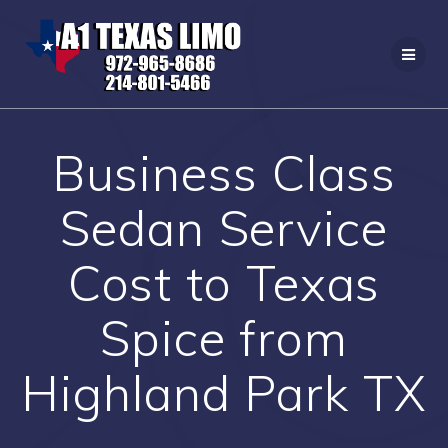
Skip
to
content
Business Class
Sedan Service
Cost to Texas
Spice from
Highland Park TX