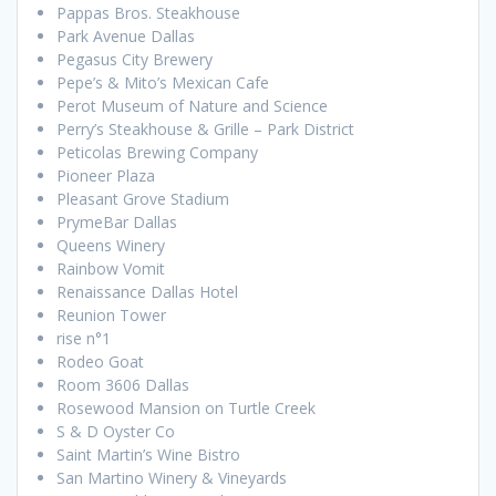
Pappas Bros. Steakhouse
Park Avenue Dallas
Pegasus City Brewery
Pepe’s & Mito’s Mexican Cafe
Perot Museum of Nature and Science
Perry’s Steakhouse & Grille – Park District
Peticolas Brewing Company
Pioneer Plaza
Pleasant Grove Stadium
PrymeBar Dallas
Queens Winery
Rainbow Vomit
Renaissance Dallas Hotel
Reunion Tower
rise n°1
Rodeo Goat
Room 3606 Dallas
Rosewood Mansion on Turtle Creek
S & D Oyster Co
Saint Martin’s Wine Bistro
San Martino Winery & Vineyards