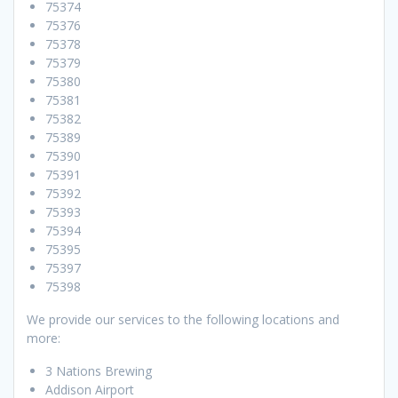
75374
75376
75378
75379
75380
75381
75382
75389
75390
75391
75392
75393
75394
75395
75397
75398
We provide our services to the following locations and
more:
3 Nations Brewing
Addison Airport