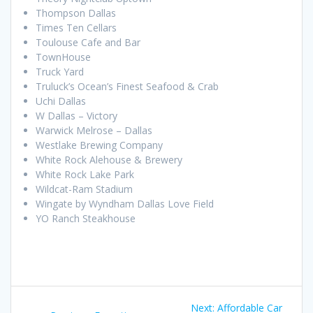
Thompson Dallas
Times Ten Cellars
Toulouse Cafe and Bar
TownHouse
Truck Yard
Truluck’s Ocean’s Finest Seafood & Crab
Uchi Dallas
W Dallas – Victory
Warwick Melrose – Dallas
Westlake Brewing Company
White Rock Alehouse & Brewery
White Rock Lake Park
Wildcat-Ram Stadium
Wingate by Wyndham Dallas Love Field
YO Ranch Steakhouse
Post
Next
Next:
Affordable Car