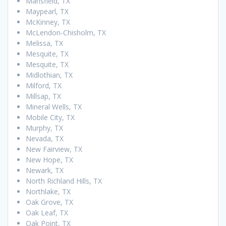
Mansfield, TX
Maypearl, TX
McKinney, TX
McLendon-Chisholm, TX
Melissa, TX
Mesquite, TX
Mesquite, TX
Midlothian, TX
Milford, TX
Millsap, TX
Mineral Wells, TX
Mobile City, TX
Murphy, TX
Nevada, TX
New Fairview, TX
New Hope, TX
Newark, TX
North Richland Hills, TX
Northlake, TX
Oak Grove, TX
Oak Leaf, TX
Oak Point, TX