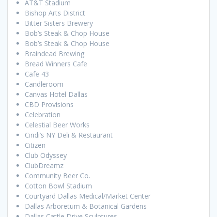
AT&T Stadium
Bishop Arts District
Bitter Sisters Brewery
Bob’s Steak & Chop House
Bob’s Steak & Chop House
Braindead Brewing
Bread Winners Cafe
Cafe 43
Candleroom
Canvas Hotel Dallas
CBD Provisions
Celebration
Celestial Beer Works
Cindi’s NY Deli & Restaurant
Citizen
Club Odyssey
ClubDreamz
Community Beer Co.
Cotton Bowl Stadium
Courtyard Dallas Medical/Market Center
Dallas Arboretum & Botanical Gardens
Dallas Cattle Drive Sculptures