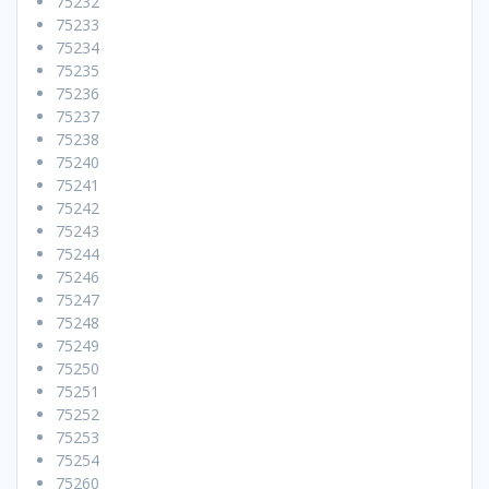
75232
75233
75234
75235
75236
75237
75238
75240
75241
75242
75243
75244
75246
75247
75248
75249
75250
75251
75252
75253
75254
75260