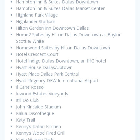
Hampton Inn & Suites Dallas Downtown
Hampton Inn & Suites Dallas Market Center
Highland Park Village
Highlander Stadium
Hilton Garden Inn Downtown Dallas
Home2 Suites by Hilton Dallas Downtown at Baylor
Scott & White
Homewood Suites by Hilton Dallas Downtown
Hotel Crescent Court
Hotel Indigo Dallas Downtown, an IHG hotel
Hyatt House Dallas/Uptown
Hyatt Place Dallas Park Central
Hyatt Regency DFW International Airport
Il Cane Rosso
Inwood Estates Vineyards
It’ll Do Club
John Kincaide Stadium
Kalua Discotheque
Katy Trail
Kenny’s Italian Kitchen
Kenny’s Wood Fired Grill
Klyde Warren Park