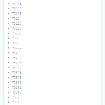
75261
75262
75263
75264
75265
75266
75267
75270
75275
75277
75283
75284
75285
75287
75301
75303
75312
75313
75315
75320
75326