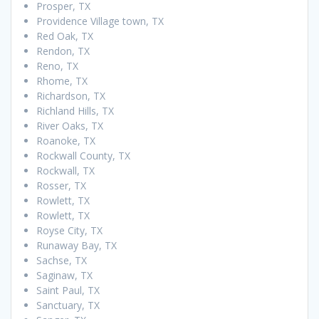
Prosper, TX
Providence Village town, TX
Red Oak, TX
Rendon, TX
Reno, TX
Rhome, TX
Richardson, TX
Richland Hills, TX
River Oaks, TX
Roanoke, TX
Rockwall County, TX
Rockwall, TX
Rosser, TX
Rowlett, TX
Rowlett, TX
Royse City, TX
Runaway Bay, TX
Sachse, TX
Saginaw, TX
Saint Paul, TX
Sanctuary, TX