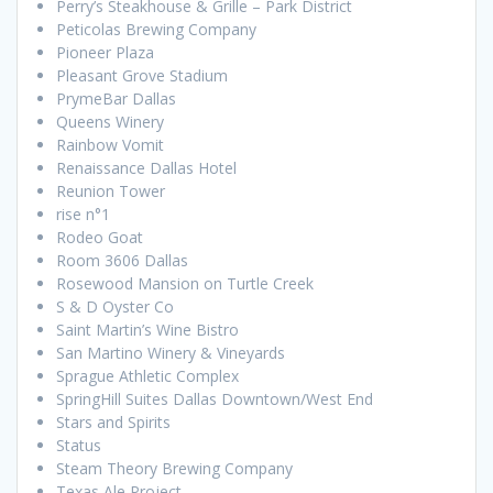
Perry’s Steakhouse & Grille – Park District
Peticolas Brewing Company
Pioneer Plaza
Pleasant Grove Stadium
PrymeBar Dallas
Queens Winery
Rainbow Vomit
Renaissance Dallas Hotel
Reunion Tower
rise n°1
Rodeo Goat
Room 3606 Dallas
Rosewood Mansion on Turtle Creek
S & D Oyster Co
Saint Martin’s Wine Bistro
San Martino Winery & Vineyards
Sprague Athletic Complex
SpringHill Suites Dallas Downtown/West End
Stars and Spirits
Status
Steam Theory Brewing Company
Texas Ale Project