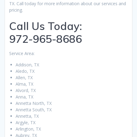
TX. Call today for more information about our services and
pricing.
Call Us Today:
972-965-8686
Service Area:
Addison, TX
Aledo, TX
Allen, TX
Alma, TX
Alvord, TX
Anna, TX
Annetta North, TX
Annetta South, TX
Annetta, TX
Argyle, TX
Arlington, TX
Aubrey, TX