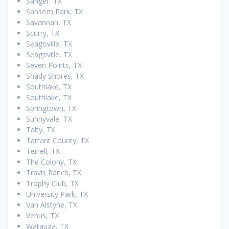
Sanger, TX
Sansom Park, TX
Savannah, TX
Scurry, TX
Seagoville, TX
Seagoville, TX
Seven Points, TX
Shady Shores, TX
Southlake, TX
Southlake, TX
Springtown, TX
Sunnyvale, TX
Talty, TX
Tarrant County, TX
Terrell, TX
The Colony, TX
Travis Ranch, TX
Trophy Club, TX
University Park, TX
Van Alstyne, TX
Venus, TX
Watauga, TX