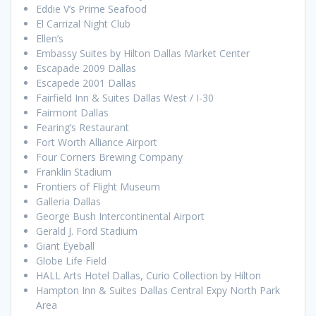
Eddie V’s Prime Seafood
El Carrizal Night Club
Ellen’s
Embassy Suites by Hilton Dallas Market Center
Escapade 2009 Dallas
Escapede 2001 Dallas
Fairfield Inn & Suites Dallas West / I-30
Fairmont Dallas
Fearing’s Restaurant
Fort Worth Alliance Airport
Four Corners Brewing Company
Franklin Stadium
Frontiers of Flight Museum
Galleria Dallas
George Bush Intercontinental Airport
Gerald J. Ford Stadium
Giant Eyeball
Globe Life Field
HALL Arts Hotel Dallas, Curio Collection by Hilton
Hampton Inn & Suites Dallas Central Expy North Park
Area