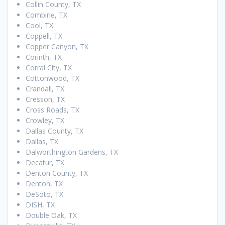
Collin County, TX
Combine, TX
Cool, TX
Coppell, TX
Copper Canyon, TX
Corinth, TX
Corral City, TX
Cottonwood, TX
Crandall, TX
Cresson, TX
Cross Roads, TX
Crowley, TX
Dallas County, TX
Dallas, TX
Dalworthington Gardens, TX
Decatur, TX
Denton County, TX
Denton, TX
DeSoto, TX
DISH, TX
Double Oak, TX