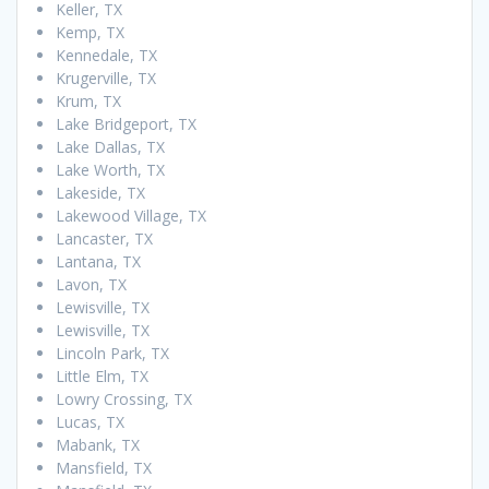
Keller, TX
Kemp, TX
Kennedale, TX
Krugerville, TX
Krum, TX
Lake Bridgeport, TX
Lake Dallas, TX
Lake Worth, TX
Lakeside, TX
Lakewood Village, TX
Lancaster, TX
Lantana, TX
Lavon, TX
Lewisville, TX
Lewisville, TX
Lincoln Park, TX
Little Elm, TX
Lowry Crossing, TX
Lucas, TX
Mabank, TX
Mansfield, TX