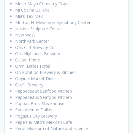
Meso Maya Comida y Copas
Mi Cocina Galleria
Mia’s Tex Mex
Morton H. Meyerson Symphony Center
Nasher Sculpture Center
New West
NorthPark Center
Oak Cliff Brewing Co.
Oak Highlands Brewery
Ocean Prime
Omni Dallas Hotel
On Rotation Brewery & Kitchen
Original Market Diner
Outfit Brewery
Pappadeaux Seafood Kitchen
Pappadeaux Seafood Kitchen
Pappas Bros. Steakhouse
Park Avenue Dallas
Pegasus City Brewery
Pepe’s & Mito’s Mexican Cafe
Perot Museum of Nature and Science