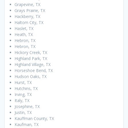
Grapevine, TX
Grays Prairie, TX
Hackberry, TX
Haltom City, TX
Haslet, TX
Heath, TX
Hebron, TX
Hebron, TX
Hickory Creek, TX
Highland Park, TX
Highland Village, TX
Horseshoe Bend, TX
Hudson Oaks, TX
Hurst, TX
Hutchins, TX
Irving, TX
Italy, TX
Josephine, TX
Justin, TX
Kauffman County, TX
Kaufman, TX