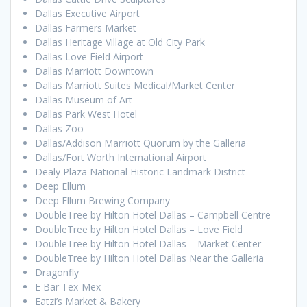
Dallas Executive Airport
Dallas Farmers Market
Dallas Heritage Village at Old City Park
Dallas Love Field Airport
Dallas Marriott Downtown
Dallas Marriott Suites Medical/Market Center
Dallas Museum of Art
Dallas Park West Hotel
Dallas Zoo
Dallas/Addison Marriott Quorum by the Galleria
Dallas/Fort Worth International Airport
Dealy Plaza National Historic Landmark District
Deep Ellum
Deep Ellum Brewing Company
DoubleTree by Hilton Hotel Dallas – Campbell Centre
DoubleTree by Hilton Hotel Dallas – Love Field
DoubleTree by Hilton Hotel Dallas – Market Center
DoubleTree by Hilton Hotel Dallas Near the Galleria
Dragonfly
E Bar Tex-Mex
Eatzi’s Market & Bakery