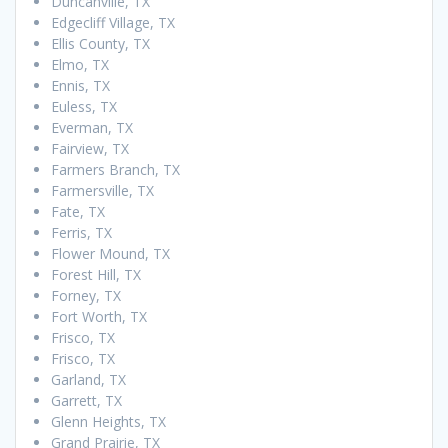
Duncanville, TX
Edgecliff Village, TX
Ellis County, TX
Elmo, TX
Ennis, TX
Euless, TX
Everman, TX
Fairview, TX
Farmers Branch, TX
Farmersville, TX
Fate, TX
Ferris, TX
Flower Mound, TX
Forest Hill, TX
Forney, TX
Fort Worth, TX
Frisco, TX
Frisco, TX
Garland, TX
Garrett, TX
Glenn Heights, TX
Grand Prairie, TX