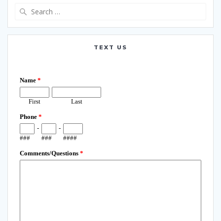
Search
for:
TEXT US