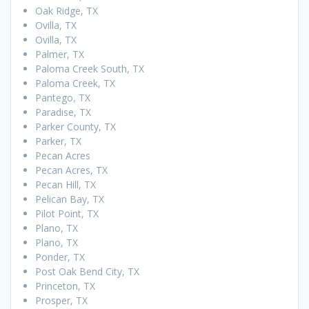
Oak Ridge, TX
Ovilla, TX
Ovilla, TX
Palmer, TX
Paloma Creek South, TX
Paloma Creek, TX
Pantego, TX
Paradise, TX
Parker County, TX
Parker, TX
Pecan Acres
Pecan Acres, TX
Pecan Hill, TX
Pelican Bay, TX
Pilot Point, TX
Plano, TX
Plano, TX
Ponder, TX
Post Oak Bend City, TX
Princeton, TX
Prosper, TX