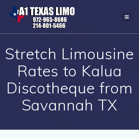
Skip
to
content
Stretch Limousine
Rates to Kalua
Discotheque from
Savannah TX