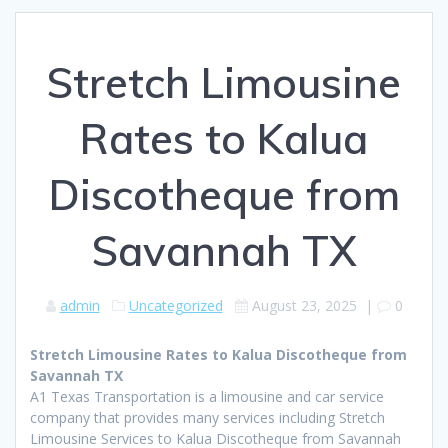
Stretch Limousine
Rates to Kalua
Discotheque from
Savannah TX
admin
Uncategorized
August 23, 2025
|
0
Stretch Limousine Rates to Kalua Discotheque from
Savannah TX
A1 Texas Transportation is a limousine and car service
company that provides many services including Stretch
Limousine Services to Kalua Discotheque from Savannah