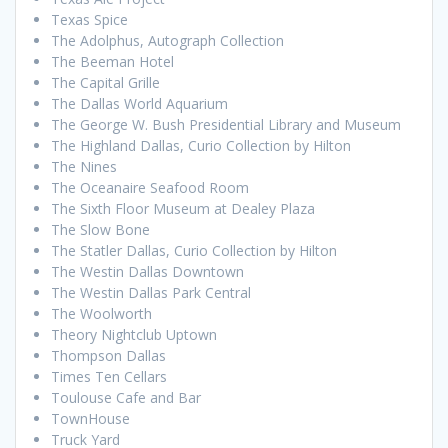
Texas Spice
The Adolphus, Autograph Collection
The Beeman Hotel
The Capital Grille
The Dallas World Aquarium
The George W. Bush Presidential Library and Museum
The Highland Dallas, Curio Collection by Hilton
The Nines
The Oceanaire Seafood Room
The Sixth Floor Museum at Dealey Plaza
The Slow Bone
The Statler Dallas, Curio Collection by Hilton
The Westin Dallas Downtown
The Westin Dallas Park Central
The Woolworth
Theory Nightclub Uptown
Thompson Dallas
Times Ten Cellars
Toulouse Cafe and Bar
TownHouse
Truck Yard