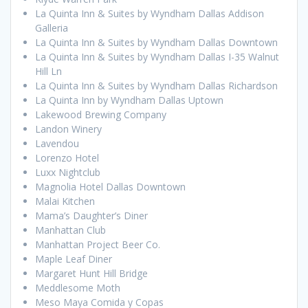
La Quinta Inn & Suites by Wyndham Dallas Addison
Galleria
La Quinta Inn & Suites by Wyndham Dallas Downtown
La Quinta Inn & Suites by Wyndham Dallas I-35 Walnut
Hill Ln
La Quinta Inn & Suites by Wyndham Dallas Richardson
La Quinta Inn by Wyndham Dallas Uptown
Lakewood Brewing Company
Landon Winery
Lavendou
Lorenzo Hotel
Luxx Nightclub
Magnolia Hotel Dallas Downtown
Malai Kitchen
Mama’s Daughter’s Diner
Manhattan Club
Manhattan Project Beer Co.
Maple Leaf Diner
Margaret Hunt Hill Bridge
Meddlesome Moth
Meso Maya Comida y Copas