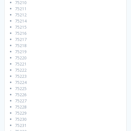
75210
75211
75212
75214
75215
75216
75217
75218
75219
75220
75221
75222
75223
75224
75225
75226
75227
75228
75229
75230
75231