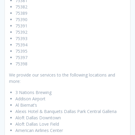
75381
75382
75389
75390
75391
75392
75393
75394
75395
75397
75398
We provide our services to the following locations and
more:
3 Nations Brewing
Addison Airport
Al Biernat’s
Alexis Hotel & Banquets Dallas Park Central Galleria
Aloft Dallas Downtown
Aloft Dallas Love Field
American Airlines Center