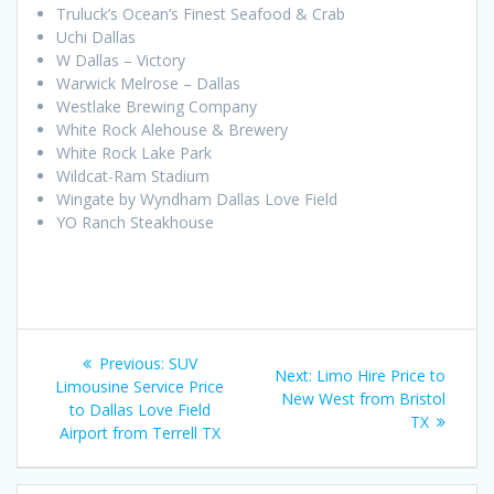
Truluck’s Ocean’s Finest Seafood & Crab
Uchi Dallas
W Dallas – Victory
Warwick Melrose – Dallas
Westlake Brewing Company
White Rock Alehouse & Brewery
White Rock Lake Park
Wildcat-Ram Stadium
Wingate by Wyndham Dallas Love Field
YO Ranch Steakhouse
Post
Previous
Previous:
SUV
Next
Next:
Limo Hire Price to
navigation
post:
Limousine Service Price
post:
New West from Bristol
to Dallas Love Field
TX
Airport from Terrell TX