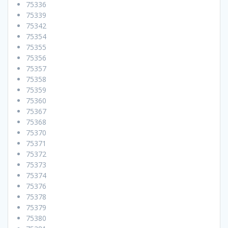
75336
75339
75342
75354
75355
75356
75357
75358
75359
75360
75367
75368
75370
75371
75372
75373
75374
75376
75378
75379
75380