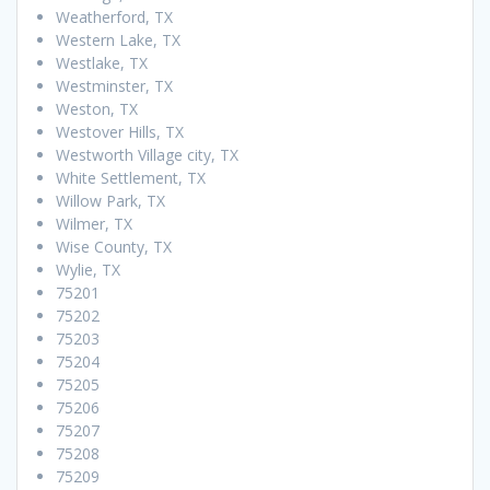
Weatherford, TX
Western Lake, TX
Westlake, TX
Westminster, TX
Weston, TX
Westover Hills, TX
Westworth Village city, TX
White Settlement, TX
Willow Park, TX
Wilmer, TX
Wise County, TX
Wylie, TX
75201
75202
75203
75204
75205
75206
75207
75208
75209