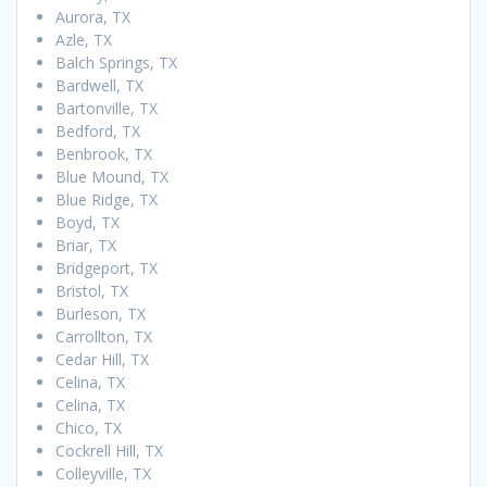
Aurora, TX
Azle, TX
Balch Springs, TX
Bardwell, TX
Bartonville, TX
Bedford, TX
Benbrook, TX
Blue Mound, TX
Blue Ridge, TX
Boyd, TX
Briar, TX
Bridgeport, TX
Bristol, TX
Burleson, TX
Carrollton, TX
Cedar Hill, TX
Celina, TX
Celina, TX
Chico, TX
Cockrell Hill, TX
Colleyville, TX