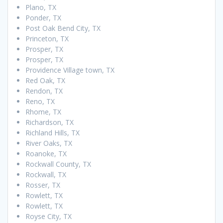
Plano, TX
Ponder, TX
Post Oak Bend City, TX
Princeton, TX
Prosper, TX
Prosper, TX
Providence Village town, TX
Red Oak, TX
Rendon, TX
Reno, TX
Rhome, TX
Richardson, TX
Richland Hills, TX
River Oaks, TX
Roanoke, TX
Rockwall County, TX
Rockwall, TX
Rosser, TX
Rowlett, TX
Rowlett, TX
Royse City, TX