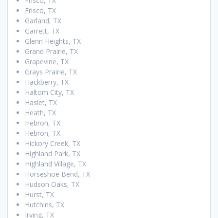
Frisco, TX
Frisco, TX
Garland, TX
Garrett, TX
Glenn Heights, TX
Grand Prairie, TX
Grapevine, TX
Grays Prairie, TX
Hackberry, TX
Haltom City, TX
Haslet, TX
Heath, TX
Hebron, TX
Hebron, TX
Hickory Creek, TX
Highland Park, TX
Highland Village, TX
Horseshoe Bend, TX
Hudson Oaks, TX
Hurst, TX
Hutchins, TX
Irving, TX