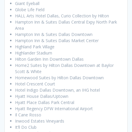
Giant Eyeball
Globe Life Field
HALL Arts Hotel Dallas, Curio Collection by Hilton
Hampton Inn & Suites Dallas Central Expy North Park
Area
Hampton Inn & Suites Dallas Downtown
Hampton Inn & Suites Dallas Market Center
Highland Park Village
Highlander Stadium
Hilton Garden Inn Downtown Dallas
Home2 Suites by Hilton Dallas Downtown at Baylor
Scott & White
Homewood Suites by Hilton Dallas Downtown
Hotel Crescent Court
Hotel Indigo Dallas Downtown, an IHG hotel
Hyatt House Dallas/Uptown
Hyatt Place Dallas Park Central
Hyatt Regency DFW International Airport
Il Cane Rosso
Inwood Estates Vineyards
It’ll Do Club