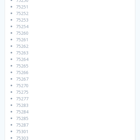
75250
75251
75252
75253
75254
75260
75261
75262
75263
75264
75265
75266
75267
75270
75275
75277
75283
75284
75285
75287
75301
75303