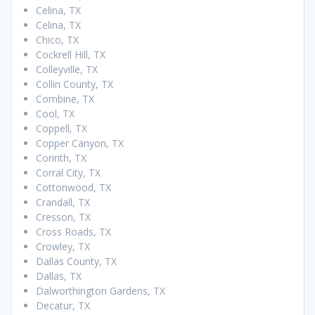
Celina, TX
Celina, TX
Chico, TX
Cockrell Hill, TX
Colleyville, TX
Collin County, TX
Combine, TX
Cool, TX
Coppell, TX
Copper Canyon, TX
Corinth, TX
Corral City, TX
Cottonwood, TX
Crandall, TX
Cresson, TX
Cross Roads, TX
Crowley, TX
Dallas County, TX
Dallas, TX
Dalworthington Gardens, TX
Decatur, TX