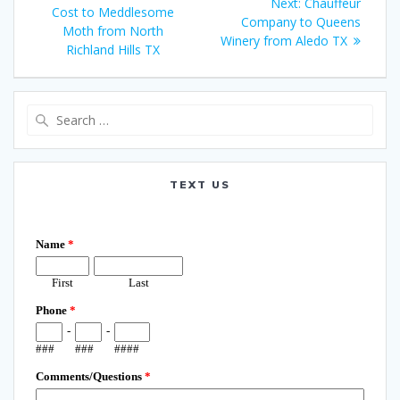
Next
Next:
Chauffeur
navigation
post:
Cost to Meddlesome
post:
Company to Queens
Moth from North
Winery from Aledo TX
Richland Hills TX
Search
for:
TEXT US