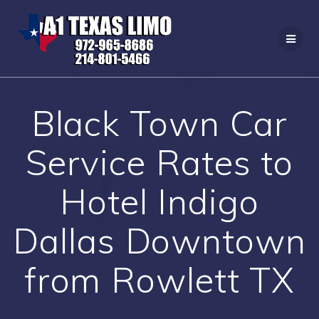
Skip
to
content
Black Town Car
Service Rates to
Hotel Indigo
Dallas Downtown
from Rowlett TX