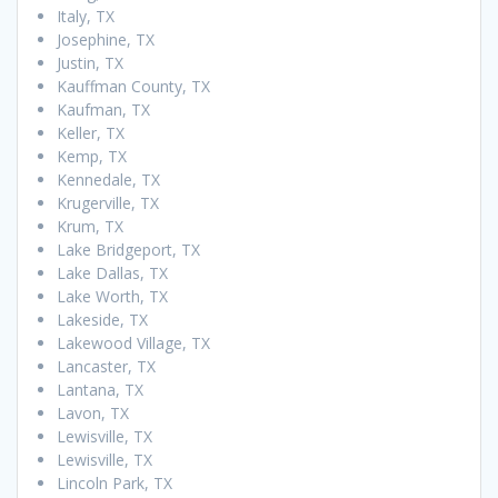
Italy, TX
Josephine, TX
Justin, TX
Kauffman County, TX
Kaufman, TX
Keller, TX
Kemp, TX
Kennedale, TX
Krugerville, TX
Krum, TX
Lake Bridgeport, TX
Lake Dallas, TX
Lake Worth, TX
Lakeside, TX
Lakewood Village, TX
Lancaster, TX
Lantana, TX
Lavon, TX
Lewisville, TX
Lewisville, TX
Lincoln Park, TX