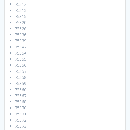
75312
75313
75315
75320
75326
75336
75339
75342
75354
75355
75356
75357
75358
75359
75360
75367
75368
75370
75371
75372
75373