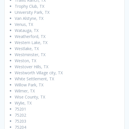
Travis Ranch, TX
Trophy Club, TX
University Park, TX
Van Alstyne, TX
Venus, TX
Watauga, TX
Weatherford, TX
Western Lake, TX
Westlake, TX
Westminster, TX
Weston, TX
Westover Hills, TX
Westworth Village city, TX
White Settlement, TX
Willow Park, TX
Wilmer, TX
Wise County, TX
Wylie, TX
75201
75202
75203
75204