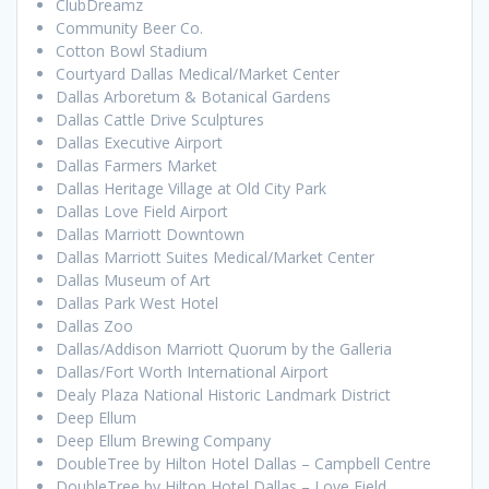
ClubDreamz
Community Beer Co.
Cotton Bowl Stadium
Courtyard Dallas Medical/Market Center
Dallas Arboretum & Botanical Gardens
Dallas Cattle Drive Sculptures
Dallas Executive Airport
Dallas Farmers Market
Dallas Heritage Village at Old City Park
Dallas Love Field Airport
Dallas Marriott Downtown
Dallas Marriott Suites Medical/Market Center
Dallas Museum of Art
Dallas Park West Hotel
Dallas Zoo
Dallas/Addison Marriott Quorum by the Galleria
Dallas/Fort Worth International Airport
Dealy Plaza National Historic Landmark District
Deep Ellum
Deep Ellum Brewing Company
DoubleTree by Hilton Hotel Dallas – Campbell Centre
DoubleTree by Hilton Hotel Dallas – Love Field