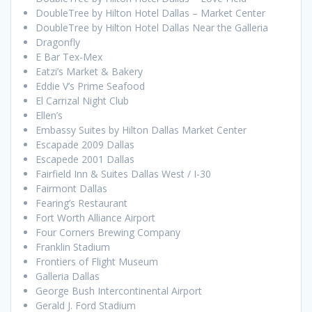
DoubleTree by Hilton Hotel Dallas – Market Center
DoubleTree by Hilton Hotel Dallas Near the Galleria
Dragonfly
E Bar Tex-Mex
Eatzi’s Market & Bakery
Eddie V’s Prime Seafood
El Carrizal Night Club
Ellen’s
Embassy Suites by Hilton Dallas Market Center
Escapade 2009 Dallas
Escapede 2001 Dallas
Fairfield Inn & Suites Dallas West / I-30
Fairmont Dallas
Fearing’s Restaurant
Fort Worth Alliance Airport
Four Corners Brewing Company
Franklin Stadium
Frontiers of Flight Museum
Galleria Dallas
George Bush Intercontinental Airport
Gerald J. Ford Stadium