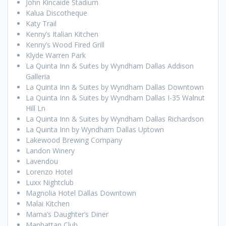
John Kincaide Stadium
Kalua Discotheque
Katy Trail
Kenny’s Italian Kitchen
Kenny’s Wood Fired Grill
Klyde Warren Park
La Quinta Inn & Suites by Wyndham Dallas Addison
Galleria
La Quinta Inn & Suites by Wyndham Dallas Downtown
La Quinta Inn & Suites by Wyndham Dallas I-35 Walnut
Hill Ln
La Quinta Inn & Suites by Wyndham Dallas Richardson
La Quinta Inn by Wyndham Dallas Uptown
Lakewood Brewing Company
Landon Winery
Lavendou
Lorenzo Hotel
Luxx Nightclub
Magnolia Hotel Dallas Downtown
Malai Kitchen
Mama’s Daughter’s Diner
Manhattan Club