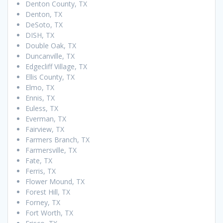
Denton County, TX
Denton, TX
DeSoto, TX
DISH, TX
Double Oak, TX
Duncanville, TX
Edgecliff Village, TX
Ellis County, TX
Elmo, TX
Ennis, TX
Euless, TX
Everman, TX
Fairview, TX
Farmers Branch, TX
Farmersville, TX
Fate, TX
Ferris, TX
Flower Mound, TX
Forest Hill, TX
Forney, TX
Fort Worth, TX