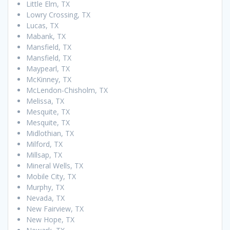
Little Elm, TX
Lowry Crossing, TX
Lucas, TX
Mabank, TX
Mansfield, TX
Mansfield, TX
Maypearl, TX
McKinney, TX
McLendon-Chisholm, TX
Melissa, TX
Mesquite, TX
Mesquite, TX
Midlothian, TX
Milford, TX
Millsap, TX
Mineral Wells, TX
Mobile City, TX
Murphy, TX
Nevada, TX
New Fairview, TX
New Hope, TX