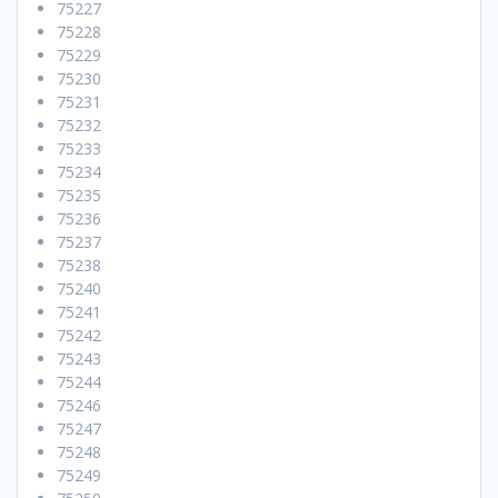
75227
75228
75229
75230
75231
75232
75233
75234
75235
75236
75237
75238
75240
75241
75242
75243
75244
75246
75247
75248
75249