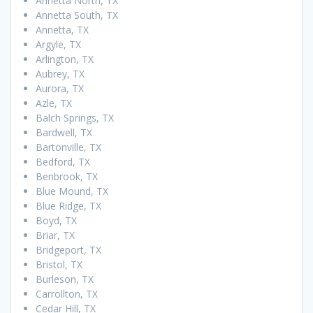
Annetta North, TX
Annetta South, TX
Annetta, TX
Argyle, TX
Arlington, TX
Aubrey, TX
Aurora, TX
Azle, TX
Balch Springs, TX
Bardwell, TX
Bartonville, TX
Bedford, TX
Benbrook, TX
Blue Mound, TX
Blue Ridge, TX
Boyd, TX
Briar, TX
Bridgeport, TX
Bristol, TX
Burleson, TX
Carrollton, TX
Cedar Hill, TX