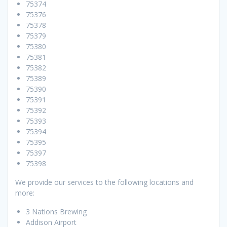
75374
75376
75378
75379
75380
75381
75382
75389
75390
75391
75392
75393
75394
75395
75397
75398
We provide our services to the following locations and
more:
3 Nations Brewing
Addison Airport