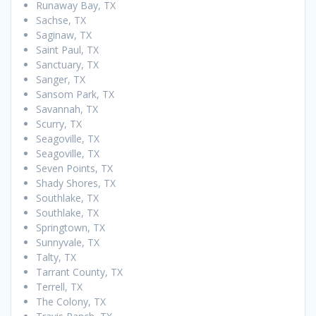
Runaway Bay, TX
Sachse, TX
Saginaw, TX
Saint Paul, TX
Sanctuary, TX
Sanger, TX
Sansom Park, TX
Savannah, TX
Scurry, TX
Seagoville, TX
Seagoville, TX
Seven Points, TX
Shady Shores, TX
Southlake, TX
Southlake, TX
Springtown, TX
Sunnyvale, TX
Talty, TX
Tarrant County, TX
Terrell, TX
The Colony, TX