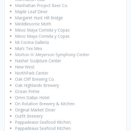
Manhattan Project Beer Co.
Maple Leaf Diner
Margaret Hunt Hill Bridge
Meddlesome Moth
Meso Maya Comida y Copas
Meso Maya Comida y Copas
Mi Cocina Galleria
Mia’s Tex Mex
Morton H. Meyerson Symphony Center
Nasher Sculpture Center
New West
NorthPark Center
Oak Cliff Brewing Co.
Oak Highlands Brewery
Ocean Prime
Omni Dallas Hotel
On Rotation Brewery & Kitchen
Original Market Diner
Outfit Brewery
Pappadeaux Seafood Kitchen
Pappadeaux Seafood Kitchen