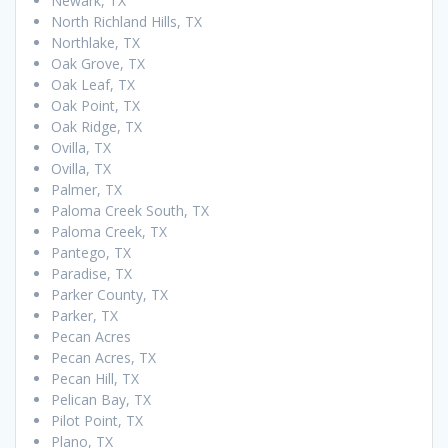
Newark, TX
North Richland Hills, TX
Northlake, TX
Oak Grove, TX
Oak Leaf, TX
Oak Point, TX
Oak Ridge, TX
Ovilla, TX
Ovilla, TX
Palmer, TX
Paloma Creek South, TX
Paloma Creek, TX
Pantego, TX
Paradise, TX
Parker County, TX
Parker, TX
Pecan Acres
Pecan Acres, TX
Pecan Hill, TX
Pelican Bay, TX
Pilot Point, TX
Plano, TX