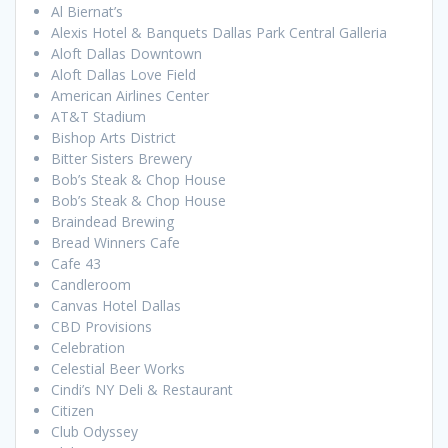
Al Biernat’s
Alexis Hotel & Banquets Dallas Park Central Galleria
Aloft Dallas Downtown
Aloft Dallas Love Field
American Airlines Center
AT&T Stadium
Bishop Arts District
Bitter Sisters Brewery
Bob’s Steak & Chop House
Bob’s Steak & Chop House
Braindead Brewing
Bread Winners Cafe
Cafe 43
Candleroom
Canvas Hotel Dallas
CBD Provisions
Celebration
Celestial Beer Works
Cindi’s NY Deli & Restaurant
Citizen
Club Odyssey