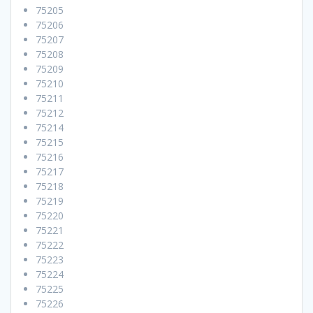
75205
75206
75207
75208
75209
75210
75211
75212
75214
75215
75216
75217
75218
75219
75220
75221
75222
75223
75224
75225
75226