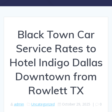
Black Town Car
Service Rates to
Hotel Indigo Dallas
Downtown from
Rowlett TX
admin
Uncategorized
October 29, 2025
|
0