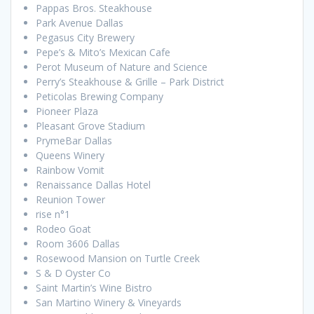
Pappas Bros. Steakhouse
Park Avenue Dallas
Pegasus City Brewery
Pepe’s & Mito’s Mexican Cafe
Perot Museum of Nature and Science
Perry’s Steakhouse & Grille – Park District
Peticolas Brewing Company
Pioneer Plaza
Pleasant Grove Stadium
PrymeBar Dallas
Queens Winery
Rainbow Vomit
Renaissance Dallas Hotel
Reunion Tower
rise n°1
Rodeo Goat
Room 3606 Dallas
Rosewood Mansion on Turtle Creek
S & D Oyster Co
Saint Martin’s Wine Bistro
San Martino Winery & Vineyards