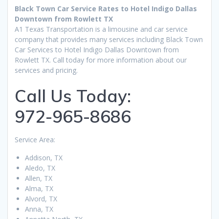
Black Town Car Service Rates to Hotel Indigo Dallas
Downtown from Rowlett TX
A1 Texas Transportation is a limousine and car service
company that provides many services including Black Town
Car Services to Hotel Indigo Dallas Downtown from
Rowlett TX. Call today for more information about our
services and pricing.
Call Us Today:
972-965-8686
Service Area:
Addison, TX
Aledo, TX
Allen, TX
Alma, TX
Alvord, TX
Anna, TX