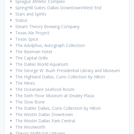
Sprague Athletic Complex
SpringHill Suites Dallas Downtown/West End
Stars and Spirits
Status
Steam Theory Brewing Company
Texas Ale Project
Texas Spice
The Adolphus, Autograph Collection
The Beeman Hotel
The Capital Grille
The Dallas World Aquarium
The George W. Bush Presidential Library and Museum
The Highland Dallas, Curio Collection by Hilton
The Nines
The Oceanaire Seafood Room
The Sixth Floor Museum at Dealey Plaza
The Slow Bone
The Statler Dallas, Curio Collection by Hilton
The Westin Dallas Downtown
The Westin Dallas Park Central
The Woolworth
Theory Nightclub Uptown