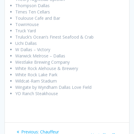
Thompson Dallas
Times Ten Cellars
Toulouse Cafe and Bar
TownHouse
Truck Yard
Truluck’s Ocean’s Finest Seafood & Crab
Uchi Dallas
W Dallas – Victory
Warwick Melrose – Dallas
Westlake Brewing Company
White Rock Alehouse & Brewery
White Rock Lake Park
Wildcat-Ram Stadium
Wingate by Wyndham Dallas Love Field
YO Ranch Steakhouse
Post
Previous
Previous:
Chauffeur