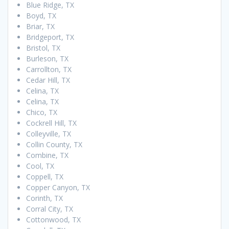
Blue Ridge, TX
Boyd, TX
Briar, TX
Bridgeport, TX
Bristol, TX
Burleson, TX
Carrollton, TX
Cedar Hill, TX
Celina, TX
Celina, TX
Chico, TX
Cockrell Hill, TX
Colleyville, TX
Collin County, TX
Combine, TX
Cool, TX
Coppell, TX
Copper Canyon, TX
Corinth, TX
Corral City, TX
Cottonwood, TX