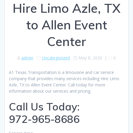
Hire Limo Azle, TX
to Allen Event
Center
admin
Uncategorized
May 8, 2026
|
0
A1 Texas Transportation is a limousine and car service
company that provides many services including Hire Limo
Azle, TX to Allen Event Center. Call today for more
information about our services and pricing.
Call Us Today:
972-965-8686