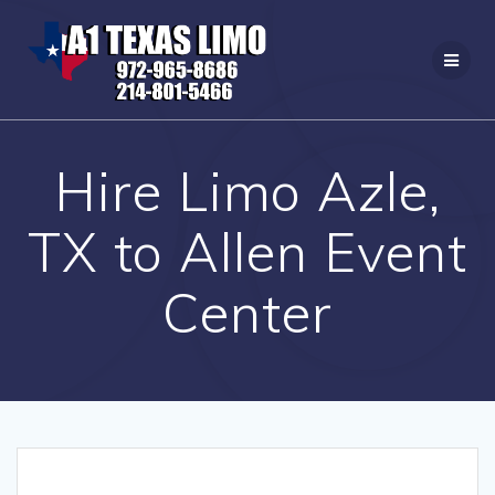
Skip
to
content
Hire Limo Azle,
TX to Allen Event
Center