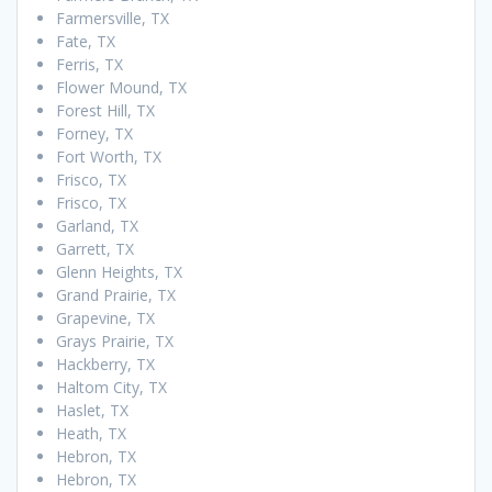
Farmersville, TX
Fate, TX
Ferris, TX
Flower Mound, TX
Forest Hill, TX
Forney, TX
Fort Worth, TX
Frisco, TX
Frisco, TX
Garland, TX
Garrett, TX
Glenn Heights, TX
Grand Prairie, TX
Grapevine, TX
Grays Prairie, TX
Hackberry, TX
Haltom City, TX
Haslet, TX
Heath, TX
Hebron, TX
Hebron, TX