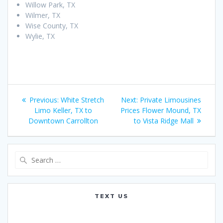
Willow Park, TX
Wilmer, TX
Wise County, TX
Wylie, TX
Post
Previous
Next
Previous:
White Stretch
Next:
Private Limousines
navigation
post:
post:
Limo Keller, TX to
Prices Flower Mound, TX
Downtown Carrollton
to Vista Ridge Mall
Search
for:
TEXT US