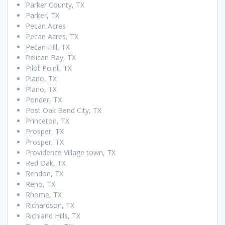
Parker County, TX
Parker, TX
Pecan Acres
Pecan Acres, TX
Pecan Hill, TX
Pelican Bay, TX
Pilot Point, TX
Plano, TX
Plano, TX
Ponder, TX
Post Oak Bend City, TX
Princeton, TX
Prosper, TX
Prosper, TX
Providence Village town, TX
Red Oak, TX
Rendon, TX
Reno, TX
Rhome, TX
Richardson, TX
Richland Hills, TX