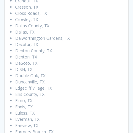
Crandall, TX
Cresson, TX
Cross Roads, TX
Crowley, TX
Dallas County, TX
Dallas, TX
Dalworthington Gardens, TX
Decatur, TX
Denton County, TX
Denton, TX
DeSoto, TX
DISH, TX
Double Oak, TX
Duncanville, TX
Edgecliff Village, TX
Ellis County, TX
Elmo, TX
Ennis, TX
Euless, TX
Everman, TX
Fairview, TX
Farmers Branch, TX