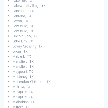
Lakeside, TX
Lakewood Village, TX
Lancaster, TX
Lantana, TX
Lavon, TX
Lewisville, TX
Lewisville, TX
Lincoln Park, TX
Little Elm, TX
Lowry Crossing, TX
Lucas, TX
Mabank, TX
Mansfield, TX
Mansfield, TX
Maypearl, TX
McKinney, TX
McLendon-Chisholm, TX
Melissa, TX
Mesquite, TX
Mesquite, TX
Midlothian, TX
Milford, TX