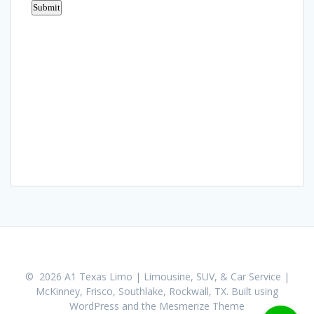
© 2026 A1 Texas Limo | Limousine, SUV, & Car Service |
McKinney, Frisco, Southlake, Rockwall, TX. Built using
WordPress and the
Mesmerize Theme