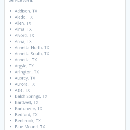
Service Area:
Addison, TX
Aledo, TX
Allen, TX
Alma, TX
Alvord, TX
Anna, TX
Annetta North, TX
Annetta South, TX
Annetta, TX
Argyle, TX
Arlington, TX
Aubrey, TX
Aurora, TX
Azle, TX
Balch Springs, TX
Bardwell, TX
Bartonville, TX
Bedford, TX
Benbrook, TX
Blue Mound, TX