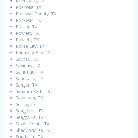
River Oaks, TX
Roanoke, TX
Rockwall County, TX
Rockwall, TX
Rosser, TX
Rowlett, TX
Rowlett, TX
Royse City, TX
Runaway Bay, TX
Sachse, TX
Saginaw, TX
Saint Paul, TX
Sanctuary, TX
Sanger, TX
Sansom Park, TX
Savannah, TX
Scurry, TX
Seagoville, TX
Seagoville, TX
Seven Points, TX
Shady Shores, TX
Southlake, TX