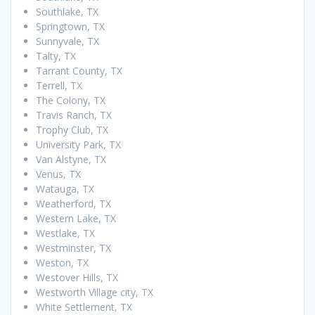
Southlake, TX
Springtown, TX
Sunnyvale, TX
Talty, TX
Tarrant County, TX
Terrell, TX
The Colony, TX
Travis Ranch, TX
Trophy Club, TX
University Park, TX
Van Alstyne, TX
Venus, TX
Watauga, TX
Weatherford, TX
Western Lake, TX
Westlake, TX
Westminster, TX
Weston, TX
Westover Hills, TX
Westworth Village city, TX
White Settlement, TX