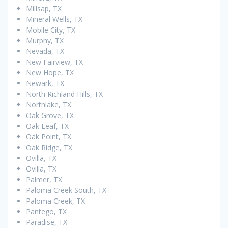
Millsap, TX
Mineral Wells, TX
Mobile City, TX
Murphy, TX
Nevada, TX
New Fairview, TX
New Hope, TX
Newark, TX
North Richland Hills, TX
Northlake, TX
Oak Grove, TX
Oak Leaf, TX
Oak Point, TX
Oak Ridge, TX
Ovilla, TX
Ovilla, TX
Palmer, TX
Paloma Creek South, TX
Paloma Creek, TX
Pantego, TX
Paradise, TX