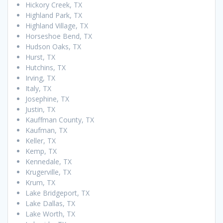
Hickory Creek, TX
Highland Park, TX
Highland Village, TX
Horseshoe Bend, TX
Hudson Oaks, TX
Hurst, TX
Hutchins, TX
Irving, TX
Italy, TX
Josephine, TX
Justin, TX
Kauffman County, TX
Kaufman, TX
Keller, TX
Kemp, TX
Kennedale, TX
Krugerville, TX
Krum, TX
Lake Bridgeport, TX
Lake Dallas, TX
Lake Worth, TX