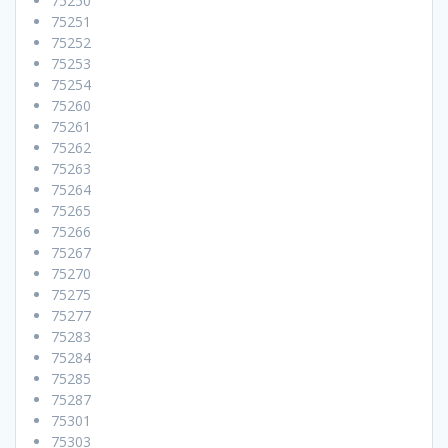
75250
75251
75252
75253
75254
75260
75261
75262
75263
75264
75265
75266
75267
75270
75275
75277
75283
75284
75285
75287
75301
75303