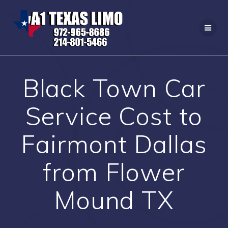
Skip
to
content
Black Town Car
Service Cost to
Fairmont Dallas
from Flower
Mound TX