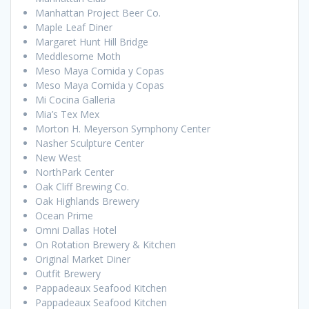
Manhattan Project Beer Co.
Maple Leaf Diner
Margaret Hunt Hill Bridge
Meddlesome Moth
Meso Maya Comida y Copas
Meso Maya Comida y Copas
Mi Cocina Galleria
Mia’s Tex Mex
Morton H. Meyerson Symphony Center
Nasher Sculpture Center
New West
NorthPark Center
Oak Cliff Brewing Co.
Oak Highlands Brewery
Ocean Prime
Omni Dallas Hotel
On Rotation Brewery & Kitchen
Original Market Diner
Outfit Brewery
Pappadeaux Seafood Kitchen
Pappadeaux Seafood Kitchen