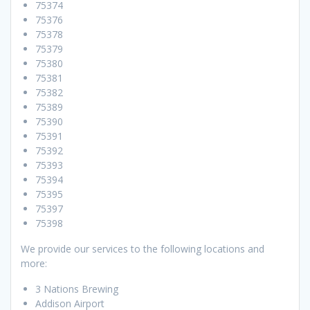
75374
75376
75378
75379
75380
75381
75382
75389
75390
75391
75392
75393
75394
75395
75397
75398
We provide our services to the following locations and
more:
3 Nations Brewing
Addison Airport