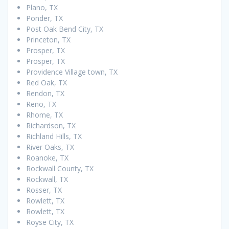
Plano, TX
Ponder, TX
Post Oak Bend City, TX
Princeton, TX
Prosper, TX
Prosper, TX
Providence Village town, TX
Red Oak, TX
Rendon, TX
Reno, TX
Rhome, TX
Richardson, TX
Richland Hills, TX
River Oaks, TX
Roanoke, TX
Rockwall County, TX
Rockwall, TX
Rosser, TX
Rowlett, TX
Rowlett, TX
Royse City, TX