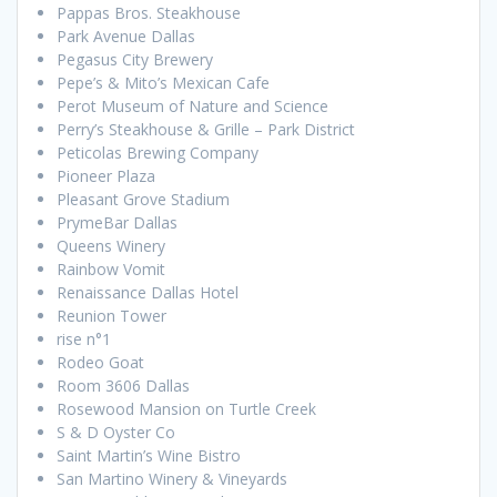
Pappas Bros. Steakhouse
Park Avenue Dallas
Pegasus City Brewery
Pepe’s & Mito’s Mexican Cafe
Perot Museum of Nature and Science
Perry’s Steakhouse & Grille – Park District
Peticolas Brewing Company
Pioneer Plaza
Pleasant Grove Stadium
PrymeBar Dallas
Queens Winery
Rainbow Vomit
Renaissance Dallas Hotel
Reunion Tower
rise n°1
Rodeo Goat
Room 3606 Dallas
Rosewood Mansion on Turtle Creek
S & D Oyster Co
Saint Martin’s Wine Bistro
San Martino Winery & Vineyards