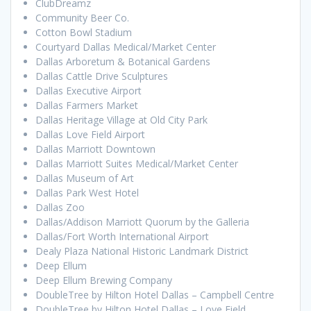
ClubDreamz
Community Beer Co.
Cotton Bowl Stadium
Courtyard Dallas Medical/Market Center
Dallas Arboretum & Botanical Gardens
Dallas Cattle Drive Sculptures
Dallas Executive Airport
Dallas Farmers Market
Dallas Heritage Village at Old City Park
Dallas Love Field Airport
Dallas Marriott Downtown
Dallas Marriott Suites Medical/Market Center
Dallas Museum of Art
Dallas Park West Hotel
Dallas Zoo
Dallas/Addison Marriott Quorum by the Galleria
Dallas/Fort Worth International Airport
Dealy Plaza National Historic Landmark District
Deep Ellum
Deep Ellum Brewing Company
DoubleTree by Hilton Hotel Dallas – Campbell Centre
DoubleTree by Hilton Hotel Dallas – Love Field