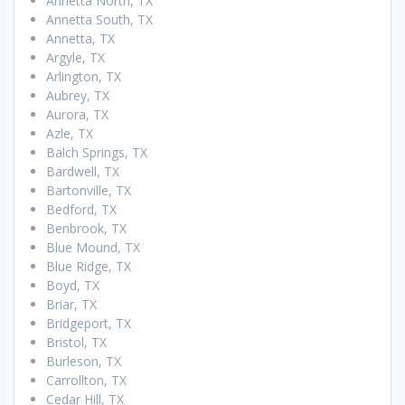
Annetta North, TX
Annetta South, TX
Annetta, TX
Argyle, TX
Arlington, TX
Aubrey, TX
Aurora, TX
Azle, TX
Balch Springs, TX
Bardwell, TX
Bartonville, TX
Bedford, TX
Benbrook, TX
Blue Mound, TX
Blue Ridge, TX
Boyd, TX
Briar, TX
Bridgeport, TX
Bristol, TX
Burleson, TX
Carrollton, TX
Cedar Hill, TX