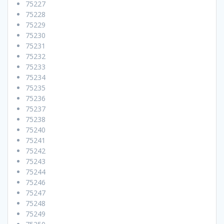
75227
75228
75229
75230
75231
75232
75233
75234
75235
75236
75237
75238
75240
75241
75242
75243
75244
75246
75247
75248
75249