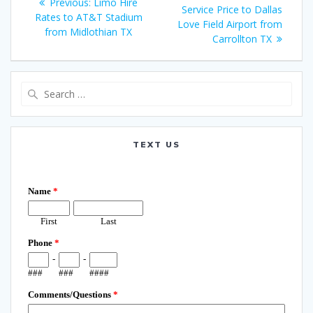
Previous
Previous:
Limo Hire
navigation
post:
Service Price to Dallas
post:
Rates to AT&T Stadium
Love Field Airport from
from Midlothian TX
Carrollton TX
Search
for:
TEXT US