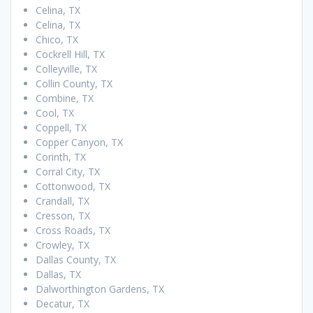
Celina, TX
Celina, TX
Chico, TX
Cockrell Hill, TX
Colleyville, TX
Collin County, TX
Combine, TX
Cool, TX
Coppell, TX
Copper Canyon, TX
Corinth, TX
Corral City, TX
Cottonwood, TX
Crandall, TX
Cresson, TX
Cross Roads, TX
Crowley, TX
Dallas County, TX
Dallas, TX
Dalworthington Gardens, TX
Decatur, TX