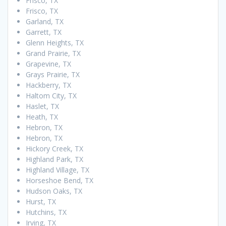
Frisco, TX
Frisco, TX
Garland, TX
Garrett, TX
Glenn Heights, TX
Grand Prairie, TX
Grapevine, TX
Grays Prairie, TX
Hackberry, TX
Haltom City, TX
Haslet, TX
Heath, TX
Hebron, TX
Hebron, TX
Hickory Creek, TX
Highland Park, TX
Highland Village, TX
Horseshoe Bend, TX
Hudson Oaks, TX
Hurst, TX
Hutchins, TX
Irving, TX