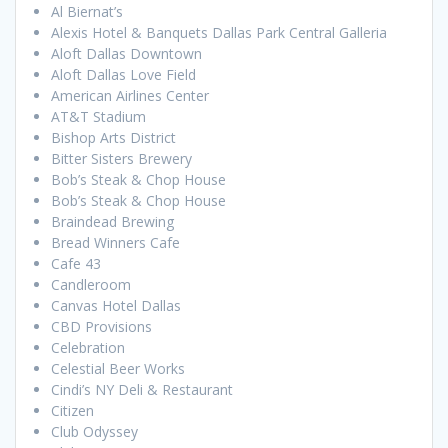
Al Biernat’s
Alexis Hotel & Banquets Dallas Park Central Galleria
Aloft Dallas Downtown
Aloft Dallas Love Field
American Airlines Center
AT&T Stadium
Bishop Arts District
Bitter Sisters Brewery
Bob’s Steak & Chop House
Bob’s Steak & Chop House
Braindead Brewing
Bread Winners Cafe
Cafe 43
Candleroom
Canvas Hotel Dallas
CBD Provisions
Celebration
Celestial Beer Works
Cindi’s NY Deli & Restaurant
Citizen
Club Odyssey