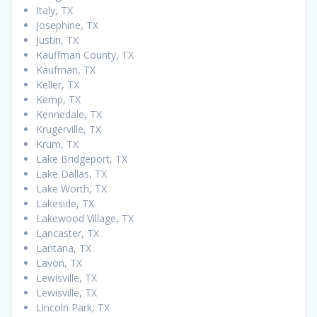
Italy, TX
Josephine, TX
Justin, TX
Kauffman County, TX
Kaufman, TX
Keller, TX
Kemp, TX
Kennedale, TX
Krugerville, TX
Krum, TX
Lake Bridgeport, TX
Lake Dallas, TX
Lake Worth, TX
Lakeside, TX
Lakewood Village, TX
Lancaster, TX
Lantana, TX
Lavon, TX
Lewisville, TX
Lewisville, TX
Lincoln Park, TX