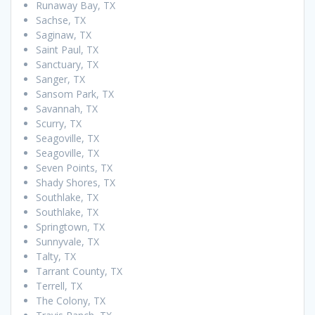
Runaway Bay, TX
Sachse, TX
Saginaw, TX
Saint Paul, TX
Sanctuary, TX
Sanger, TX
Sansom Park, TX
Savannah, TX
Scurry, TX
Seagoville, TX
Seagoville, TX
Seven Points, TX
Shady Shores, TX
Southlake, TX
Southlake, TX
Springtown, TX
Sunnyvale, TX
Talty, TX
Tarrant County, TX
Terrell, TX
The Colony, TX