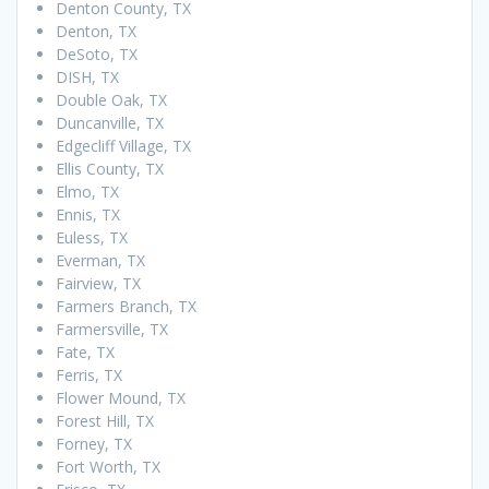
Denton County, TX
Denton, TX
DeSoto, TX
DISH, TX
Double Oak, TX
Duncanville, TX
Edgecliff Village, TX
Ellis County, TX
Elmo, TX
Ennis, TX
Euless, TX
Everman, TX
Fairview, TX
Farmers Branch, TX
Farmersville, TX
Fate, TX
Ferris, TX
Flower Mound, TX
Forest Hill, TX
Forney, TX
Fort Worth, TX