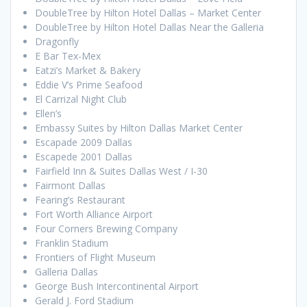
DoubleTree by Hilton Hotel Dallas – Market Center
DoubleTree by Hilton Hotel Dallas Near the Galleria
Dragonfly
E Bar Tex-Mex
Eatzi’s Market & Bakery
Eddie V’s Prime Seafood
El Carrizal Night Club
Ellen’s
Embassy Suites by Hilton Dallas Market Center
Escapade 2009 Dallas
Escapede 2001 Dallas
Fairfield Inn & Suites Dallas West / I-30
Fairmont Dallas
Fearing’s Restaurant
Fort Worth Alliance Airport
Four Corners Brewing Company
Franklin Stadium
Frontiers of Flight Museum
Galleria Dallas
George Bush Intercontinental Airport
Gerald J. Ford Stadium