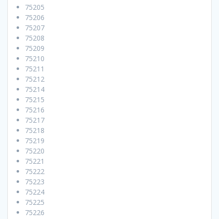
75205
75206
75207
75208
75209
75210
75211
75212
75214
75215
75216
75217
75218
75219
75220
75221
75222
75223
75224
75225
75226