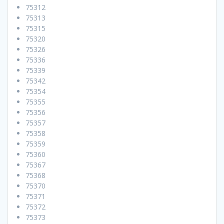
75312
75313
75315
75320
75326
75336
75339
75342
75354
75355
75356
75357
75358
75359
75360
75367
75368
75370
75371
75372
75373