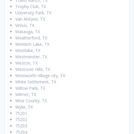
Travis Ranch, TX
Trophy Club, TX
University Park, TX
Van Alstyne, TX
Venus, TX
Watauga, TX
Weatherford, TX
Western Lake, TX
Westlake, TX
Westminster, TX
Weston, TX
Westover Hills, TX
Westworth Village city, TX
White Settlement, TX
Willow Park, TX
Wilmer, TX
Wise County, TX
Wylie, TX
75201
75202
75203
75204