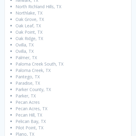
Newark, TX
North Richland Hills, TX
Northlake, TX
Oak Grove, TX
Oak Leaf, TX
Oak Point, TX
Oak Ridge, TX
Ovilla, TX
Ovilla, TX
Palmer, TX
Paloma Creek South, TX
Paloma Creek, TX
Pantego, TX
Paradise, TX
Parker County, TX
Parker, TX
Pecan Acres
Pecan Acres, TX
Pecan Hill, TX
Pelican Bay, TX
Pilot Point, TX
Plano, TX