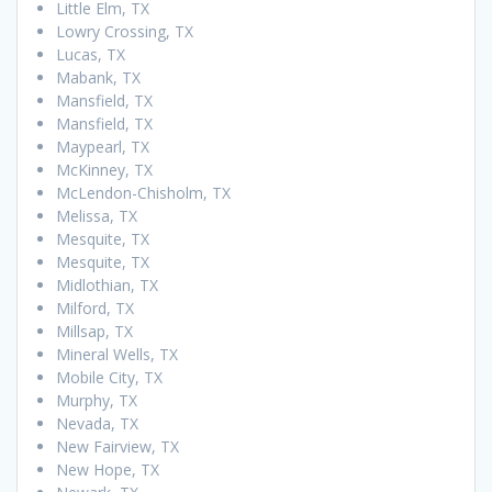
Little Elm, TX
Lowry Crossing, TX
Lucas, TX
Mabank, TX
Mansfield, TX
Mansfield, TX
Maypearl, TX
McKinney, TX
McLendon-Chisholm, TX
Melissa, TX
Mesquite, TX
Mesquite, TX
Midlothian, TX
Milford, TX
Millsap, TX
Mineral Wells, TX
Mobile City, TX
Murphy, TX
Nevada, TX
New Fairview, TX
New Hope, TX