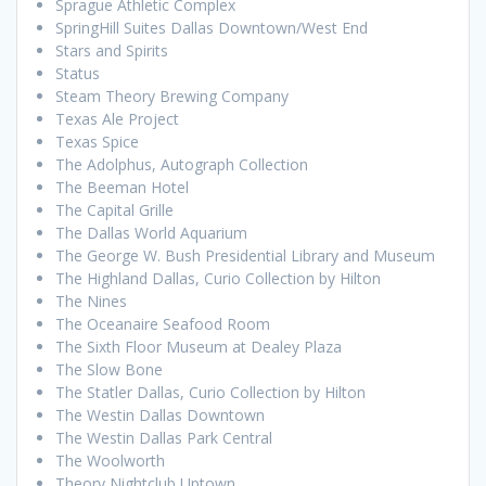
Sprague Athletic Complex
SpringHill Suites Dallas Downtown/West End
Stars and Spirits
Status
Steam Theory Brewing Company
Texas Ale Project
Texas Spice
The Adolphus, Autograph Collection
The Beeman Hotel
The Capital Grille
The Dallas World Aquarium
The George W. Bush Presidential Library and Museum
The Highland Dallas, Curio Collection by Hilton
The Nines
The Oceanaire Seafood Room
The Sixth Floor Museum at Dealey Plaza
The Slow Bone
The Statler Dallas, Curio Collection by Hilton
The Westin Dallas Downtown
The Westin Dallas Park Central
The Woolworth
Theory Nightclub Uptown