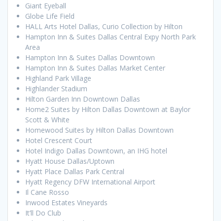
Giant Eyeball
Globe Life Field
HALL Arts Hotel Dallas, Curio Collection by Hilton
Hampton Inn & Suites Dallas Central Expy North Park
Area
Hampton Inn & Suites Dallas Downtown
Hampton Inn & Suites Dallas Market Center
Highland Park Village
Highlander Stadium
Hilton Garden Inn Downtown Dallas
Home2 Suites by Hilton Dallas Downtown at Baylor
Scott & White
Homewood Suites by Hilton Dallas Downtown
Hotel Crescent Court
Hotel Indigo Dallas Downtown, an IHG hotel
Hyatt House Dallas/Uptown
Hyatt Place Dallas Park Central
Hyatt Regency DFW International Airport
Il Cane Rosso
Inwood Estates Vineyards
It’ll Do Club