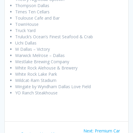
Thompson Dallas
Times Ten Cellars
Toulouse Cafe and Bar
TownHouse
Truck Yard
Truluck’s Ocean’s Finest Seafood & Crab
Uchi Dallas
W Dallas – Victory
Warwick Melrose – Dallas
Westlake Brewing Company
White Rock Alehouse & Brewery
White Rock Lake Park
Wildcat-Ram Stadium
Wingate by Wyndham Dallas Love Field
YO Ranch Steakhouse
Post
Next
Next:
Premium Car