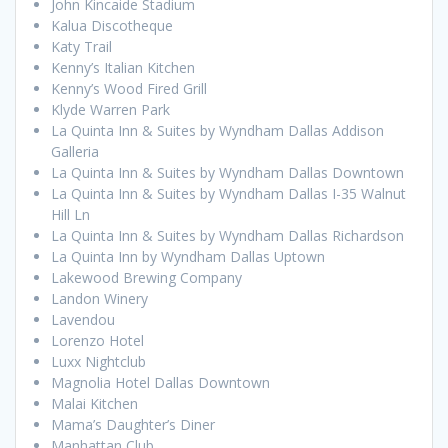
John Kincaide Stadium
Kalua Discotheque
Katy Trail
Kenny’s Italian Kitchen
Kenny’s Wood Fired Grill
Klyde Warren Park
La Quinta Inn & Suites by Wyndham Dallas Addison
Galleria
La Quinta Inn & Suites by Wyndham Dallas Downtown
La Quinta Inn & Suites by Wyndham Dallas I-35 Walnut
Hill Ln
La Quinta Inn & Suites by Wyndham Dallas Richardson
La Quinta Inn by Wyndham Dallas Uptown
Lakewood Brewing Company
Landon Winery
Lavendou
Lorenzo Hotel
Luxx Nightclub
Magnolia Hotel Dallas Downtown
Malai Kitchen
Mama’s Daughter’s Diner
Manhattan Club