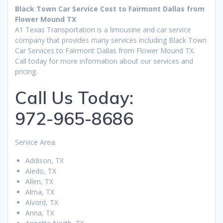
Black Town Car Service Cost to Fairmont Dallas from
Flower Mound TX
A1 Texas Transportation is a limousine and car service
company that provides many services including Black Town
Car Services to Fairmont Dallas from Flower Mound TX.
Call today for more information about our services and
pricing.
Call Us Today:
972-965-8686
Service Area:
Addison, TX
Aledo, TX
Allen, TX
Alma, TX
Alvord, TX
Anna, TX