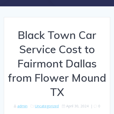
Black Town Car
Service Cost to
Fairmont Dallas
from Flower Mound
TX
admin
Uncategorized
April 30, 2024
|
0