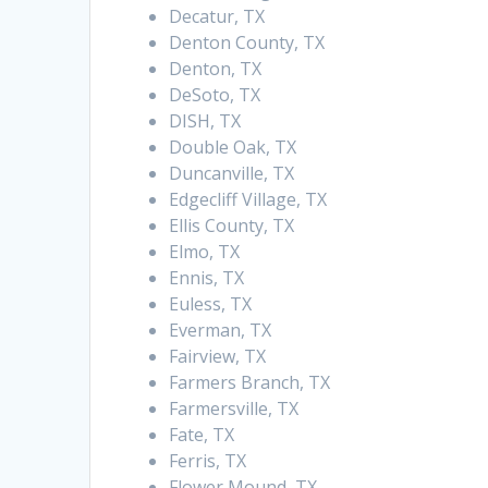
Decatur, TX
Denton County, TX
Denton, TX
DeSoto, TX
DISH, TX
Double Oak, TX
Duncanville, TX
Edgecliff Village, TX
Ellis County, TX
Elmo, TX
Ennis, TX
Euless, TX
Everman, TX
Fairview, TX
Farmers Branch, TX
Farmersville, TX
Fate, TX
Ferris, TX
Flower Mound, TX