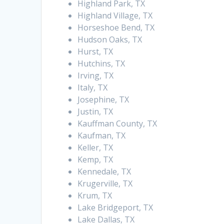
Highland Park, TX
Highland Village, TX
Horseshoe Bend, TX
Hudson Oaks, TX
Hurst, TX
Hutchins, TX
Irving, TX
Italy, TX
Josephine, TX
Justin, TX
Kauffman County, TX
Kaufman, TX
Keller, TX
Kemp, TX
Kennedale, TX
Krugerville, TX
Krum, TX
Lake Bridgeport, TX
Lake Dallas, TX