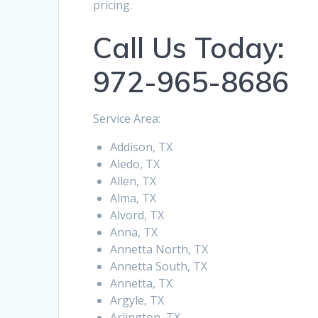
pricing.
Call Us Today:
972-965-8686
Service Area:
Addison, TX
Aledo, TX
Allen, TX
Alma, TX
Alvord, TX
Anna, TX
Annetta North, TX
Annetta South, TX
Annetta, TX
Argyle, TX
Arlington, TX