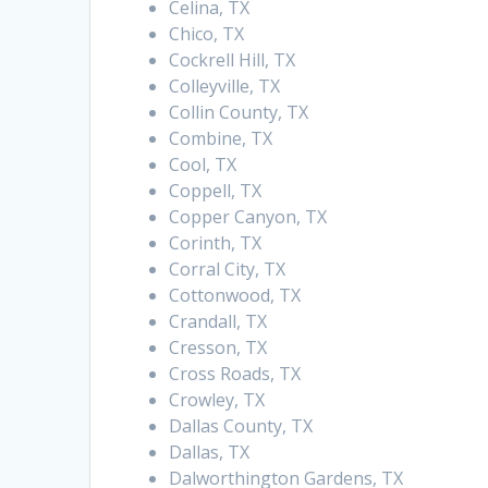
Celina, TX
Chico, TX
Cockrell Hill, TX
Colleyville, TX
Collin County, TX
Combine, TX
Cool, TX
Coppell, TX
Copper Canyon, TX
Corinth, TX
Corral City, TX
Cottonwood, TX
Crandall, TX
Cresson, TX
Cross Roads, TX
Crowley, TX
Dallas County, TX
Dallas, TX
Dalworthington Gardens, TX