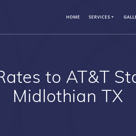
HOME
SERVICES
GALL
Rates to AT&T S
Midlothian TX