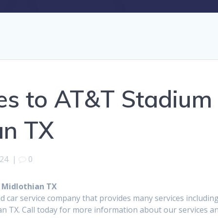
es to AT&T Stadium
an TX
024
|
0
 Midlothian TX
d car service company that provides many services includin
n TX. Call today for more information about our services a