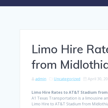
Limo Hire Rat
from Midlothi
admin
Uncategorized
April 30, 2
Limo Hire Rates to AT&T Stadium from
A1 Texas Transportation is a limousine an
Limo Hire to AT&T Stadium from Midlothia