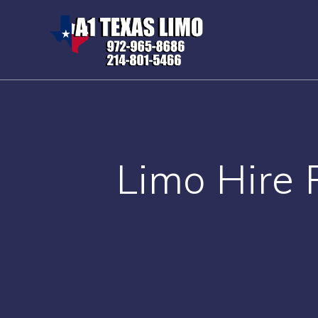
Skip
to
content
Limo Hire 