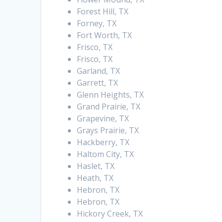
Forest Hill, TX
Forney, TX
Fort Worth, TX
Frisco, TX
Frisco, TX
Garland, TX
Garrett, TX
Glenn Heights, TX
Grand Prairie, TX
Grapevine, TX
Grays Prairie, TX
Hackberry, TX
Haltom City, TX
Haslet, TX
Heath, TX
Hebron, TX
Hebron, TX
Hickory Creek, TX