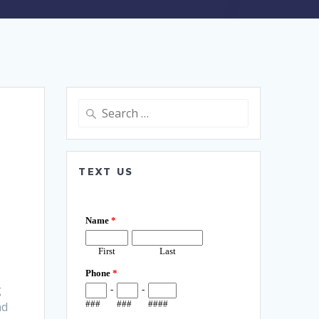
Search
for:
TEXT US
g
nd