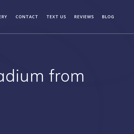
ERY
CONTACT
TEXT US
REVIEWS
BLOG
tadium from