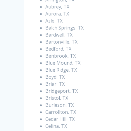
Aubrey, TX
Aurora, TX
Azle, TX
Balch Springs, TX
Bardwell, TX
Bartonville, TX
Bedford, TX
Benbrook, TX
Blue Mound, TX
Blue Ridge, TX
Boyd, TX
Briar, TX
Bridgeport, TX
Bristol, TX
Burleson, TX
Carrollton, TX
Cedar Hill, TX
Celina, TX